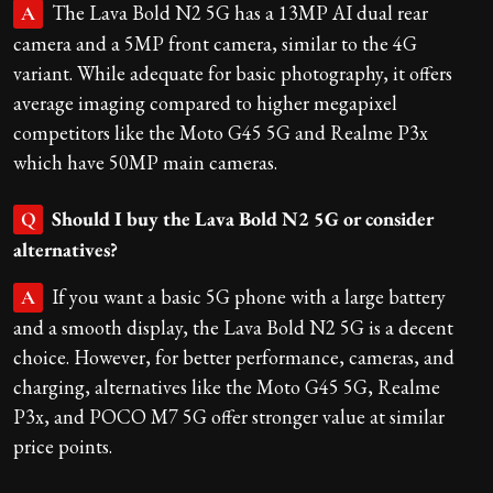
The Lava Bold N2 5G has a 13MP AI dual rear
A
camera and a 5MP front camera, similar to the 4G
variant. While adequate for basic photography, it offers
average imaging compared to higher megapixel
competitors like the Moto G45 5G and Realme P3x
which have 50MP main cameras.
Should I buy the Lava Bold N2 5G or consider
Q
alternatives?
If you want a basic 5G phone with a large battery
A
and a smooth display, the Lava Bold N2 5G is a decent
choice. However, for better performance, cameras, and
charging, alternatives like the Moto G45 5G, Realme
P3x, and POCO M7 5G offer stronger value at similar
price points.