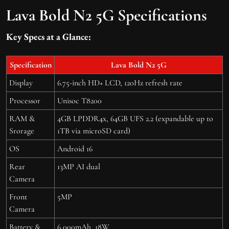
Lava Bold N2 5G Specifications
Key Specs at a Glance:
Specification
Lava Bold N2 5G
Display
6.75-inch HD+ LCD, 120Hz refresh rate
Processor
Unisoc T8200
RAM &
4GB LPDDR4x, 64GB UFS 2.2 (expandable up to
Srorage
1TB via microSD card)
OS
Android 16
Rear
13MP AI dual
Camera
Front
5MP
Camera
Battery &
6,000mAh, 18W