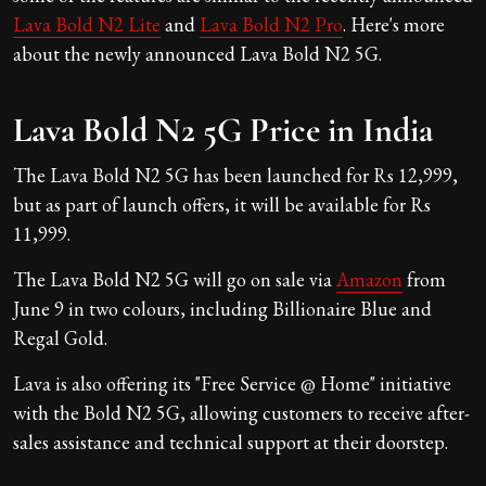
Lava Bold N2 Lite
and
Lava Bold N2 Pro
. Here's more
about the newly announced Lava Bold N2 5G.
Lava Bold N2 5G Price in India
The Lava Bold N2 5G has been launched for Rs 12,999,
but as part of launch offers, it will be available for Rs
11,999.
The Lava Bold N2 5G will go on sale via
Amazon
from
June 9 in two colours, including Billionaire Blue and
Regal Gold.
Lava is also offering its "Free Service @ Home" initiative
with the Bold N2 5G, allowing customers to receive after-
sales assistance and technical support at their doorstep.