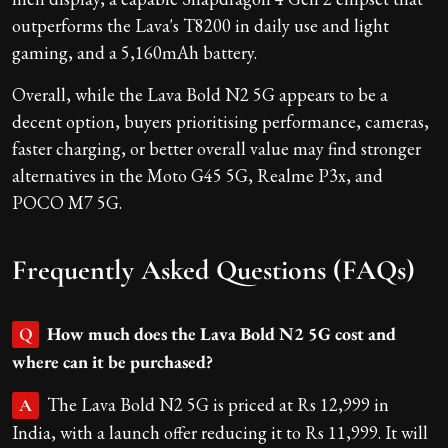
outperforms the Lava's T8200 in daily use and light
gaming, and a 5,160mAh battery.
Overall, while the Lava Bold N2 5G appears to be a
decent option, buyers prioritising performance, cameras,
faster charging, or better overall value may find stronger
alternatives in the Moto G45 5G, Realme P3x, and
POCO M7 5G.
Frequently Asked Questions (FAQs)
How much does the Lava Bold N2 5G cost and
Q
where can it be purchased?
The Lava Bold N2 5G is priced at Rs 12,999 in
A
India, with a launch offer reducing it to Rs 11,999. It will