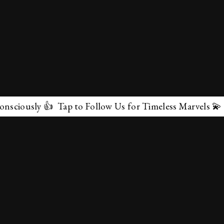
ly 👍 Tap to Follow Us for Timeless Marvels 💫
✕
About Us
Terms & Conditions
Privacy Policy