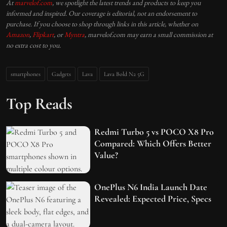
At
marvelof.com
, we spotlight the latest trends and products to keep you
informed and inspired. Our coverage is editorial, not an endorsement to
purchase. If you choose to shop through links in this article, whether on
Amazon
,
Flipkart
, or
Myntra
, marvelof.com may earn a small commission at
no extra cost to you.
smartphones
Gadgets
Lava
Lava Bold N2 5G
Top Reads
Redmi Turbo 5 vs POCO X8 Pro
Compared: Which Offers Better
Value?
OnePlus N6 India Launch Date
Revealed: Expected Price, Specs