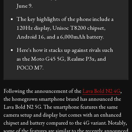
June 9.
The key highlights of the phone include a
120Hz display, Unisoc T8200 chipset,
Android 16, and a 6,000mAh battery.
Here's how it stacks up against rivals such
as the Moto G45 5G, Realme P3x, and
POCO M7.
Following the announcement of the
Lava Bold N2 4G
,
the homegrown smartphone brand has announced the
Lava Bold N2 5G. The smartphone features the same
camera setup and display but comes with an enhanced
chipset and battery compared to the 4G variant. Notably,
some of the features are similar to the recently announced