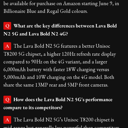
be available for purchase on Amazon starting June 9, in
Billionaire Blue and Regal Gold colours.
What are the key differences between Lava Bold
Q
N2 5G and Lava Bold N2 4G?
The Lava Bold N2 5G features a better Unisoc
A
T8200 5G chipset, a higher 120Hz refresh rate display
compared to 90Hz on the 4G variant, and a larger
6,000mAh battery with faster 18W charging versus
5,000mAh and 10W charging on the 4G model. Both
share the same 13MP rear and 5MP front cameras.
How does the Lava Bold N2 5G's performance
Q
compare to its competitors?
The Lava Bold N2 5G’s Unisoc T8200 chipset is
A
mid-range but generally less powerful than competitors