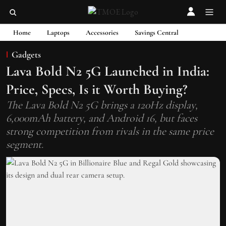
Home
Laptops
Accessories
Savings Central
Gadgets
Lava Bold N2 5G Launched in India:
Price, Specs, Is it Worth Buying?
The Lava Bold N2 5G brings a 120Hz display,
6,000mAh battery, and Android 16, but faces
strong competition from rivals in the same price
segment.