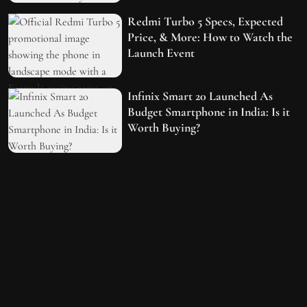
Redmi Turbo 5 Specs, Expected
Price, & More: How to Watch the
Launch Event
Infinix Smart 20 Launched As
Budget Smartphone in India: Is it
Worth Buying?