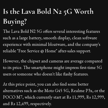
Is the Lava Bold N2 5G Worth
Buying?
The Lava Bold N2 5G offers several interesting features
such as a large battery, smooth display, clean software
experience with minimal bloatware, and the company's
reliable "Free Service @ Home" after-sales support.
However, the chipset and cameras are average compared
to its price. The smartphone might impress first-time 5G
users or someone who doesn't like flashy features.
At this price point, you can also find some better
alternatives such as the Moto G45 5G, Realme P3x, or the
POCO M7, which currently start at Rs 11,999, Rs 12,999,
and Rs 12,499, respectively.