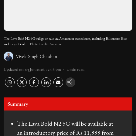
The Lava Bold N2 5G will go on sale via Amazon in two colours, including Billionaire Blue
and Regal Gold.
Photo Credit: Amazon
Vivek Singh Chauhan
Updated on
:
03 Jun 2026, 12:08 pm
4
min read
Summary
The Lava Bold N2 5G will be available at
an introductory price of Rs 11,999 from