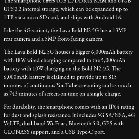
The smartphone offers 4GB LPDDR4x RAM and 64GB
UFS 2.2 internal storage, which can be expanded up to
1TB via a microSD card, and ships with Android 16.
Like the 4G variant, the Lava Bold N2 5G has a 13MP
rear camera and a 5MP front-facing camera.
The Lava Bold N2 5G houses a bigger 6,000mAh battery
with 18W wired charging compared to the 5,000mAh
battery with 10W charging on the Bold N2 4G. The
6,000mAh battery is claimed to provide up to 815
minutes of continuous YouTube streaming and as much
as 743 minutes of screen-on time on a single charge.
For durability, the smartphone comes with an IP64 rating
for dust and splash resistance. It includes 5G SA/NSA, 4G
VoLTE, dual-band Wi-Fi ac, Bluetooth 5.0, GPS with
GLONASS support, and a USB Type-C port.