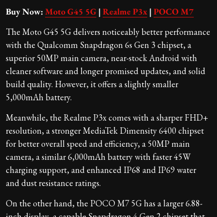
Buy Now:
Moto G45 5G
|
Realme P3x
|
POCO M7
The Moto G45 5G delivers noticeably better performance
with the Qualcomm Snapdragon 6s Gen 3 chipset, a
superior 50MP main camera, near-stock Android with
cleaner software and longer promised updates, and solid
build quality. However, it offers a slightly smaller
5,000mAh battery.
Meanwhile, the Realme P3x comes with a sharper FHD+
resolution, a stronger MediaTek Dimensity 6400 chipset
for better overall speed and efficiency, a 50MP main
camera, a similar 6,000mAh battery with faster 45W
charging support, and enhanced IP68 and IP69 water
and dust resistance ratings.
On the other hand, the POCO M7 5G has a larger 6.88-
inch display, a capable Snapdragon 4 Gen 2 chipset that