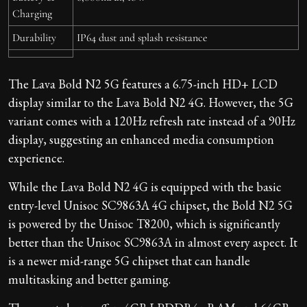
Charging
Durability
IP64 dust and splash resistance
The Lava Bold N2 5G features a 6.75-inch HD+ LCD
display similar to the Lava Bold N2 4G. However, the 5G
variant comes with a 120Hz refresh rate instead of a 90Hz
display, suggesting an enhanced media consumption
experience.
While the Lava Bold N2 4G is equipped with the basic
entry-level Unisoc SC9863A 4G chipset, the Bold N2 5G
is powered by the Unisoc T8200, which is significantly
better than the Unisoc SC9863A in almost every aspect. It
is a newer mid-range 5G chipset that can handle
multitasking and better gaming.