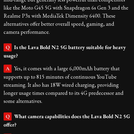
like the Moto G45 5G with Snapdragon 6s Gen 3 and the
Realme P3x with MediaTek Dimensity 6400. These
alternatives offer better overall speed, gaming, and
camera performance.
Is the Lava Bold N2 5G battery suitable for heavy
Q
usage?
Yes, it comes with a large 6,000mAh battery that
A
supports up to 815 minutes of continuous YouTube
streaming. It also has 18W wired charging, providing
longer usage times compared to its 4G predecessor and
some alternatives.
What camera capabilities does the Lava Bold N2 5G
Q
offer?