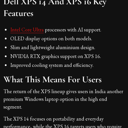
Dell XPS 14 And XPS 16 Key
Features
Intel Core Ultra
processors with AI support.
OLED display options on both models.
Slim and lightweight aluminium design.
NVIDIA RTX graphics support on XPS 16.
Improved cooling system and efficiency.
What This Means For Users
The return of the XPS lineup gives users in India another
premium Windows laptop option in the high end
segment.
The XPS 14 focuses on portability and everyday
performance, while the XPS 16 targets users who require