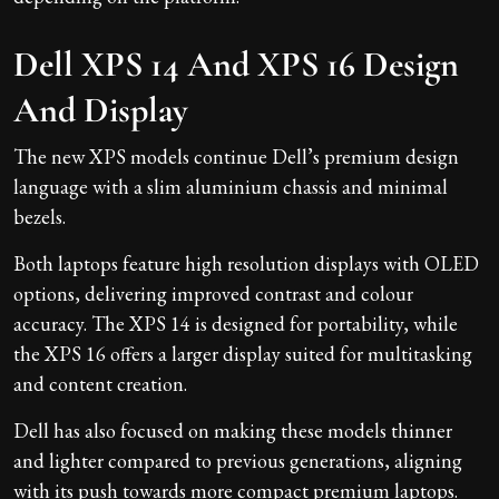
Dell XPS 14 And XPS 16 Design
And Display
The new XPS models continue Dell’s premium design
language with a slim aluminium chassis and minimal
bezels.
Both laptops feature high resolution displays with OLED
options, delivering improved contrast and colour
accuracy. The XPS 14 is designed for portability, while
the XPS 16 offers a larger display suited for multitasking
and content creation.
Dell has also focused on making these models thinner
and lighter compared to previous generations, aligning
with its push towards more compact premium laptops.