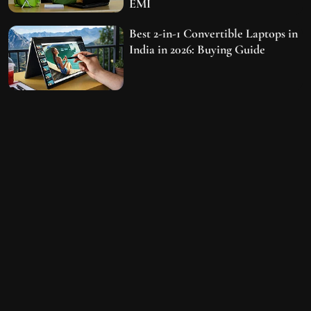
EMI
Best 2-in-1 Convertible Laptops in
India in 2026: Buying Guide