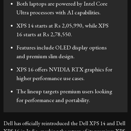
Both laptops are powered by Intel Core
Ultra processors with AI capabilities.
XPS 14 starts at Rs 2,05,990, while XPS
16 starts at Rs 2,78,550.
Features include OLED display options
and premium slim design.
XPS 16 offers NVIDIA RTX graphics for
higher performance use cases.
The lineup targets premium users looking
for performance and portability.
Dell has officially reintroduced the Dell XPS 14 and Dell