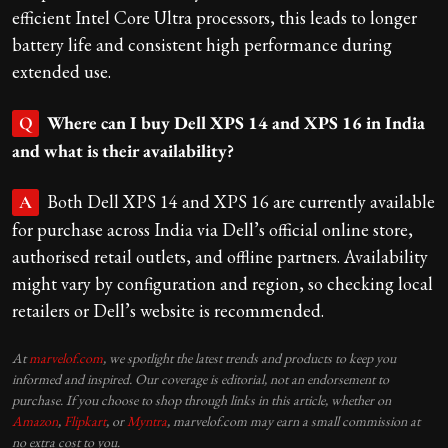
efficient Intel Core Ultra processors, this leads to longer
battery life and consistent high performance during
extended use.
Where can I buy Dell XPS 14 and XPS 16 in India
Q
and what is their availability?
Both Dell XPS 14 and XPS 16 are currently available
A
for purchase across India via Dell’s official online store,
authorised retail outlets, and offline partners. Availability
might vary by configuration and region, so checking local
retailers or Dell’s website is recommended.
At
marvelof.com
, we spotlight the latest trends and products to keep you
informed and inspired. Our coverage is editorial, not an endorsement to
purchase. If you choose to shop through links in this article, whether on
Amazon
,
Flipkart
, or
Myntra
, marvelof.com may earn a small commission at
no extra cost to you.