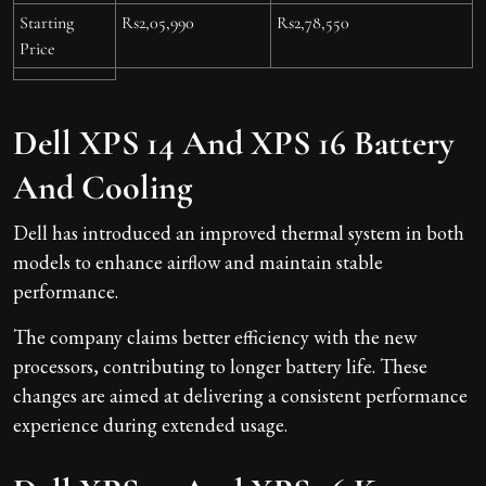
Starting
Rs2,05,990
Rs2,78,550
Price
Dell XPS 14 And XPS 16 Battery
And Cooling
Dell has introduced an improved thermal system in both
models to enhance airflow and maintain stable
performance.
The company claims better efficiency with the new
processors, contributing to longer battery life. These
changes are aimed at delivering a consistent performance
experience during extended usage.