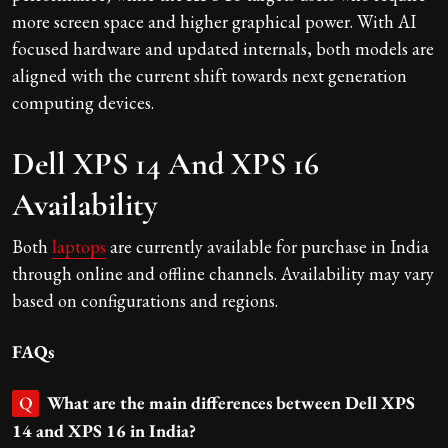
more screen space and higher graphical power. With AI
focused hardware and updated internals, both models are
aligned with the current shift towards next generation
computing devices.
Dell XPS 14 And XPS 16
Availability
Both
laptops
are currently available for purchase in India
through online and offline channels. Availability may vary
based on configurations and regions.
FAQs
What are the main differences between Dell XPS
Q
14 and XPS 16 in India?