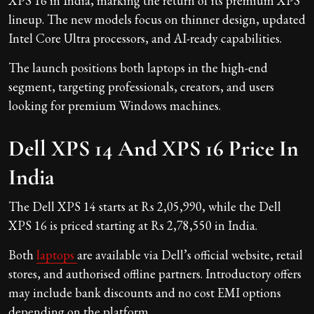
XPS 16 in India, marking the return of its premium XPS
lineup. The new models focus on thinner design, updated
Intel Core Ultra processors, and AI-ready capabilities.
The launch positions both laptops in the high-end
segment, targeting professionals, creators, and users
looking for premium Windows machines.
Dell XPS 14 And XPS 16 Price In
India
The Dell XPS 14 starts at Rs 2,05,990, while the Dell
XPS 16 is priced starting at Rs 2,78,550 in India.
Both
laptops
are available via Dell’s official website, retail
stores, and authorised offline partners. Introductory offers
may include bank discounts and no cost EMI options
depending on the platform.