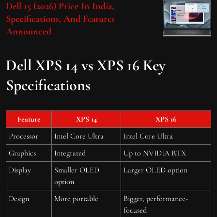
Dell 15 (2026) Price In India,
Specifications, And Features
Announced
Dell XPS 14 vs XPS 16 Key
Specifications
Feature
XPS 14
XPS 16
Processor
Intel Core Ultra
Intel Core Ultra
Graphics
Integrated
Up to NVIDIA RTX
Display
Smaller OLED
Larger OLED option
option
Design
More portable
Bigger, performance-
focused