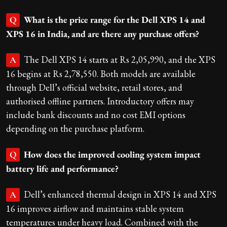
What is the price range for the Dell XPS 14 and
Q
XPS 16 in India, and are there any purchase offers?
The Dell XPS 14 starts at Rs 2,05,990, and the XPS
A
16 begins at Rs 2,78,550. Both models are available
through Dell’s official website, retail stores, and
authorised offline partners. Introductory offers may
include bank discounts and no cost EMI options
depending on the purchase platform.
How does the improved cooling system impact
Q
battery life and performance?
Dell’s enhanced thermal design in XPS 14 and XPS
A
16 improves airflow and maintains stable system
temperatures under heavy load. Combined with the