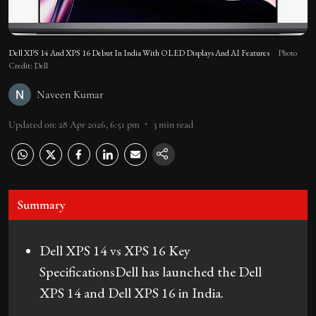
Dell XPS 14 And XPS 16 Debut In India With OLED Displays And AI Features
Photo
Credit: Dell
Naveen Kumar
Updated on
:
28 Apr 2026, 6:51 pm
3
min read
Summary
Dell XPS 14 vs XPS 16 Key
SpecificationsDell has launched the Dell
XPS 14 and Dell XPS 16 in India.