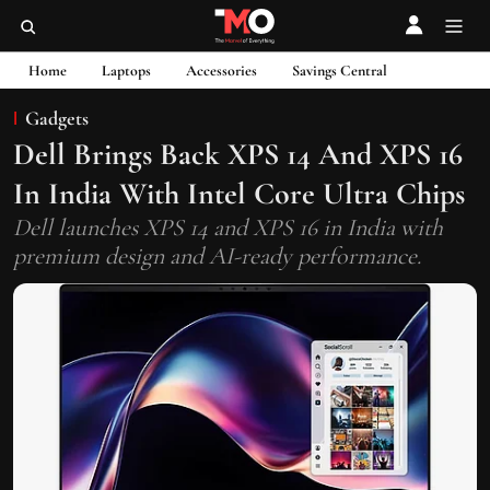
Home
Laptops
Accessories
Savings Central
Gadgets
Dell Brings Back XPS 14 And XPS 16
In India With Intel Core Ultra Chips
Dell launches XPS 14 and XPS 16 in India with
premium design and AI-ready performance.