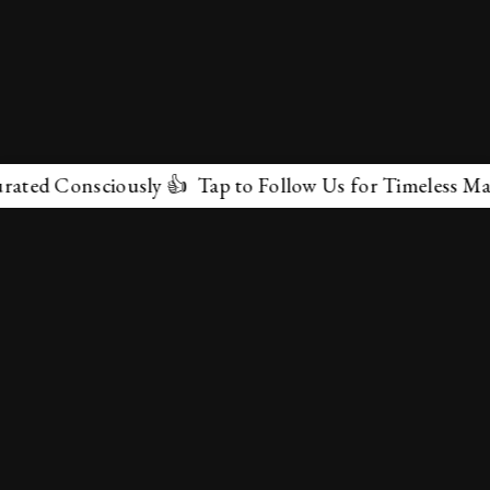
nsciously 👍 Tap to Follow Us for Timeless Marvels 💫
✕
About Us
Terms & Conditions
Privacy Policy