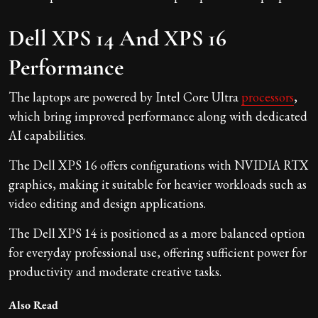
Dell XPS 14 And XPS 16
Performance
The laptops are powered by Intel Core Ultra
processors
,
which bring improved performance along with dedicated
AI capabilities.
The Dell XPS 16 offers configurations with NVIDIA RTX
graphics, making it suitable for heavier workloads such as
video editing and design applications.
The Dell XPS 14 is positioned as a more balanced option
for everyday professional use, offering sufficient power for
productivity and moderate creative tasks.
Also Read