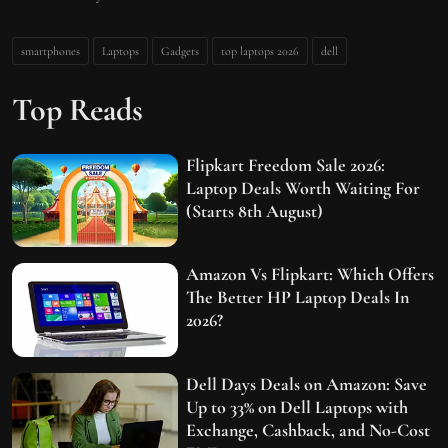
smartphones
Laptops
Gadgets
top laptops 2026
dell
Top Reads
Flipkart Freedom Sale 2026:
Laptop Deals Worth Waiting For
(Starts 8th August)
Amazon Vs Flipkart: Which Offers
The Better HP Laptop Deals In
2026?
Dell Days Deals on Amazon: Save
Up to 33% on Dell Laptops with
Exchange, Cashback, and No-Cost