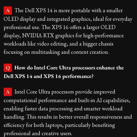
The Dell XPS 14 is more portable with a smaller
A
OLED display and integrated graphics, ideal for everyday
professional use. The XPS 16 offers a larger OLED
display, NVIDIA RTX graphics for high-performance
workloads like video editing, and a bigger chassis
focusing on multitasking and content creation.
How do Intel Core Ultra processors enhance the
Q
Dell XPS 14 and XPS 16 performance?
Intel Core Ultra processors provide improved
A
computational performance and built-in AI capabilities,
enabling faster data processing and smarter workload
handling. This results in better overall responsiveness and
efficiency for both laptops, particularly benefiting
professional and creative users.