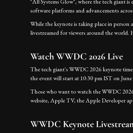
"All Systems Glow", where the tech giant is 
software platforms and advancements across
While the keynote is taking place in person a
livestreamed for viewers around the world. H
Watch WWDC 2026 Live
The tech giant's WWDC 2026 keynote time
the event will start at 10:30 pm IST on June 
Those who want to watch the WWDC 2026 liv
website, Apple TV, the Apple Developer app
WWDC Keynote Livestrea