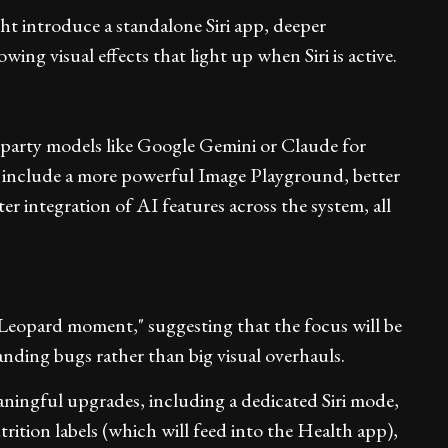
ht introduce a standalone Siri app, deeper
ing visual effects that light up when Siri is active.
-party models like Google Gemini or Claude for
 include a more powerful Image Playground, better
r integration of AI features across the system, all
w Leopard moment," suggesting that the focus will be
anding bugs rather than big visual overhauls.
ningful upgrades, including a dedicated Siri mode,
trition labels (which will feed into the Health app),