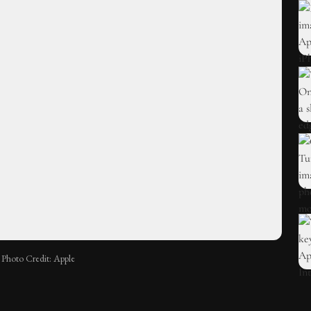
Photo Credit: Apple