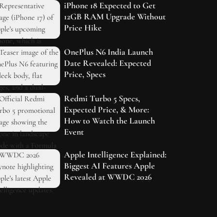
iPhone 18 Expected to Get
12GB RAM Upgrade Without
Price Hike
OnePlus N6 India Launch
Date Revealed: Expected
Price, Specs
Redmi Turbo 5 Specs,
Expected Price, & More:
How to Watch the Launch
Event
Apple Intelligence Explained:
Biggest AI Features Apple
Revealed at WWDC 2026