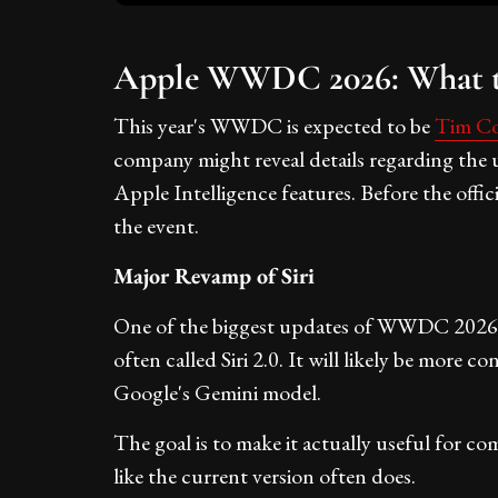
Apple WWDC 2026: What t
This year's WWDC is expected to be
Tim Co
company might reveal details regarding the
Apple Intelligence features. Before the offi
the event.
Major Revamp of Siri
One of the biggest updates of WWDC 2026 is
often called Siri 2.0. It will likely be more
Google's Gemini model.
The goal is to make it actually useful for co
like the current version often does.