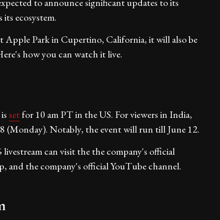
expected to announce significant updates to its
 its ecosystem.
t Apple Park in Cupertino, California, it will also be
ere's how you can watch it live.
 is
set
for 10 am PT in the US. For viewers in India,
8 (Monday). Notably, the event will run till June 12.
estream can visit the the company's official
, and the company's official YouTube channel.
m