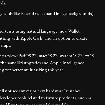
rds.
g tools like Extend (to expand image backgrounds)
hortcuts using natural language, new Wallet
splitting with Apple Cash, and an option to create
ships.
 to preview iPadOS 27, macOS 27, watchOS 27, tvOS
 the same Siri upgrades and Apple Intelligence
g for better multitasking this year.
ll not see any major new hardware launches.
veloper tools related to future products, such as
one Ultra) and upcoming Mac models.