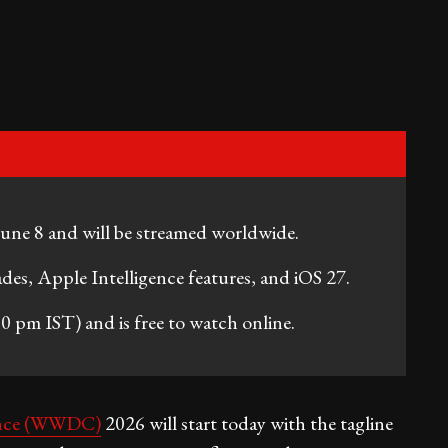
e 8 and will be streamed worldwide.
ades, Apple Intelligence features, and iOS 27.
0 pm IST) and is free to watch online.
ence (WWDC)
2026 will start today with the tagline