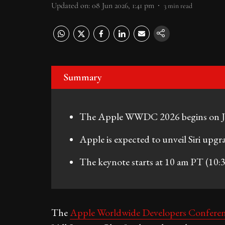
Updated on
:
08 Jun 2026, 1:41 pm
3
min read
Summary
The Apple WWDC 2026 begins on Jun
Apple is expected to unveil Siri upgr
The keynote starts at 10 am PT (10:3
The
Apple Worldwide Developers Confer