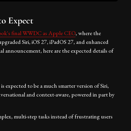
o Expect
ok's final WWDC as Apple CEO
, where the
 upgraded Siri, iOS 27, iPadOS 27, and enhanced
cial announcement, here are the expected details of
 expected to be a much smarter version of Siri,
 conversational and context-aware, powered in part by
mplex, multi-step tasks instead of frustrating users