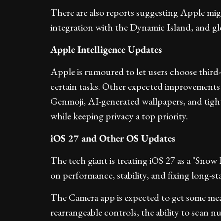
There are also reports suggesting Apple mig
integration with the Dynamic Island, and glow
Apple Intelligence Updates
Apple is rumoured to let users choose third
certain tasks. Other expected improvements
Genmoji, AI-generated wallpapers, and tighte
while keeping privacy a top priority.
iOS 27 and Other OS Updates
The tech giant is treating iOS 27 as a "Sno
on performance, stability, and fixing long-st
The Camera app is expected to get some mea
rearrangeable controls, the ability to scan nu