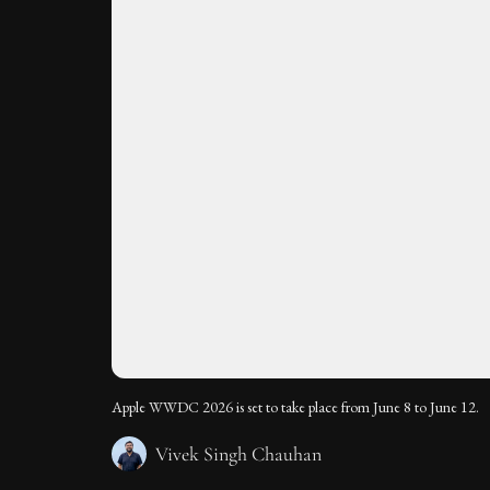
Apple WWDC 2026 is set to take place from June 8 to June 12.
Vivek Singh Chauhan