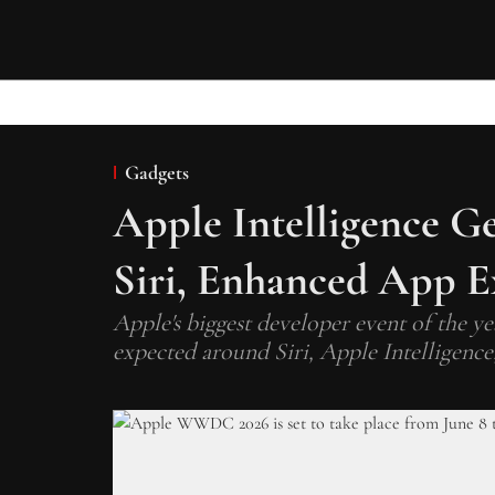
Gadgets
Apple Intelligence G
Siri, Enhanced App E
Apple's biggest developer event of the y
expected around Siri, Apple Intelligence