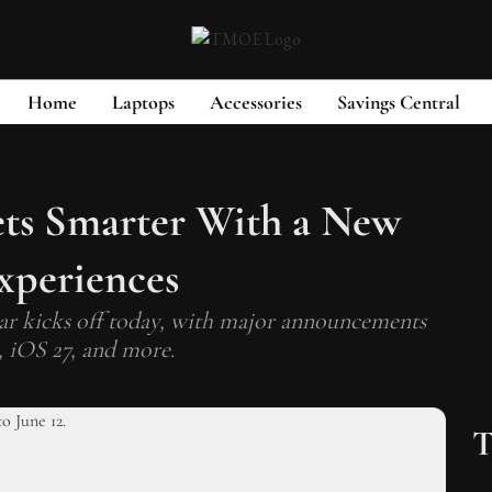
Home
Laptops
Accessories
Savings Central
ets Smarter With a New
xperiences
ear kicks off today, with major announcements
, iOS 27, and more.
T