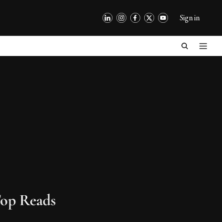
Sign in
op Reads