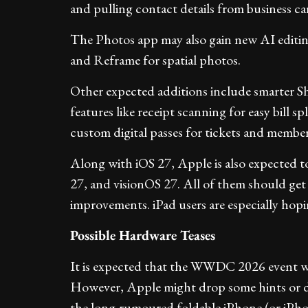
and pulling contact details from business ca
The Photos app may also gain new AI editin
and Reframe for spatial photos.
Other expected additions include smarter S
features like receipt scanning for easy bill 
custom digital passes for tickets and member
Along with iOS 27, Apple is also expected
27, and visionOS 27. All of them should get
improvements. iPad users are especially hopin
Possible Hardware Teases
It is expected that the WWDC 2026 event wi
However, Apple might drop some hints or de
the long-rumoured foldable iPhone (or iPh