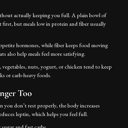
thout actually keeping you full. A plain bowl of
t first, but meals low in protein and fiber usually
appetite hormones, while fiber keeps food moving
s also help meals feel more satisfying.
, vegetables, nuts, yogurt, or chicken tend to keep
ks or carb-heavy foods.
unger Too
en you don’t rest properly, the body increases
duces leptin, which helps you feel full.
r sugar and fast carbs.