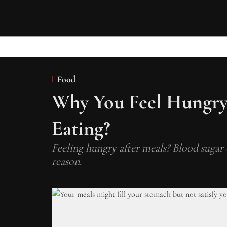
Food
Why You Feel Hungry
Eating?
Feeling hungry after meals? Blood sugar 
reason.