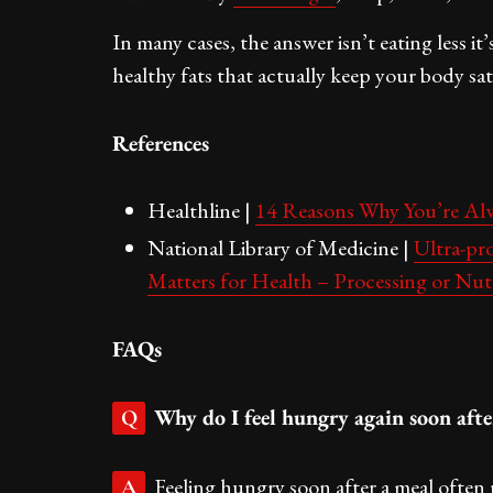
In many cases, the answer isn’t eating less it
healthy fats that actually keep your body sati
References
Healthline |
14 Reasons Why You’re A
National Library of Medicine |
Ultra-pr
Matters for Health – Processing or Nut
FAQs
Why do I feel hungry again soon afte
Q
Feeling hungry soon after a meal often 
A