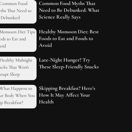
Common Food Myths That
Need to Be Debunked: What
Science Really Says
Healthy Monsoon Diet: Best
Foods to Eat and Foods to
Avoid
Late-Night Hunger? Try
These Sleep-Friendly Snacks
Skipping Breakfast? Here's
How It May Affect Your
Health