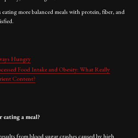
’s eating more balanced meals with protein, fiber, and
sfied.
lways Hungry
ocessed Food Intake and Obesity: What Really
rient Content?
r eating a meal?
results from blood sugar crashes caused by high