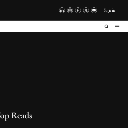
Sign in
op Reads