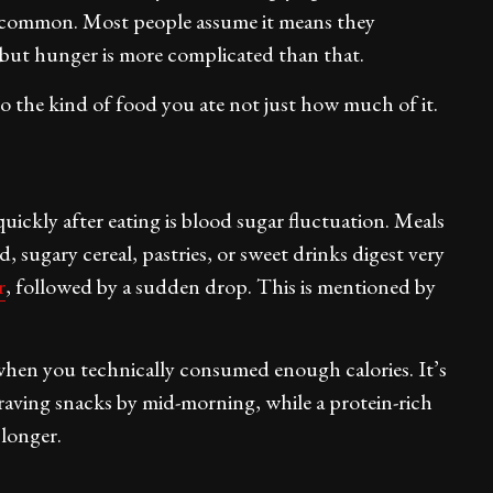
ibly common. Most people assume it means they
 but hunger is more complicated than that.
to the kind of food you ate not just how much of it.
uickly after eating is blood sugar fluctuation. Meals
, sugary cereal, pastries, or sweet drinks digest very
r
, followed by a sudden drop. This is mentioned by
when you technically consumed enough calories. It’s
raving snacks by mid-morning, while a protein-rich
 longer.