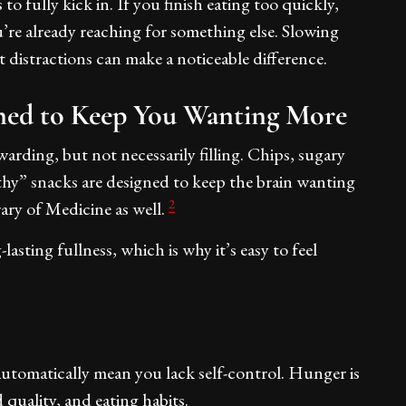
to fully kick in. If you finish eating too quickly,
’re already reaching for something else. Slowing
distractions can make a noticeable difference.
ned to Keep You Wanting More
warding, but not necessarily filling. Chips, sugary
hy” snacks are designed to keep the brain wanting
2
rary of Medicine as well.
asting fullness, which is why it’s easy to feel
automatically mean you lack self-control. Hunger is
od quality, and eating habits.