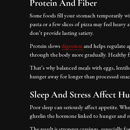
Protein And Fiber
Some foods fill your stomach temporarily wi
pasta or a few slices of pizza may feel heavy a
don’t provide lasting satiety.
Protein slows
digestion
and helps regulate 
through the body more gradually. Healthy fat
That’s why balanced meals with eggs, lentils
hunger away for longer than processed snac
Sleep And Stress Affect H
Poor sleep can seriously affect appetite. Wh
ghrelin the hormone linked to hunger and re
The result is stronger cravings, especially fo