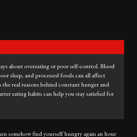
ways about overeating or poor self-control. Blood
poor sleep, and processed foods can all affect
ins the real reasons behind constant hunger and
ter eating habits can help you stay satisfied for
d then somehow find yourself hungry again an hour