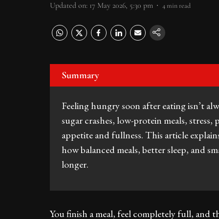
Updated on
:
17 May 2026, 5:30 pm
4
min read
Summary
Feeling hungry soon after eating isn’t al
sugar crashes, low-protein meals, stress, 
appetite and fullness. This article expla
how balanced meals, better sleep, and smar
longer.
You finish a meal, feel completely full, an