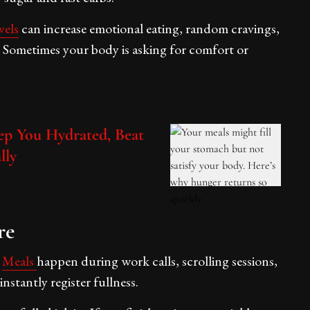
vels
can increase emotional eating, random cravings,
ng. Sometimes your body is asking for comfort or
p You Hydrated, Beat
lly
re
.
Meals
happen during work calls, scrolling sessions,
nstantly register fullness.