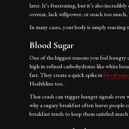
later. It’s frustrating, but it’s also incred
overeat, lack willpower, or snack too much,
In many cases, your body is simply reacting 
Blood Sugar
One of the biggest reasons you feel hungry q
high in refined carbohydrates like white bread
fast. They create a quick spike in
blood suga
1
Healthline too.
That crash can trigger hunger signals even 
why a sugary breakfast often leaves people c
breakfast tends to keep them satisfied much