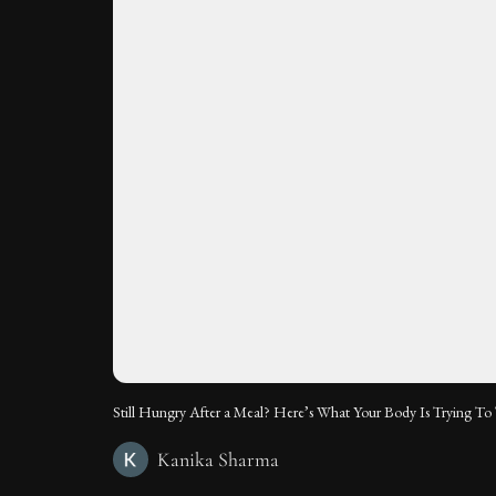
Still Hungry After a Meal? Here’s What Your Body Is Trying To 
Kanika Sharma