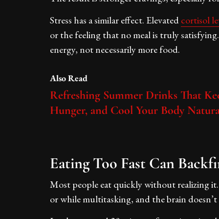
Stress has a similar effect. Elevated
cortisol le
or the feeling that no meal is truly satisfyi
energy, not necessarily more food.
Also Read
Refreshing Summer Drinks That Kee
Hunger, and Cool Your Body Natura
Eating Too Fast Can Backfi
Most people eat quickly without realizing it
or while multitasking, and the brain doesn’t i