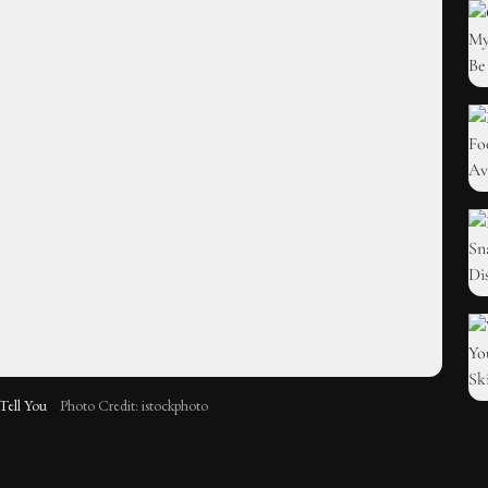
Tell You
Photo Credit: istockphoto