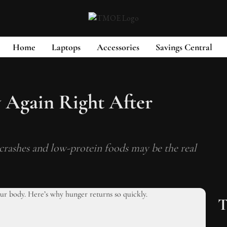
Home
Laptops
Accessories
Savings Central
 Again Right After
crashes and low-protein foods may be the real
T