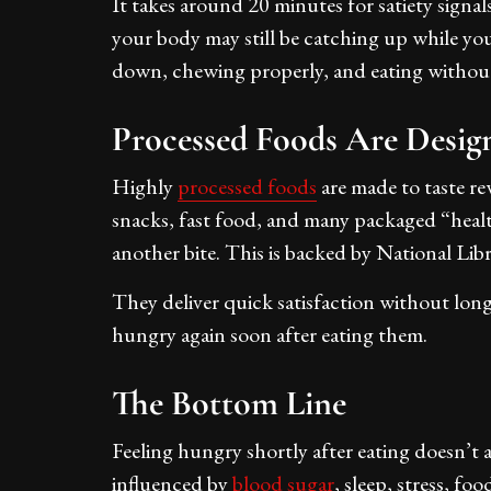
It takes around 20 minutes for satiety signals 
your body may still be catching up while you
down, chewing properly, and eating without 
Processed Foods Are Desig
Highly
processed foods
are made to taste re
snacks, fast food, and many packaged “healt
another bite. This is backed by National Lib
They deliver quick satisfaction without long-l
hungry again soon after eating them.
The Bottom Line
Feeling hungry shortly after eating doesn’t 
influenced by
blood sugar
, sleep, stress, fo