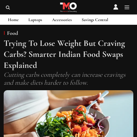
Home
Laptops
Accessories
Savings Central
Food
Trying To Lose Weight But Craving
Carbs? Smarter Indian Food Swaps
Explained
Cutting carbs completely can increase cravings
and make diets harder to follow.