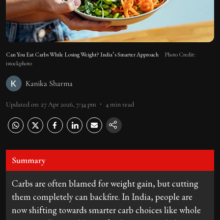
Can You Eat Carbs While Losing Weight? India’s Smarter Approach
Photo Credit:
istockphoto
Kanika Sharma
Updated on
:
27 Apr 2026, 7:34 pm
4
min read
Summary
Carbs are often blamed for weight gain, but cutting
them completely can backfire. In India, people are
now shifting towards smarter carb choices like whole