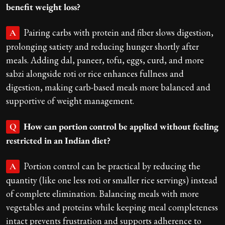
benefit weight loss?
Pairing carbs with protein and fiber slows digestion,
A
prolonging satiety and reducing hunger shortly after
meals. Adding dal, paneer, tofu, eggs, curd, and more
sabzi alongside roti or rice enhances fullness and
digestion, making carb-based meals more balanced and
supportive of weight management.
How can portion control be applied without feeling
Q
restricted in an Indian diet?
Portion control can be practical by reducing the
A
quantity (like one less roti or smaller rice servings) instead
of complete elimination. Balancing meals with more
vegetables and proteins while keeping meal completeness
intact prevents frustration and supports adherence to