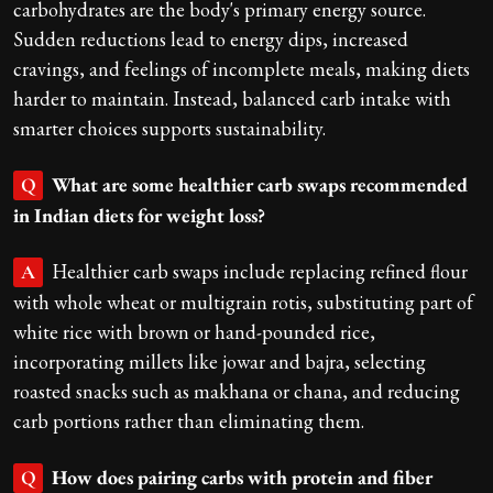
carbohydrates are the body's primary energy source.
Sudden reductions lead to energy dips, increased
cravings, and feelings of incomplete meals, making diets
harder to maintain. Instead, balanced carb intake with
smarter choices supports sustainability.
What are some healthier carb swaps recommended
Q
in Indian diets for weight loss?
Healthier carb swaps include replacing refined flour
A
with whole wheat or multigrain rotis, substituting part of
white rice with brown or hand-pounded rice,
incorporating millets like jowar and bajra, selecting
roasted snacks such as makhana or chana, and reducing
carb portions rather than eliminating them.
How does pairing carbs with protein and fiber
Q