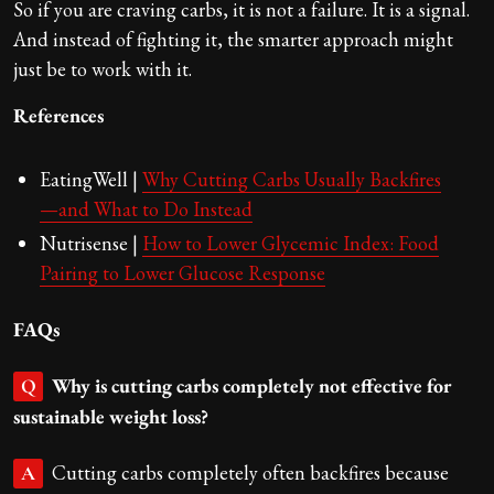
So if you are craving carbs, it is not a failure. It is a signal.
And instead of fighting it, the smarter approach might
just be to work with it.
References
EatingWell |
Why Cutting Carbs Usually Backfires
—and What to Do Instead
Nutrisense |
How to Lower Glycemic Index: Food
Pairing to Lower Glucose Response
FAQs
Why is cutting carbs completely not effective for
Q
sustainable weight loss?
Cutting carbs completely often backfires because
A