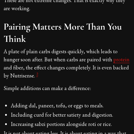
These are not extreme changes. That is exactly why they
are working.
Pairing Matters More Than You
Think
A plate of plain carbs digests quickly, which leads to
hunger soon after. But when carbs are paired with
protein
and fiber, the effect changes completely. It is even backed
2
by Nutrisense.
Simple additions can make a difference:
Adding dal, paneer, tofu, or eggs to meals.
Including curd for better satiety and digestion.
Increasing sabzi portions alongside roti or rice.
It is not about eating less. It is about eating in a way that