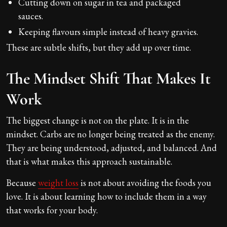
Cutting down on sugar in tea and packaged
sauces.
Keeping flavours simple instead of heavy gravies.
These are subtle shifts, but they add up over time.
The Mindset Shift That Makes It
Work
The biggest change is not on the plate. It is in the
mindset. Carbs are no longer being treated as the enemy.
They are being understood, adjusted, and balanced. And
that is what makes this approach sustainable.
Because
weight loss
is not about avoiding the foods you
love. It is about learning how to include them in a way
that works for your body.