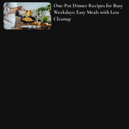
One-Pot Dinner Recipes for Busy
Weekdays: Easy Meals with Less
Cleanup