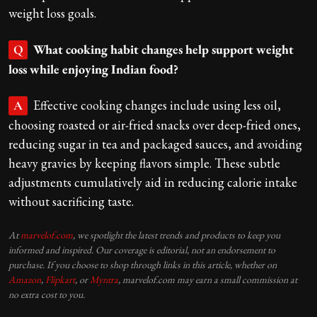
weight loss goals.
What cooking habit changes help support weight
Q
loss while enjoying Indian food?
Effective cooking changes include using less oil,
A
choosing roasted or air-fried snacks over deep-fried ones,
reducing sugar in tea and packaged sauces, and avoiding
heavy gravies by keeping flavors simple. These subtle
adjustments cumulatively aid in reducing calorie intake
without sacrificing taste.
At
marvelof.com
, we spotlight the latest trends and products to keep you
informed and inspired. Our coverage is editorial, not an endorsement to
purchase. If you choose to shop through links in this article, whether on
Amazon
,
Flipkart
, or
Myntra
, marvelof.com may earn a small commission at
no extra cost to you.