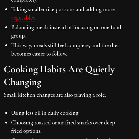
Taking smaller rice portions and adding more
vegetables
.
Balancing meals instead of focusing on one food
group.
This way, meals still feel complete, and the diet
becomes easier to follow.
Cooking Habits Are Quietly
Changing
Small kitchen changes are also playing a role:
Using less oil in daily cooking.
Choosing roasted or air fried snacks over deep
fried options.