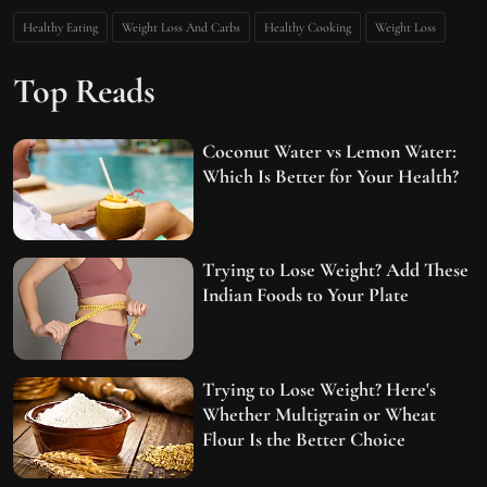
Healthy Eating
Weight Loss And Carbs
Healthy Cooking
Weight Loss
Top Reads
Coconut Water vs Lemon Water:
Which Is Better for Your Health?
Trying to Lose Weight? Add These
Indian Foods to Your Plate
Trying to Lose Weight? Here's
Whether Multigrain or Wheat
Flour Is the Better Choice