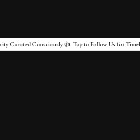
ated Consciously 👍 Tap to Follow Us for Timeless Marv
✕
About Us
Terms & Conditions
Privacy Policy
contactus@marvelof.com