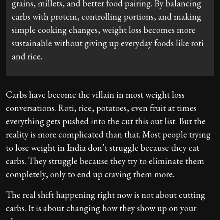
grains, millets, and better food pairing. By balancing
carbs with protein, controlling portions, and making
simple cooking changes, weight loss becomes more
sustainable without giving up everyday foods like roti
and rice.
Carbs have become the villain in most weight loss
conversations. Roti, rice, potatoes, even fruit at times
everything gets pushed into the cut this out list. But the
reality is more complicated than that. Most people trying
to lose weight in India don’t struggle because they eat
carbs. They struggle because they try to eliminate them
completely, only to end up craving them more.
The real shift happening right now is not about cutting
carbs. It is about changing how they show up on your