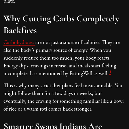
plate.
Why Cutting Carbs Completely
Backfires
Carbohydrates
are not just a source of calories. They are
also the body’s primary source of energy. When you
suddenly reduce them too much, your body reacts.
Energy dips, cravings increase, and meals start feeling
1
incomplete. It is mentioned by EatingWell as well.
This is why many strict diet plans feel unsustainable. You
might follow them for a few days or weeks, but
eventually, the craving for something familiar like a bowl
of rice or a warm roti comes back stronger.
Smarter Swaps Indians Are