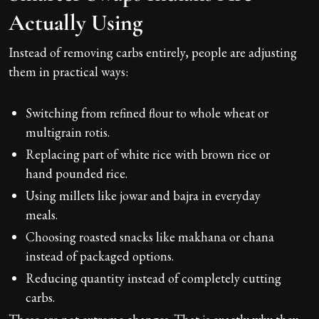
Actually Using
Instead of removing carbs entirely, people are adjusting
them in practical ways:
Switching from refined flour to whole wheat or
multigrain rotis.
Replacing part of white rice with brown rice or
hand pounded rice.
Using millets like jowar and bajra in everyday
meals.
Choosing roasted snacks like makhana or chana
instead of packaged options.
Reducing quantity instead of completely cutting
carbs.