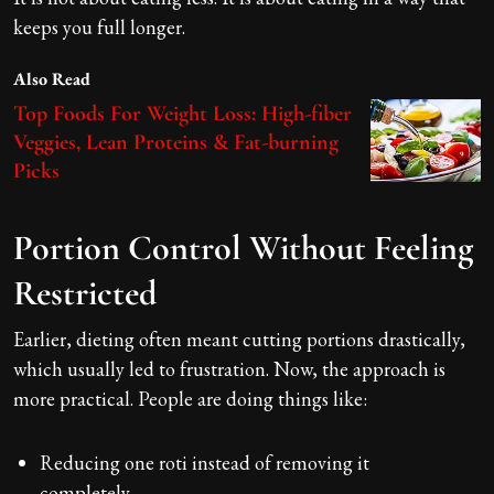
keeps you full longer.
Also Read
Top Foods For Weight Loss: High-fiber
Veggies, Lean Proteins & Fat-burning
Picks
Portion Control Without Feeling
Restricted
Earlier, dieting often meant cutting portions drastically,
which usually led to frustration. Now, the approach is
more practical. People are doing things like:
Reducing one roti instead of removing it
completely.