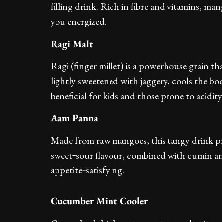
filling drink. Rich in fibre and vitamins, ma
you energized.
Ragi Malt
Ragi (finger millet) is a powerhouse grain tha
lightly sweetened with jaggery, cools the bod
beneficial for kids and those prone to acidity
Aam Panna
Made from raw mangoes, this tangy drink pr
sweet‑sour flavour, combined with cumin an
appetite‑satisfying.
Cucumber Mint Cooler