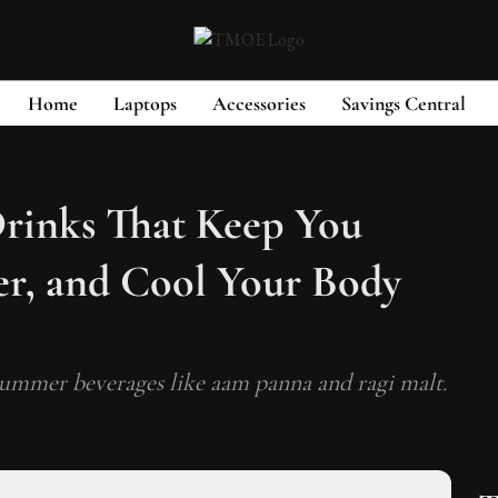
Home
Laptops
Accessories
Savings Central
rinks That Keep You
r, and Cool Your Body
 summer beverages like aam panna and ragi malt.