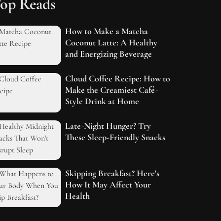
op Reads
How to Make a Matcha
Coconut Latte: A Healthy
and Energizing Beverage
Cloud Coffee Recipe: How to
Make the Creamiest Café-
Style Drink at Home
Late-Night Hunger? Try
These Sleep-Friendly Snacks
Skipping Breakfast? Here's
How It May Affect Your
Health