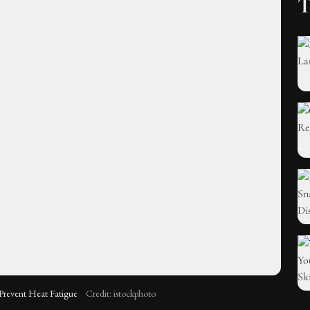
T
 Prevent Heat Fatigue
Credit: istockphoto