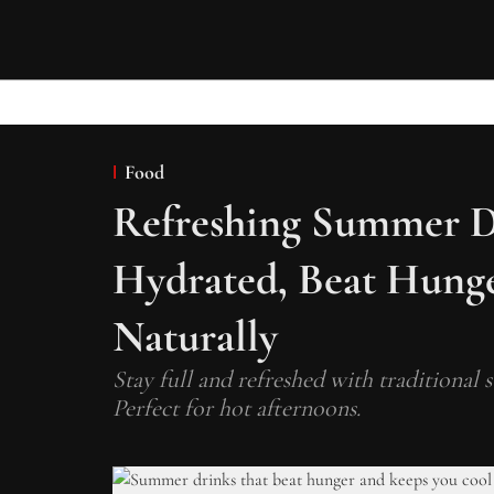
Food
Refreshing Summer D
Hydrated, Beat Hunge
Naturally
Stay full and refreshed with traditional
Perfect for hot afternoons.