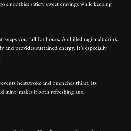
ngo smoothies satisfy sweet cravings while keeping
t keeps you full for hours. A chilled ragi malt drink,
y and provides sustained energy. It’s especially
.
events heatstroke and quenches thirst. Its
d mint, makes it both refreshing and