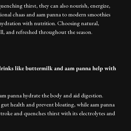
enching thirst, they can also nourish, energize,
tional chaas and aam panna to modern smoothies
 hydration with nutrition. Choosing natural,
ll, and refreshed throughout the season.
rinks like buttermilk and aam panna help with
aam panna hydrate the body and aid digestion.
 gut health and prevent bloating, while aam panna
oke and quenches thirst with its electrolytes and