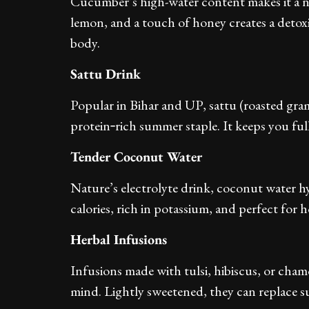
Cucumber’s high-water content makes it a n
lemon, and a touch of honey creates a detox
body.
Sattu Drink
Popular in Bihar and UP, sattu (roasted gram
protein‑rich summer staple. It keeps you full
Tender Coconut Water
Nature’s electrolyte drink, coconut water hy
calories, rich in potassium, and perfect for 
Herbal Infusions
Infusions made with tulsi, hibiscus, or cham
mind. Lightly sweetened, they can replace s