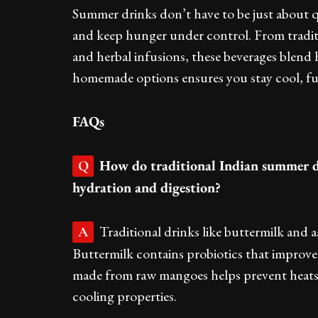
Summer drinks don’t have to be just about qu
and keep hunger under control. From tradi
and herbal infusions, these beverages blend
homemade options ensures you stay cool, fu
FAQs
How do traditional Indian summer d
Q
hydration and digestion?
Traditional drinks like buttermilk and 
A
Buttermilk contains probiotics that improve
made from raw mangoes helps prevent heatstr
cooling properties.