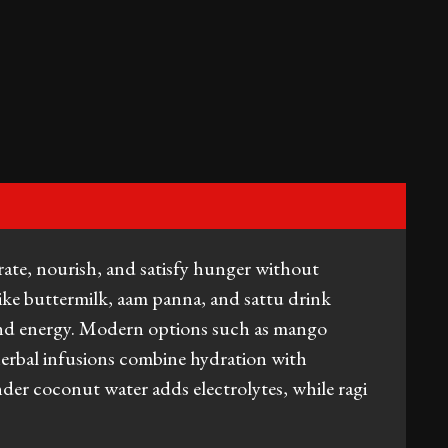
te, nourish, and satisfy hunger without
ike buttermilk, aam panna, and sattu drink
 and energy. Modern options such as mango
erbal infusions combine hydration with
nder coconut water adds electrolytes, while ragi