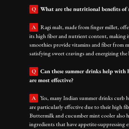
What are the nutritional benefits o
Q
Ragi malt, made from finger millet, off
A
its high fiber and nutrient content, making i
smoothies provide vitamins and fiber from m
satisfying sweet cravings and energizing the
Can these summer drinks help with h
Q
are most effective?
Yes, many Indian summer drinks curb h
A
are particularly effective due to their high f
Buttermilk and cucumber mint cooler also 
ingredients that have appetite-suppressing ef