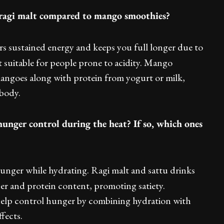
f ragi malt compared to mango smoothies?
ers sustained energy and keeps you full longer due to
t suitable for people prone to acidity. Mango
angoes along with protein from yogurt or milk,
 body.
unger control during the heat? If so, which ones
unger while hydrating. Ragi malt and sattu drinks
iber and protein content, promoting satiety.
help control hunger by combining hydration with
fects.