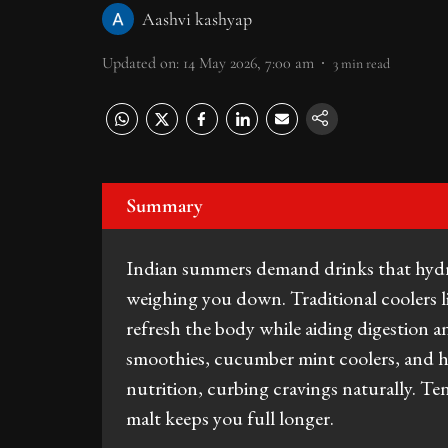
Aashvi kashyap
Updated on
:
14 May 2026, 7:00 am
3
min read
Summary
Indian summers demand drinks that hydra
weighing you down. Traditional coolers l
refresh the body while aiding digestion
smoothies, cucumber mint coolers, and h
nutrition, curbing cravings naturally. Te
malt keeps you full longer.