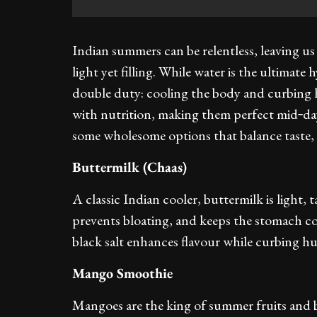
Indian summers can be relentless, leaving u
light yet filling. While water is the ultima
double duty: cooling the body and curbing
with nutrition, making them perfect mid‑day
some wholesome options that balance taste, 
Buttermilk (Chaas)
A classic Indian cooler, buttermilk is light, 
prevents bloating, and keeps the stomach c
black salt enhances flavour while curbing h
Mango Smoothie
Mangoes are the king of summer fruits and b