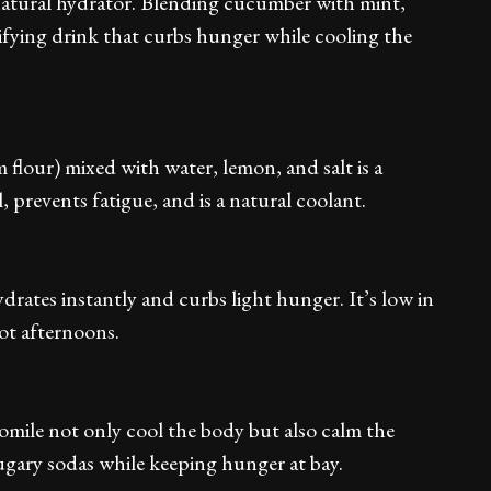
atural hydrator. Blending cucumber with mint,
ifying drink that curbs hunger while cooling the
 flour) mixed with water, lemon, and salt is a
, prevents fatigue, and is a natural coolant.
drates instantly and curbs light hunger. It’s low in
hot afternoons.
omile not only cool the body but also calm the
ugary sodas while keeping hunger at bay.