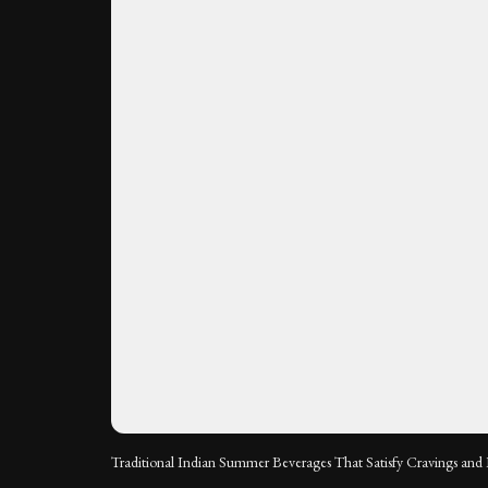
Traditional Indian Summer Beverages That Satisfy Cravings and