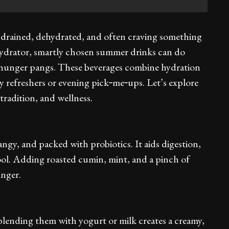
s drained, dehydrated, and often craving something
te hydrator, smartly chosen summer drinks can do
 hunger pangs. These beverages combine hydration
 refreshers or evening pick‑me‑ups. Let’s explore
tradition, and wellness.
tangy, and packed with probiotics. It aids digestion,
ool. Adding roasted cumin, mint, and a pinch of
unger.
lending them with yogurt or milk creates a creamy,