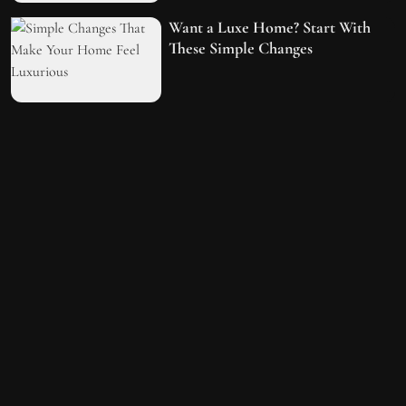
Want a Luxe Home? Start With
These Simple Changes