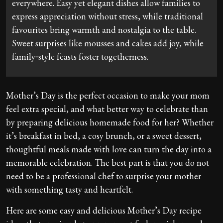
everywhere. Easy yet elegant dishes allow families to
express appreciation without stress, while traditional
favourites bring warmth and nostalgia to the table.
Sweet surprises like mousses and cakes add joy, while
family‑style feasts foster togetherness.
Mother’s Day is the perfect occasion to make your mom
feel extra special, and what better way to celebrate than
by preparing delicious homemade food for her? Whether
it’s breakfast in bed, a cosy brunch, or a sweet dessert,
thoughtful meals made with love can turn the day into a
memorable celebration. The best part is that you do not
need to be a professional chef to surprise your mother
with something tasty and heartfelt.
Here are some easy and delicious Mother’s Day recipe