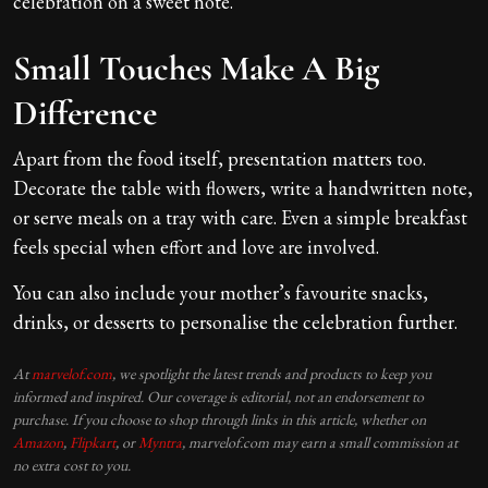
celebration on a sweet note.
Small Touches Make A Big
Difference
Apart from the food itself, presentation matters too.
Decorate the table with flowers, write a handwritten note,
or serve meals on a tray with care. Even a simple breakfast
feels special when effort and love are involved.
You can also include your mother’s favourite snacks,
drinks, or desserts to personalise the celebration further.
At
marvelof.com
, we spotlight the latest trends and products to keep you
informed and inspired. Our coverage is editorial, not an endorsement to
purchase. If you choose to shop through links in this article, whether on
Amazon
,
Flipkart
, or
Myntra
, marvelof.com may earn a small commission at
no extra cost to you.