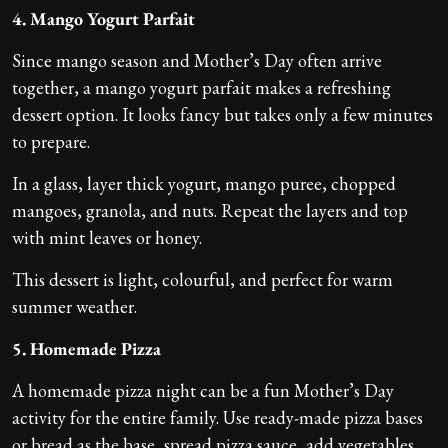
4. Mango Yogurt Parfait
Since mango season and Mother’s Day often arrive
together, a mango yogurt parfait makes a refreshing
dessert option. It looks fancy but takes only a few minutes
to prepare.
In a glass, layer thick yogurt, mango puree, chopped
mangoes, granola, and nuts. Repeat the layers and top
with mint leaves or honey.
This dessert is light, colourful, and perfect for warm
summer weather.
5. Homemade Pizza
A homemade pizza night can be a fun Mother’s Day
activity for the entire family. Use ready-made pizza bases
or bread as the base, spread pizza sauce, add vegetables,