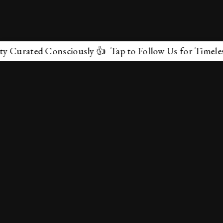
rated Consciously 👍 Tap to Follow Us for Timeless Mar
✕
About Us
Terms & Conditions
Privacy Policy
contactus@marvelof.com
Copyright @TMOE 2026