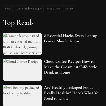
Food
Cheap Healthy Recipes
Food Myths
Recipe
Top Reads
8 Essential Hacks Every Laptop
Gamer Should Know
Cloud Coffee Recipe: How to
Make the Creamiest Café-Style
Drink at Home
Are Healthy Packaged Foods
Really Healthy? Here's What You
Need to Know