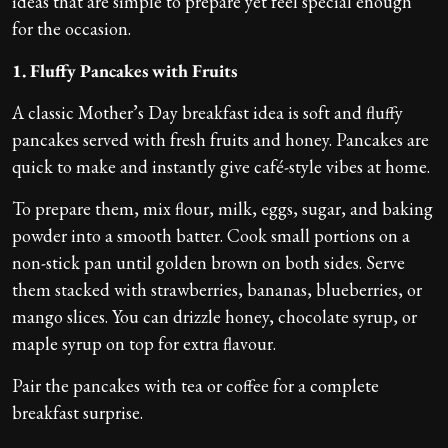
ideas that are simple to prepare yet feel special enough
for the occasion.
1. Fluffy Pancakes with Fruits
A classic Mother’s Day breakfast idea is soft and fluffy
pancakes served with fresh fruits and honey. Pancakes are
quick to make and instantly give café-style vibes at home.
To prepare them, mix flour, milk, eggs, sugar, and baking
powder into a smooth batter. Cook small portions on a
non-stick pan until golden brown on both sides. Serve
them stacked with strawberries, bananas, blueberries, or
mango slices. You can drizzle honey, chocolate syrup, or
maple syrup on top for extra flavour.
Pair the pancakes with tea or coffee for a complete
breakfast surprise.