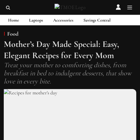
Home
Laptops
Accessories
Savings Central
Food
Mother’s Day Made Special: Easy,
Elegant Recipes for Every Mom
Treat your mother to comforting dishes, from
breakfast in bed to indulgent desserts, that show
love in every bite.