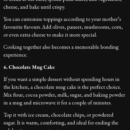
cheese, and bake until crispy.
You can customise toppings according to your mother’s
favourite flavours. Add olives, paneer, mushrooms, corn,
or even extra cheese to make it more special.
Cooking together also becomes a memorable bonding
experience.
6. Chocolate Mug Cake
If you want a simple dessert without spending hours in
the kitchen, a chocolate mug cake is the perfect choice.
Mix flour, cocoa powder, milk, sugar, and baking powder
in a mug and microwave it for a couple of minutes.
Top it with ice cream, chocolate chips, or powdered
sugar. It is warm, comforting, and ideal for ending the