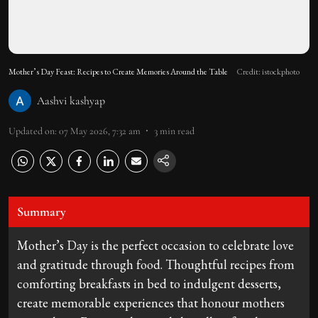
Mother’s Day Feast: Recipes to Create Memories Around the Table
Credit: istockphoto
Aashvi kashyap
Updated on
:
07 May 2026, 7:32 am
3
min read
Summary
Mother’s Day is the perfect occasion to celebrate love
and gratitude through food. Thoughtful recipes from
comforting breakfasts in bed to indulgent desserts,
create memorable experiences that honour mothers