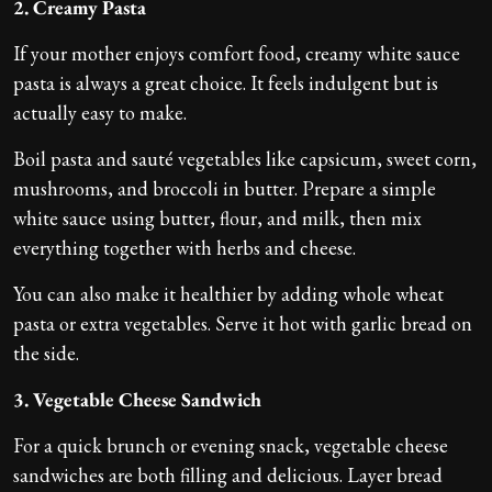
2. Creamy Pasta
If your mother enjoys comfort food, creamy white sauce
pasta is always a great choice. It feels indulgent but is
actually easy to make.
Boil pasta and sauté vegetables like capsicum, sweet corn,
mushrooms, and broccoli in butter. Prepare a simple
white sauce using butter, flour, and milk, then mix
everything together with herbs and cheese.
You can also make it healthier by adding whole wheat
pasta or extra vegetables. Serve it hot with garlic bread on
the side.
3. Vegetable Cheese Sandwich
For a quick brunch or evening snack, vegetable cheese
sandwiches are both filling and delicious. Layer bread