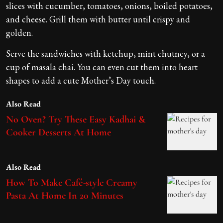
slices with cucumber, tomatoes, onions, boiled potatoes,
and cheese. Grill them with butter until crispy and
golden.
Serve the sandwiches with ketchup, mint chutney, or a
cup of masala chai. You can even cut them into heart
shapes to add a cute Mother’s Day touch.
Also Read
No Oven? Try These Easy Kadhai &
Cooker Desserts At Home
Also Read
How To Make Café-style Creamy
Pasta At Home In 20 Minutes