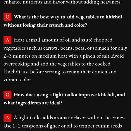
enhance nutrients and flavor without adding heaviness.
What is the best way to add vegetables to khichdi
Q
without losing their crunch and color?
Heat a small amount of oil and sauté chopped
A
vegetables such as carrots, beans, peas, or spinach for only
2–3 minutes on medium heat with a pinch of salt. Avoid
overcooking and add the vegetables to the cooked
khichdi just before serving to retain their crunch and
vibrant color.
How does using a light tadka improve khichdi, and
Q
what ingredients are ideal?
A light tadka adds aromatic flavor without heaviness.
A
Use 1–2 teaspoons of ghee or oil to temper cumin seeds