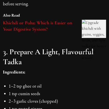
before serving.
Also Read
Khichdi or Poha: Which is Easier on
Your Digestive System?
3. Prepare A Light, Flavourful
Tadka
Ingredients:
1–2 tsp ghee or oil
1 tsp cumin seeds
2–3 garlic cloves (chopped)
1 tsp grated ginger