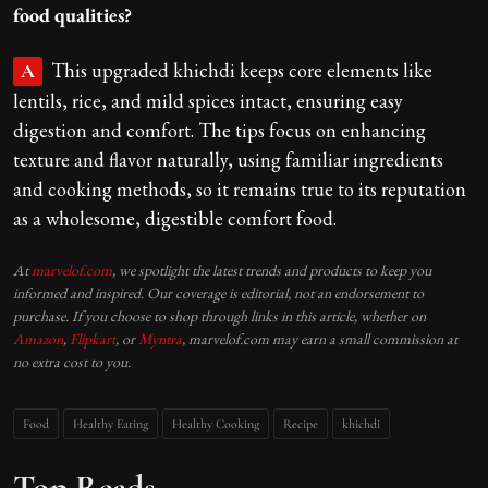
food qualities?
This upgraded khichdi keeps core elements like
A
lentils, rice, and mild spices intact, ensuring easy
digestion and comfort. The tips focus on enhancing
texture and flavor naturally, using familiar ingredients
and cooking methods, so it remains true to its reputation
as a wholesome, digestible comfort food.
At
marvelof.com
, we spotlight the latest trends and products to keep you
informed and inspired. Our coverage is editorial, not an endorsement to
purchase. If you choose to shop through links in this article, whether on
Amazon
,
Flipkart
, or
Myntra
, marvelof.com may earn a small commission at
no extra cost to you.
Food
Healthy Eating
Healthy Cooking
Recipe
khichdi
Top Reads