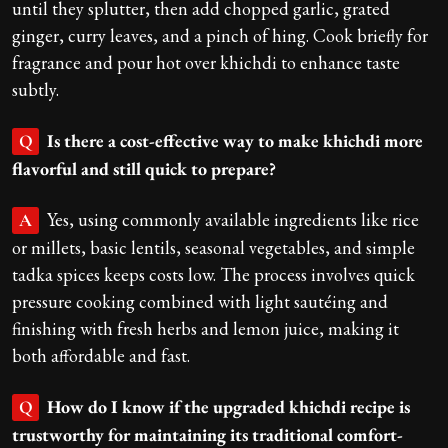
until they splutter, then add chopped garlic, grated
ginger, curry leaves, and a pinch of hing. Cook briefly for
fragrance and pour hot over khichdi to enhance taste
subtly.
Is there a cost-effective way to make khichdi more
Q
flavorful and still quick to prepare?
Yes, using commonly available ingredients like rice
A
or millets, basic lentils, seasonal vegetables, and simple
tadka spices keeps costs low. The process involves quick
pressure cooking combined with light sautéing and
finishing with fresh herbs and lemon juice, making it
both affordable and fast.
How do I know if the upgraded khichdi recipe is
Q
trustworthy for maintaining its traditional comfort-