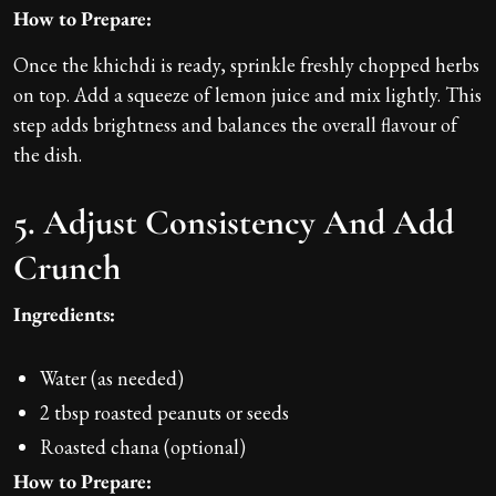
How to Prepare:
Once the khichdi is ready, sprinkle freshly chopped herbs
on top. Add a squeeze of lemon juice and mix lightly. This
step adds brightness and balances the overall flavour of
the dish.
5. Adjust Consistency And Add
Crunch
Ingredients:
Water (as needed)
2 tbsp roasted peanuts or seeds
Roasted chana (optional)
How to Prepare: