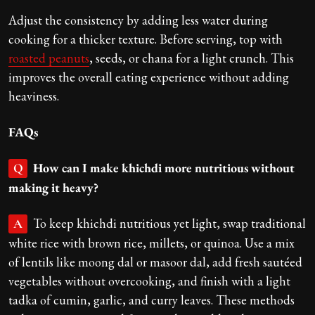
Adjust the consistency by adding less water during
cooking for a thicker texture. Before serving, top with
roasted peanuts
, seeds, or chana for a light crunch. This
improves the overall eating experience without adding
heaviness.
FAQs
How can I make khichdi more nutritious without
Q
making it heavy?
To keep khichdi nutritious yet light, swap traditional
A
white rice with brown rice, millets, or quinoa. Use a mix
of lentils like moong dal or masoor dal, add fresh sautéed
vegetables without overcooking, and finish with a light
tadka of cumin, garlic, and curry leaves. These methods