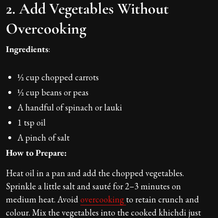
2. Add Vegetables Without
Overcooking
Ingredients
:
½ cup chopped carrots
½ cup beans or peas
A handful of spinach or lauki
1 tsp oil
A pinch of salt
How to Prepare:
Heat oil in a pan and add the chopped vegetables.
Sprinkle a little salt and sauté for 2–3 minutes on
medium heat. Avoid
overcooking
to retain crunch and
colour. Mix the vegetables into the cooked khichdi just