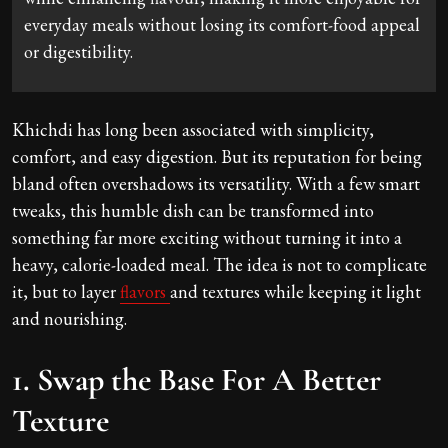
everyday meals without losing its comfort-food appeal
or digestibility.
Khichdi has long been associated with simplicity,
comfort, and easy digestion. But its reputation for being
bland often overshadows its versatility. With a few smart
tweaks, this humble dish can be transformed into
something far more exciting without turning it into a
heavy, calorie-loaded meal. The idea is not to complicate
it, but to layer
flavors
and textures while keeping it light
and nourishing.
1. Swap the Base For A Better
Texture