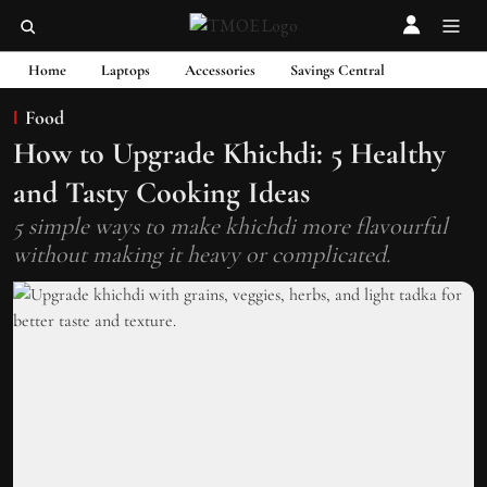
Home
Laptops
Accessories
Savings Central
Food
How to Upgrade Khichdi: 5 Healthy
and Tasty Cooking Ideas
5 simple ways to make khichdi more flavourful
without making it heavy or complicated.