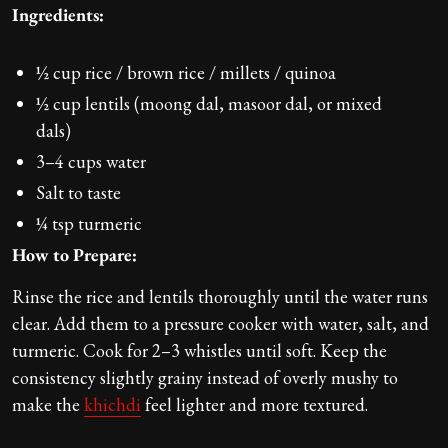
Ingredients:
½ cup rice / brown rice / millets / quinoa
½ cup lentils (moong dal, masoor dal, or mixed
dals)
3–4 cups water
Salt to taste
¼ tsp turmeric
How to Prepare:
Rinse the rice and lentils thoroughly until the water runs
clear. Add them to a pressure cooker with water, salt, and
turmeric. Cook for 2–3 whistles until soft. Keep the
consistency slightly grainy instead of overly mushy to
make the
khichdi
feel lighter and more textured.