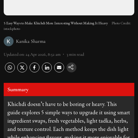
5 Easy Ways to Make Khichdi More Interesting Without Making It Heavy
Photo Credit:
istockphoto
Kanika Sharma
Updated on
:
24 Apr 2026, 8:52 am
3
min read
Summary
Khichdi doesn’t have to be boring or heavy. This
guide explores 5 simple ways to upgrade it using smart
ingredient swaps, fresh vegetables, light tadka, herbs,
and texture control. Each method keeps the dish light
while enhancing flavour, making it more enjoyable for