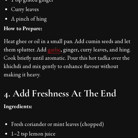
Curry leaves
A pinch of hing
How to Prepare:
Heat ghee or oil in a small pan. Add cumin seeds and let
them splutter. Add
garlic
, ginger, curry leaves, and hing.
Cook briefly until aromatic. Pour this hot tadka over the
khichdi and mix gently to enhance flavour without
making it heavy.
4. Add Freshness At The End
Ingredients:
Fresh coriander or mint leaves (chopped)
1–2 tsp lemon juice