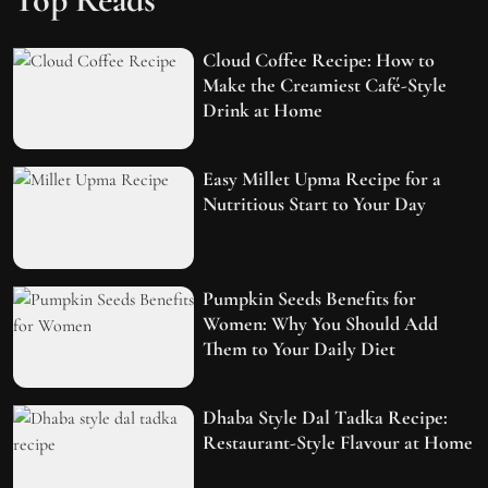
Cloud Coffee Recipe: How to
Make the Creamiest Café-Style
Drink at Home
Easy Millet Upma Recipe for a
Nutritious Start to Your Day
Pumpkin Seeds Benefits for
Women: Why You Should Add
Them to Your Daily Diet
Dhaba Style Dal Tadka Recipe:
Restaurant-Style Flavour at Home