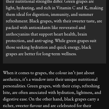
their nutritional strengths differ. Green grapes are
light, hydrating, and rich in Vitamin C and K, making
them ideal for digestion, immunity, and summer
refreshment. Black grapes, with their sweeter taste, are
packed with antioxidants like resveratrol and
anthocyanins that support heart health, brain
protection, and anti‑aging. While green grapes suit
those seeking hydration and quick energy, black
grapes are better for long‑term wellness.
When it comes to grapes, the colour isn’t just about
aesthetics, it’s a window into their unique nutritional
personalities. Green grapes, with their crisp, refreshing
bite, are often associated with hydration, lightness, and
digestive ease. On the other hand, black grapes carry a
richer, sweeter flavour and are celebrated for their