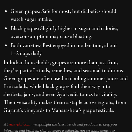
Green grapes: Safe for most, but diabetics should
watch sugar intake.
Black grapes: Slightly higher in sugar and calories;
overconsumption may cause bloating.
Both varieties: Best enjoyed in moderation, about
1–2 cups daily.
In Indian households, grapes are more than just fruit,
they’re part of rituals, remedies, and seasonal traditions.
Green grapes are often used in cooling summer juices and
fruit salads, while black grapes find their way into
sherbets, jams, and even Ayurvedic tonics for vitality.
Their versatility makes them a staple across regions, from
Gujarat’s vineyards to Maharashtra’s grape festivals.
At
marvelof.com
, we spotlight the latest trends and products to keep you
informed and inspired. Our coverage is editorial, not an endorsement to