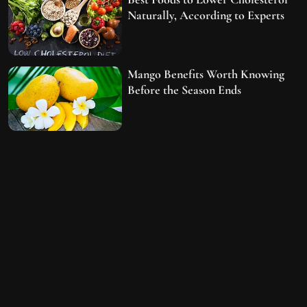
Naturally, According to Experts
Mango Benefits Worth Knowing
Before the Season Ends