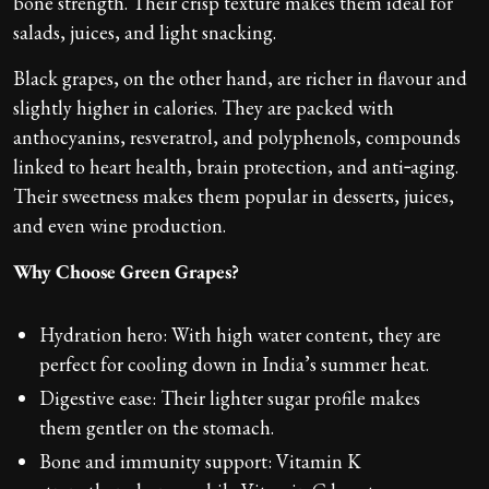
bone strength. Their crisp texture makes them ideal for
salads, juices, and light snacking.
Black grapes, on the other hand, are richer in flavour and
slightly higher in calories. They are packed with
anthocyanins, resveratrol, and polyphenols, compounds
linked to heart health, brain protection, and anti‑aging.
Their sweetness makes them popular in desserts, juices,
and even wine production.
Why Choose Green Grapes?
Hydration hero: With high water content, they are
perfect for cooling down in India’s summer heat.
Digestive ease: Their lighter sugar profile makes
them gentler on the stomach.
Bone and immunity support: Vitamin K