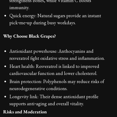
strengthens bones, while Vitamin C boosts
immunity.
Quick energy: Natural sugars provide an instant
pick‑me‑up during busy workdays.
Why Choose Black Grapes?
Antioxidant powerhouse: Anthocyanins and
resveratrol fight oxidative stress and inflammation.
Heart health: Resveratrol is linked to improved
cardiovascular function and lower cholesterol.
Brain protection: Polyphenols may reduce risks of
neurodegenerative conditions.
Longevity link: Their dense antioxidant profile
supports anti‑aging and overall vitality.
Risks and Moderation