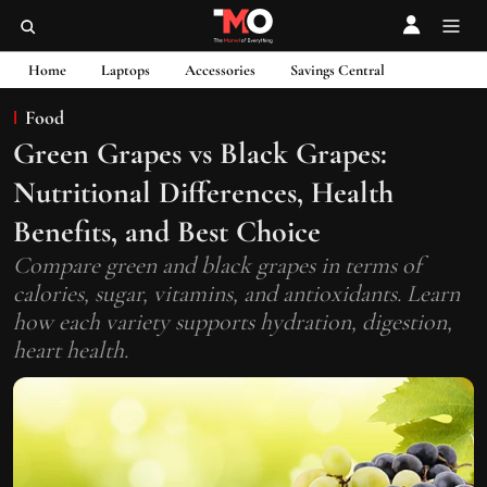
Home
Laptops
Accessories
Savings Central
Food
Green Grapes vs Black Grapes:
Nutritional Differences, Health
Benefits, and Best Choice
Compare green and black grapes in terms of
calories, sugar, vitamins, and antioxidants. Learn
how each variety supports hydration, digestion,
heart health.