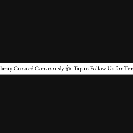
 Curated Consciously 👍 Tap to Follow Us for Timeless 
✕