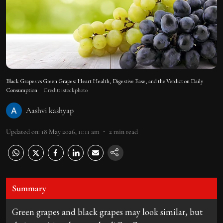
Black Grapes vs Green Grapes: Heart Health, Digestive Ease, and the Verdict on Daily
Consumption
Credit: istockphoto
Aashvi kashyap
Updated on
:
18 May 2026, 11:11 am
2
min read
Summary
Green grapes and black grapes may look similar, but