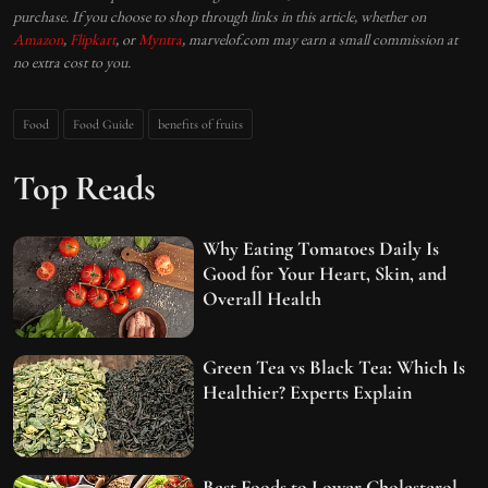
purchase. If you choose to shop through links in this article, whether on
Amazon
,
Flipkart
, or
Myntra
, marvelof.com may earn a small commission at
no extra cost to you.
Food
Food Guide
benefits of fruits
Top Reads
Why Eating Tomatoes Daily Is
Good for Your Heart, Skin, and
Overall Health
Green Tea vs Black Tea: Which Is
Healthier? Experts Explain
Best Foods to Lower Cholesterol