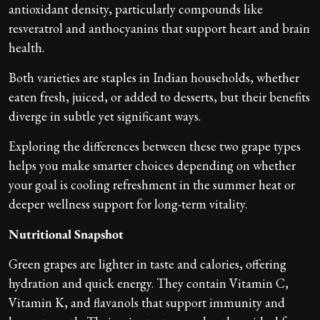
antioxidant density, particularly compounds like
resveratrol and anthocyanins that support heart and brain
health.
Both varieties are staples in Indian households, whether
eaten fresh, juiced, or added to desserts, but their benefits
diverge in subtle yet significant ways.
Exploring the differences between these two grape types
helps you make smarter choices depending on whether
your goal is cooling refreshment in the summer heat or
deeper wellness support for long-term vitality.
Nutritional Snapshot
Green grapes are lighter in taste and calories, offering
hydration and quick energy. They contain Vitamin C,
Vitamin K, and flavanols that support immunity and