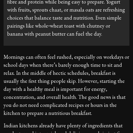
fibre and protein while being easy to prepare. Yogurt
with fruits, sprouts chaat, or masala oats are refreshing
choices that balance taste and nutrition. Even simple
pairings like whole‑wheat toast with chutney or
banana with peanut butter can fuel the day.
Mornings can often feel rushed, especially on workdays or
school days when there’s barely enough time to sit and
relax. In the middle of hectic schedules, breakfast is
usually the first thing people skip. However, starting the
day with a healthy meal is important for energy,
concentration, and overall health. The good news is that
you do not need complicated recipes or hours in the
kitchen to prepare a nutritious breakfast.
Indian kitchens already have plenty of ingredients that