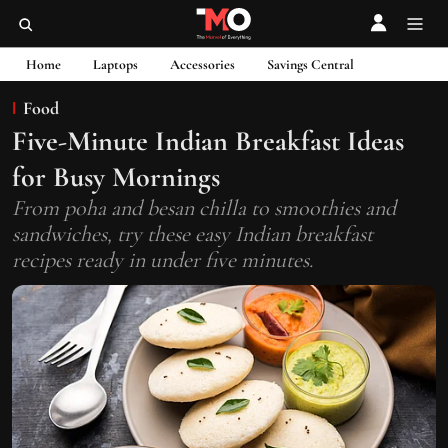
Home
Laptops
Accessories
Savings Central
Food
Five-Minute Indian Breakfast Ideas
for Busy Mornings
From poha and besan chilla to smoothies and
sandwiches, try these easy Indian breakfast
recipes ready in under five minutes.