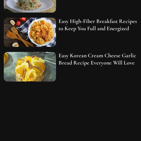
Easy High-Fiber Breakfast Recipes
to Keep You Full and Energized
Easy Korean Cream Cheese Garlic
Bread Recipe Everyone Will Love