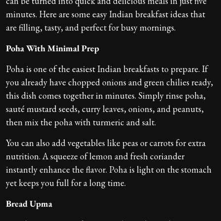
can be turned into quick and delicious meals in just five
minutes. Here are some easy Indian breakfast ideas that
are filling, tasty, and perfect for busy mornings.
Poha With Minimal Prep
Poha is one of the easiest Indian breakfasts to prepare. If
you already have chopped onions and green chilies ready,
this dish comes together in minutes. Simply rinse poha,
sauté mustard seeds, curry leaves, onions, and peanuts,
then mix the poha with turmeric and salt.
You can also add vegetables like peas or carrots for extra
nutrition. A squeeze of lemon and fresh coriander
instantly enhance the flavor. Poha is light on the stomach
yet keeps you full for a long time.
Bread Upma