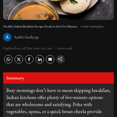
Healthy Indian Breakfast Recipes Ready in Just Five Minutes
Credit: istockphoto
Aashvi kashyap
Updated on
:
08 May 2026, 8:11 am
4
min read
Summary
Busy mornings don’t have to mean skipping breakfast,
Indian kitchens offer plenty of five‑minute options
that are wholesome and satisfying. Poha with
vegetables, upma, or a quick besan cheela provide