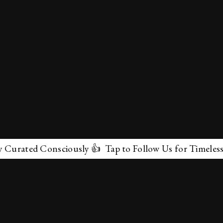
ated Consciously 👍 Tap to Follow Us for Timeless Marv
✕