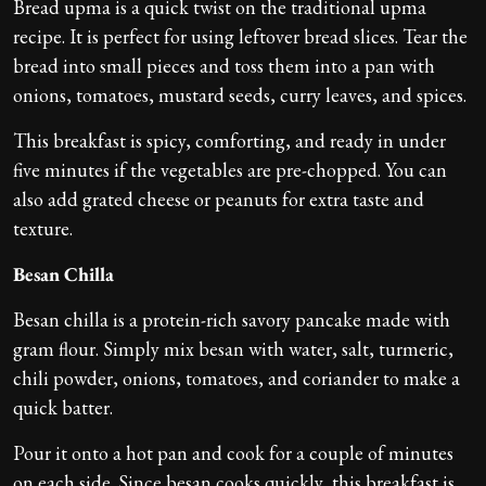
Bread upma is a quick twist on the traditional upma
recipe. It is perfect for using leftover bread slices. Tear the
bread into small pieces and toss them into a pan with
onions, tomatoes, mustard seeds, curry leaves, and spices.
This breakfast is spicy, comforting, and ready in under
five minutes if the vegetables are pre-chopped. You can
also add grated cheese or peanuts for extra taste and
texture.
Besan Chilla
Besan chilla is a protein-rich savory pancake made with
gram flour. Simply mix besan with water, salt, turmeric,
chili powder, onions, tomatoes, and coriander to make a
quick batter.
Pour it onto a hot pan and cook for a couple of minutes
on each side. Since besan cooks quickly, this breakfast is