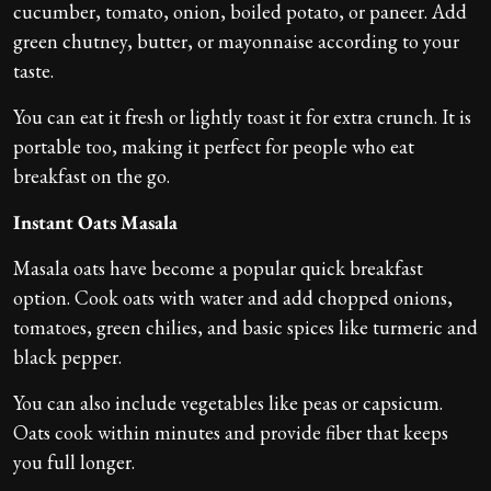
cucumber, tomato, onion, boiled potato, or paneer. Add
green chutney, butter, or mayonnaise according to your
taste.
You can eat it fresh or lightly toast it for extra crunch. It is
portable too, making it perfect for people who eat
breakfast on the go.
Instant Oats Masala
Masala oats have become a popular quick breakfast
option. Cook oats with water and add chopped onions,
tomatoes, green chilies, and basic spices like turmeric and
black pepper.
You can also include vegetables like peas or capsicum.
Oats cook within minutes and provide fiber that keeps
you full longer.