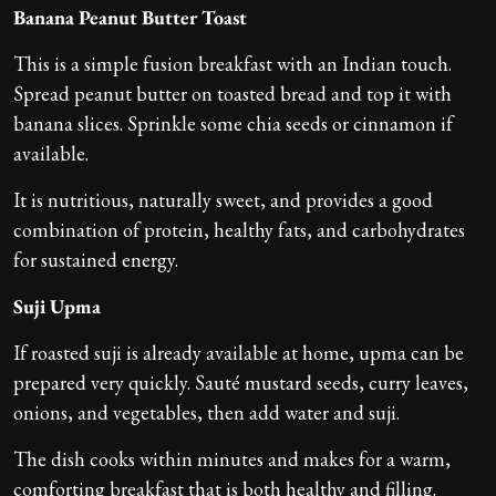
Banana Peanut Butter Toast
This is a simple fusion breakfast with an Indian touch.
Spread peanut butter on toasted bread and top it with
banana slices. Sprinkle some chia seeds or cinnamon if
available.
It is nutritious, naturally sweet, and provides a good
combination of protein, healthy fats, and carbohydrates
for sustained energy.
Suji
Upma
If roasted suji is already available at home, upma can be
prepared very quickly. Sauté mustard seeds, curry leaves,
onions, and vegetables, then add water and suji.
The dish cooks within minutes and makes for a warm,
comforting breakfast that is both healthy and filling.