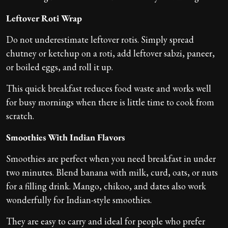
Leftover Roti Wrap
Do not underestimate leftover rotis. Simply spread
chutney or ketchup on a roti, add leftover sabzi, paneer,
or boiled eggs, and roll it up.
This quick breakfast reduces food waste and works well
for busy mornings when there is little time to cook from
scratch.
Smoothies With Indian Flavors
Smoothies are perfect when you need breakfast in under
two minutes. Blend banana with milk, curd, oats, or nuts
for a filling drink. Mango, chikoo, and dates also work
wonderfully for Indian-style smoothies.
They are easy to carry and ideal for people who prefer