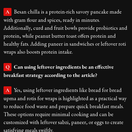
Besan chilla is a protein-rich savory pancake made
A
with gram flour and spices, ready in minutes.
Additionally, curd and fruit bowls provide probiotics and
protein, while peanut butter toast offers protein and
healthy fats. Adding paneer in sandwiches or leftover roti
wraps also boosts protein intake.
Can using leftover ingredients be an effective
Q
breakfast strategy according to the article?
Yes, using leftover ingredients like bread for bread
A
upma and rotis for wraps is highlighted as a practical way
to reduce food waste and prepare quick breakfast meals.
These options require minimal cooking and can be
customized with leftover sabzi, paneer, or eggs to create
satisfying meals swiftly.