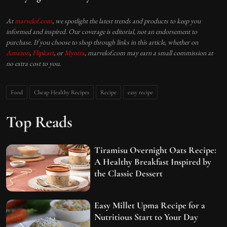
At
marvelof.com
, we spotlight the latest trends and products to keep you
informed and inspired. Our coverage is editorial, not an endorsement to
purchase. If you choose to shop through links in this article, whether on
Amazon
,
Flipkart
, or
Myntra
, marvelof.com may earn a small commission at
no extra cost to you.
Food
Cheap Healthy Recipes
Recipe
easy recipe
Top Reads
Tiramisu Overnight Oats Recipe:
A Healthy Breakfast Inspired by
the Classic Dessert
Easy Millet Upma Recipe for a
Nutritious Start to Your Day