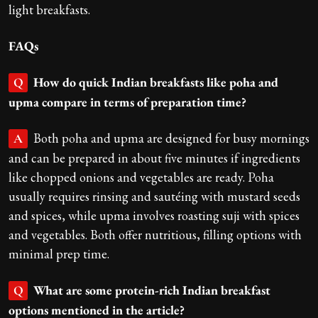
light breakfasts.
FAQs
How do quick Indian breakfasts like poha and
Q
upma compare in terms of preparation time?
Both poha and upma are designed for busy mornings
A
and can be prepared in about five minutes if ingredients
like chopped onions and vegetables are ready. Poha
usually requires rinsing and sautéing with mustard seeds
and spices, while upma involves roasting suji with spices
and vegetables. Both offer nutritious, filling options with
minimal prep time.
What are some protein-rich Indian breakfast
Q
options mentioned in the article?