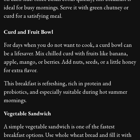
ideal for busy mornings. Serve it with green chutney or
curd for a satisfying meal.
Curd and Fruit Bowl
For days when you do not want to cook, a curd bowl can
be a lifesaver. Mix chilled curd with fruits like banana,
apple, mango, or berries. Add nuts, seeds, or a little honey
for extra flavor.
This breakfast is refreshing, rich in protein and
probiotics, and especially suitable during hot summer
mornings.
Vegetable Sandwich
A simple vegetable sandwich is one of the fastest
breakfast options. Use whole wheat bread and fill it with