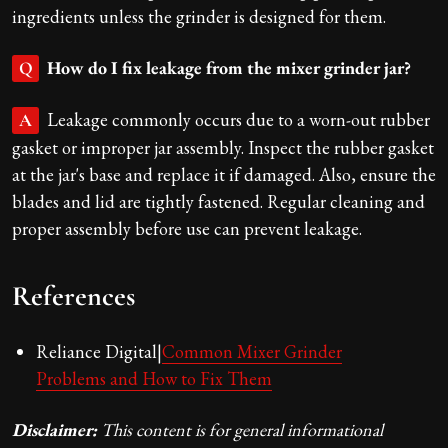
ingredients unless the grinder is designed for them.
How do I fix leakage from the mixer grinder jar?
Q
Leakage commonly occurs due to a worn-out rubber
A
gasket or improper jar assembly. Inspect the rubber gasket
at the jar's base and replace it if damaged. Also, ensure the
blades and lid are tightly fastened. Regular cleaning and
proper assembly before use can prevent leakage.
References
Reliance Digital|
Common Mixer Grinder
Problems and How to Fix Them
Disclaimer:
This content is for general informational