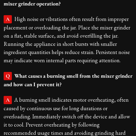
mixer grinder operation?
High noise or vibrations often result from improper
A
placement or overloading the jar. Place the mixer grinder
on a flat, stable surface, and avoid overfilling the jar.
Running the appliance in short bursts with smaller
ingredient quantities helps reduce strain. Persistent noise
may indicate worn internal parts requiring attention.
What causes a burning smell from the mixer grinder
Q
and how can I prevent it?
A burning smell indicates motor overheating, often
A
caused by continuous use for long durations or
overloading. Immediately switch off the device and allow
it to cool. Prevent overheating by following
recommended usage times and avoiding grinding hard