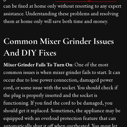
can be fixed at home only without resorting to any expert
assistance. Understanding these problems and resolving
them at home only will save both time and money.
Common Mixer Grinder Issues
And DIY Fixes
Mixer Grinder Fails To Turn On
: One of the most
common issues is when mixer grinder fails to start. It can
occur due to lose power connection, damaged power
cord, or some issue with the socket. You should check if
the plug is properly inserted and the socket is
functioning. If you find the cord to be damaged, you
should get it replaced. Sometimes, the appliance may be
equipped with an overload protection feature that can
automatically shut it off when overheated. You must let