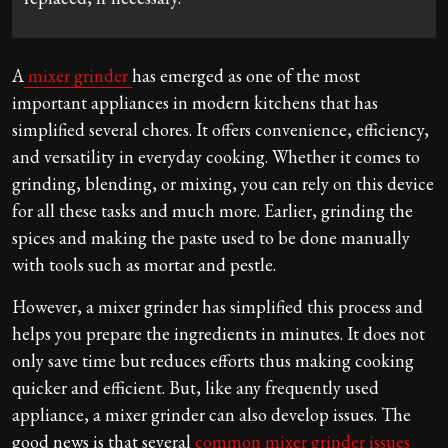
A
mixer grinder
has emerged as one of the most
important appliances in modern kitchens that has
simplified several chores. It offers convenience, efficiency,
and versatility in everyday cooking. Whether it comes to
grinding, blending, or mixing, you can rely on this device
for all these tasks and much more. Earlier, grinding the
spices and making the paste used to be done manually
with tools such as mortar and pestle.
However, a mixer grinder has simplified this process and
helps you prepare the ingredients in minutes. It does not
only save time but reduces efforts thus making cooking
quicker and efficient. But, like any frequently used
appliance, a mixer grinder can also develop issues. The
good news is that several
common mixer grinder issues