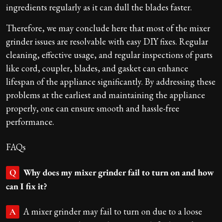
ingredients regularly as it can dull the blades faster.
Therefore, we may conclude here that most of the mixer
grinder issues are resolvable with easy DIY fixes. Regular
cleaning, effective usage, and regular inspections of parts
like cord, coupler, blades, and gasket can enhance
lifespan of the appliance significantly. By addressing these
problems at the earliest and maintaining the appliance
properly, one can ensure smooth and hassle-free
performance.
FAQs
Why does my mixer grinder fail to turn on and how
Q
can I fix it?
A mixer grinder may fail to turn on due to a loose
A