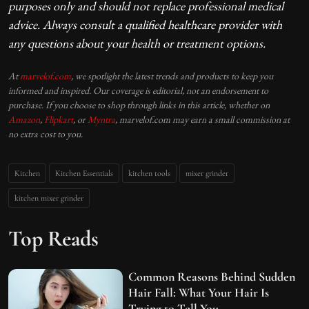
purposes only and should not replace professional medical
advice. Always consult a qualified healthcare provider with
any questions about your health or treatment options.
At
marvelof.com
, we spotlight the latest trends and products to keep you
informed and inspired. Our coverage is editorial, not an endorsement to
purchase. If you choose to shop through links in this article, whether on
Amazon
,
Flipkart
, or
Myntra
, marvelof.com may earn a small commission at
no extra cost to you.
Kitchen
Kitchen Essentials
kitchen tools
mixer grinder
kitchen mixer grinder
Top Reads
Common Reasons Behind Sudden
Hair Fall: What Your Hair Is
Trying to Tell You