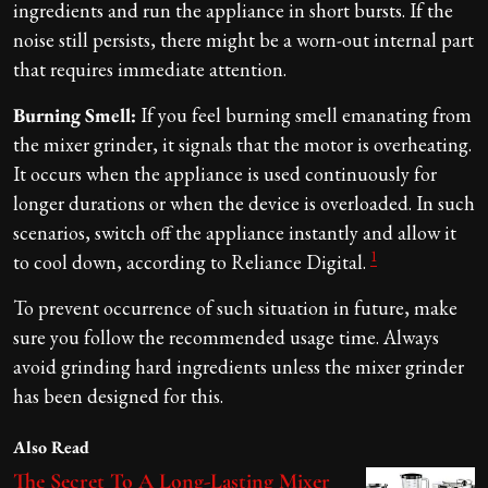
ingredients and run the appliance in short bursts. If the
noise still persists, there might be a worn-out internal part
that requires immediate attention.
Burning Smell:
If you feel burning smell emanating from
the mixer grinder, it signals that the motor is overheating.
It occurs when the appliance is used continuously for
longer durations or when the device is overloaded. In such
scenarios, switch off the appliance instantly and allow it
1
to cool down, according to Reliance Digital.
To prevent occurrence of such situation in future, make
sure you follow the recommended usage time. Always
avoid grinding hard ingredients unless the mixer grinder
has been designed for this.
Also Read
The Secret To A Long-Lasting Mixer