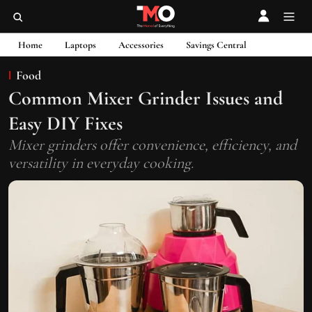
Home
Laptops
Accessories
Savings Central
Food
Common Mixer Grinder Issues and
Easy DIY Fixes
Mixer grinders offer convenience, efficiency, and
versatility in everyday cooking.