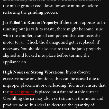
the mixer grinder cool down for some minutes before
restarting the grinding process.
Jar Failed To Rotate Properly:
If the motor appears to be
running but jar fails to rotate, there might be some issue
with the coupler, a small component that connects the
motor to jar. Check the damage and get it replaced, if
necessary. You should also ensure that the jar is properly
aligned and locked into place before turning the
appliance on.
High Noises or Strong Vibrations:
If you observe
excessive noise or vibrations, they can be caused due to
improper placement or overloading. You must ensure that
the
mixer grinder
is placed on a flat and stable surface.
Overfilling the jar may also exert strain on the motor and
produce noise. It is ideal to decrease the quantity of