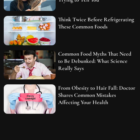
Think Twice Before Refrigerating
These Common Foods
Common Food Myths That Need
to Be Debunked: What Science
Really Says
From Obesity to Hair Fall: Doctor
Shares Common Mistakes
Affecting Your Health