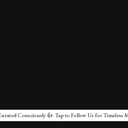
Consciously 👍 Tap to Follow Us for Timeless Marvels 
✕