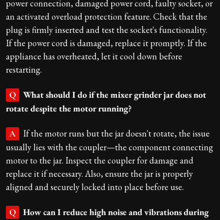
power connection, damaged power cord, faulty socket, or
an activated overload protection feature. Check that the
plug is firmly inserted and test the socket's functionality.
If the power cord is damaged, replace it promptly. If the
appliance has overheated, let it cool down before
restarting.
What should I do if the mixer grinder jar does not
Q
rotate despite the motor running?
If the motor runs but the jar doesn't rotate, the issue
A
usually lies with the coupler—the component connecting
motor to the jar. Inspect the coupler for damage and
replace it if necessary. Also, ensure the jar is properly
aligned and securely locked into place before use.
How can I reduce high noise and vibrations during
Q