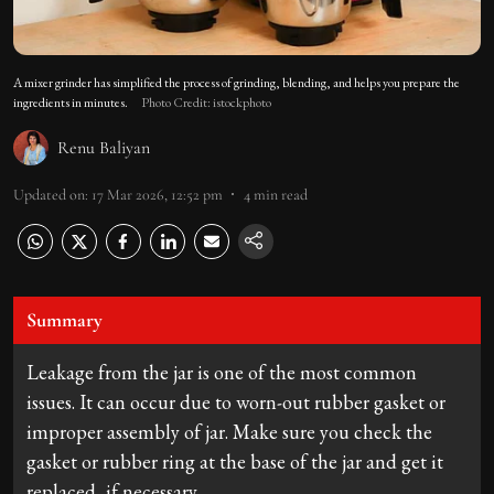
A mixer grinder has simplified the process of grinding, blending, and helps you prepare the
ingredients in minutes.
Photo Credit: istockphoto
Renu Baliyan
Updated on
:
17 Mar 2026, 12:52 pm
4
min read
Summary
Leakage from the jar is one of the most common
issues. It can occur due to worn-out rubber gasket or
improper assembly of jar. Make sure you check the
gasket or rubber ring at the base of the jar and get it
replaced, if necessary.