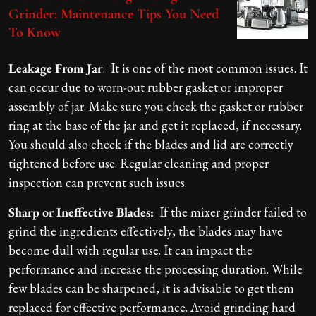
Grinder: Maintenance Tips You Need
To Know
Leakage From Jar
: It is one of the most common issues. It
can occur due to worn-out rubber gasket or improper
assembly of jar. Make sure you check the gasket or rubber
ring at the base of the jar and get it replaced, if necessary.
You should also check if the blades and lid are correctly
tightened before use. Regular cleaning and proper
inspection can prevent such issues.
Sharp or Ineffective Blades:
If the mixer grinder failed to
grind the ingredients effectively, the blades may have
become dull with regular use. It can impact the
performance and increase the processing duration. While
few blades can be sharpened, it is advisable to get them
replaced for effective performance. Avoid grinding hard