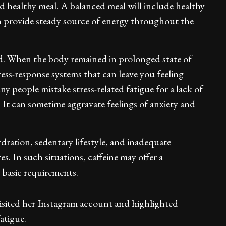
d healthy meal. A balanced meal will include healthy
can provide steady source of energy throughout the
d. When the body remained in prolonged state of
tress-response systems that can leave you feeling
y people mistake stress-related fatigue for a lack of
 It can sometime aggravate feelings of anxiety and
dration, sedentary lifestyle, and inadequate
s. In such situations, caffeine may offer a
s basic requirements.
sited her Instagram account and highlighted
atigue.