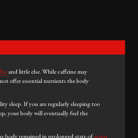
ffee
and little else. While caffeine may
not offer essential nutrients the body
ty sleep. If you are regularly sleeping too
eep, your body will eventually feel the
he body remained in prolonged state of
stress