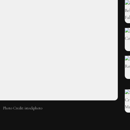
Photo Credit: istockphoto