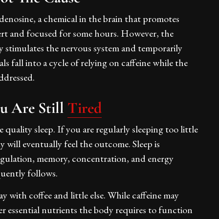
denosine, a chemical in the brain that promotes
lert and focused for some hours. However, the
y stimulates the nervous system and temporarily
 fall into a cycle of relying on caffeine while the
addressed.
 Are Still
Tired
uality sleep. If you are regularly sleeping too little
 will eventually feel the outcome. Sleep is
regulation, memory, concentration, and energy
quently follows.
 with coffee and little else. While caffeine may
er essential nutrients the body requires to function