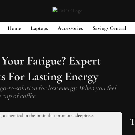
Home
Laptops
Accessories
Savings Central
 Your Fatigue? Expert
s For Lasting Energy
go-to-solution for low energy. When you feel
 cup of coffee.
T