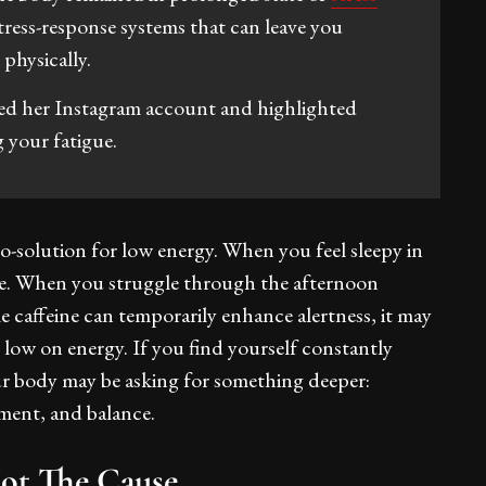
stress-response systems that can leave you
physically.
ed her Instagram account and highlighted
g your fatigue.
o-solution for low energy. When you feel sleepy in
fee. When you struggle through the afternoon
 caffeine can temporarily enhance alertness, it may
 low on energy. If you find yourself constantly
your body may be asking for something deeper:
ement, and balance.
Not The Cause