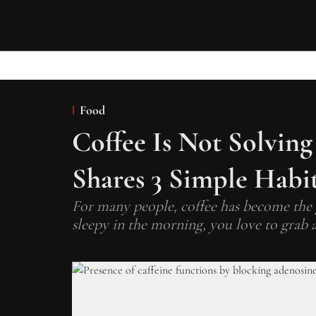
Food
Coffee Is Not Solving
Shares 3 Simple Habit
For many people, coffee has become the 
sleepy in the morning, you love to grab a