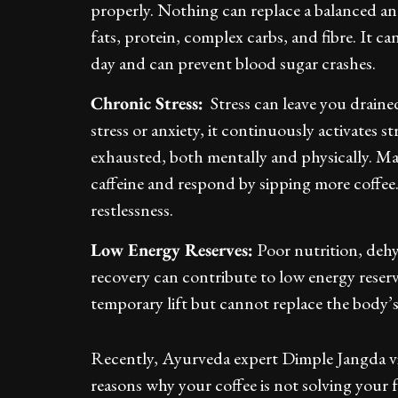
properly. Nothing can replace a balanced an
fats, protein, complex carbs, and fibre. It 
day and can prevent blood sugar crashes.
Chronic Stress:
Stress can leave you draine
stress or anxiety, it continuously activates s
exhausted, both mentally and physically. Man
caffeine and respond by sipping more coffee.
restlessness.
Low Energy Reserves:
Poor nutrition, dehy
recovery can contribute to low energy reserve
temporary lift but cannot replace the body’
Recently, Ayurveda expert Dimple Jangda vi
reasons why your coffee is not solving your f