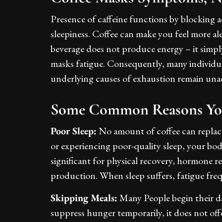
Presence of caffeine functions by blocking a
sleepiness. Coffee can make you feel more a
beverage does not produce energy – it simpl
masks fatigue. Consequently, many individuals
underlying causes of exhaustion remain un
Some Common Reasons You
Poor Sleep:
No amount of coffee can replace q
or experiencing poor-quality sleep, your body
significant for physical recovery, hormone 
production. When sleep suffers, fatigue fre
Skipping Meals:
Many People begin their day
suppress hunger temporarily, it does not off