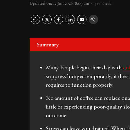
Updated on
:
12 Jun 2026, 8:09 am
5
min read
Summary
Many People begin their day with
co
suppress hunger temporarily, it does 
requires to function properly.
No amount of coffee can replace quali
little or experiencing poor-quality sl
outcome.
Stress can leave you drained. When t