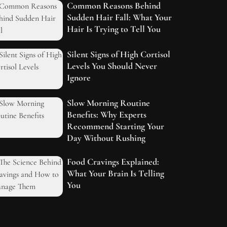
Common Reasons Behind
Sudden Hair Fall: What Your
Hair Is Trying to Tell You
Silent Signs of High Cortisol
Levels You Should Never
Ignore
Slow Morning Routine
Benefits: Why Experts
Recommend Starting Your
Day Without Rushing
Food Cravings Explained:
What Your Brain Is Telling
You