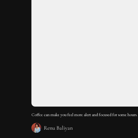
Coffee can make you feel more alert and focused for some hours.
Renu Baliyan