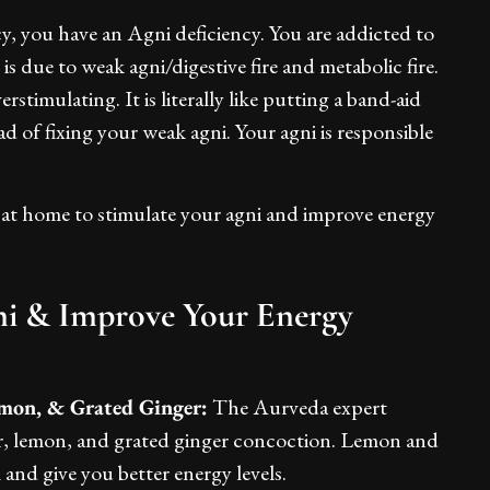
cy, you have an Agni deficiency. You are addicted to
s due to weak agni/digestive fire and metabolic fire.
rstimulating. It is literally like putting a band-aid
d of fixing your weak agni. Your agni is responsible
 at home to stimulate your agni and improve energy
ni & Improve Your Energy
mon, & Grated Ginger:
The Aurveda expert
r, lemon, and grated ginger concoction. Lemon and
 and give you better energy levels.