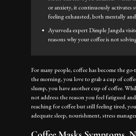
or anxiety, it continuously activates 
feeling exhausted, both mentally and 
Ayurveda expert Dimple Jangda visit
reasons why your coffee is not solvin
For many people, coffee has become the go-t
the morning, you love to grab a cup of cof
slump, you have another cup of coffee. While
not address the reason you feel fatigued and
reaching for coffee but still feeling tired, 
adequate sleep, nourishment, stress manag
Coffee Masks Symptoms, 