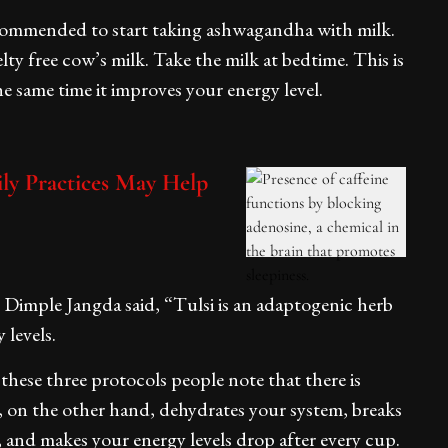
ommended to start taking ashwagandha with milk.
ty free cow’s milk. Take the milk at bedtime. This is
he same time it improves your energy level.
ily Practices May Help
t. Dimple Jangda said, “Tulsi is an adaptogenic herb
 levels.
these three protocols people note that there is
e, on the other hand, dehydrates your system, breaks
, and makes your energy levels drop after every cup.