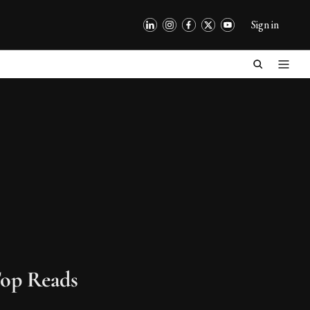
Sign in
op Reads