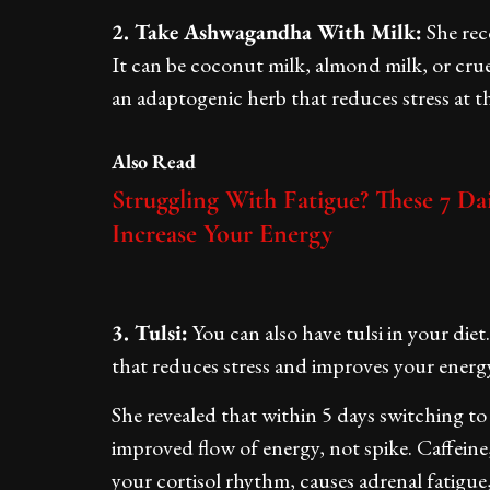
2. Take Ashwagandha With Milk:
She rec
It can be coconut milk, almond milk, or cruel
an adaptogenic herb that reduces stress at t
Also Read
Struggling With Fatigue? These 7 Da
Increase Your Energy
3. Tulsi:
You can also have tulsi in your die
that reduces stress and improves your energy
She revealed that within 5 days switching to 
improved flow of energy, not spike. Caffein
your cortisol rhythm, causes adrenal fatigue