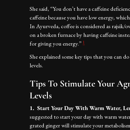
She said, “You don’t have a caffeine deficien
caffeine because you have low energy, which i
In Ayurveda, coffee is considered as rajsik/ove
on a broken furnace by having caffeine instea
1
for giving you energy.”
She explained some key tips that you can do
levels.
Tips To Stimulate Your Ag
Levels
1. Start Your Day With Warm Water, Le
suggested to start your day with warm wate
grated ginger will stimulate your metabolism