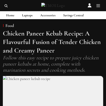
Home
Laptops
Accessories
Savings Central
Food
Chicken Paneer Kebab Recipe: A
Flavourful Fusion of Tender Chicken
and Creamy Paneer
Follow this easy recipe to prepare juicy chicken
paneer kebabs at home, complete with
marination secrets and cooking methods.