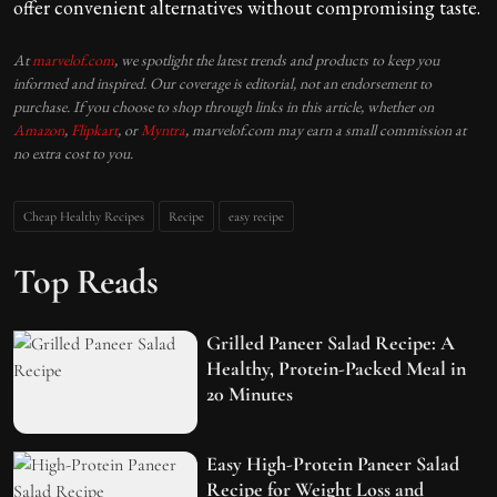
offer convenient alternatives without compromising taste.
At
marvelof.com
, we spotlight the latest trends and products to keep you
informed and inspired. Our coverage is editorial, not an endorsement to
purchase. If you choose to shop through links in this article, whether on
Amazon
,
Flipkart
, or
Myntra
, marvelof.com may earn a small commission at
no extra cost to you.
Cheap Healthy Recipes
Recipe
easy recipe
Top Reads
Grilled Paneer Salad Recipe: A
Healthy, Protein-Packed Meal in
20 Minutes
Easy High-Protein Paneer Salad
Recipe for Weight Loss and