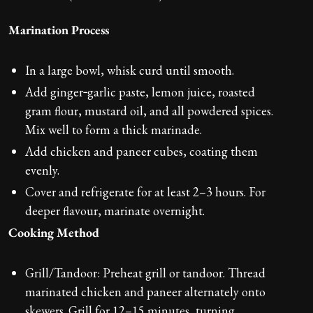
Marination Process
In a large bowl, whisk curd until smooth.
Add ginger‑garlic paste, lemon juice, roasted
gram flour, mustard oil, and all powdered spices.
Mix well to form a thick marinade.
Add chicken and paneer cubes, coating them
evenly.
Cover and refrigerate for at least 2–3 hours. For
deeper flavour, marinate overnight.
Cooking Method
Grill/Tandoor: Preheat grill or tandoor. Thread
marinated chicken and paneer alternately onto
skewers. Grill for 12–15 minutes, turning