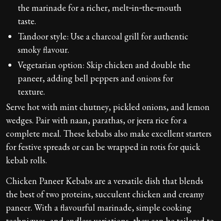
the marinade for a richer, melt‑in‑the‑mouth
taste.
Tandoor style: Use a charcoal grill for authentic
smoky flavour.
Vegetarian option: Skip chicken and double the
paneer, adding bell peppers and onions for
texture.
Serve hot with mint chutney, pickled onions, and lemon
wedges. Pair with naan, parathas, or jeera rice for a
complete meal. These kebabs also make excellent starters
for festive spreads or can be wrapped in rotis for quick
kebab rolls.
Chicken Paneer Kebabs are a versatile dish that blends
the best of two proteins, succulent chicken and creamy
paneer. With a flavourful marinade, simple cooking
techniques, and endless variations, they can be tailored to