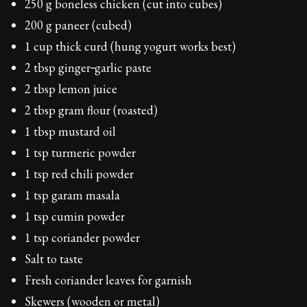
250 g boneless chicken (cut into cubes)
200 g paneer (cubed)
1 cup thick curd (hung yogurt works best)
2 tbsp ginger‑garlic paste
2 tbsp lemon juice
2 tbsp gram flour (roasted)
1 tbsp mustard oil
1 tsp turmeric powder
1 tsp red chili powder
1 tsp garam masala
1 tsp cumin powder
1 tsp coriander powder
Salt to taste
Fresh coriander leaves for garnish
Skewers (wooden or metal)