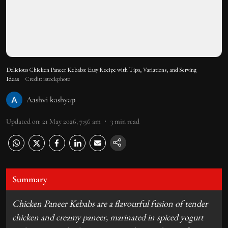
Delicious Chicken Paneer Kebabs: Easy Recipe with Tips, Variations, and Serving
Ideas
Credit: istockphoto
Aashvi kashyap
Updated on
:
21 May 2026, 7:56 am
3
min read
Summary
Chicken Paneer Kebabs are a flavourful fusion of tender
chicken and creamy paneer, marinated in spiced yogurt