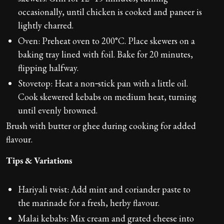
occasionally, until chicken is cooked and paneer is
lightly charred.
Oven: Preheat oven to 200°C. Place skewers on a
baking tray lined with foil. Bake for 20 minutes,
flipping halfway.
Stovetop: Heat a non‑stick pan with a little oil.
Cook skewered kebabs on medium heat, turning
until evenly browned.
Brush with butter or ghee during cooking for added
flavour.
Tips & Variations
Hariyali twist: Add mint and coriander paste to
the marinade for a fresh, herby flavour.
Malai kebabs: Mix cream and grated cheese into