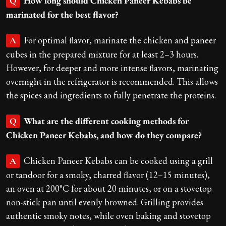
How long should Chicken Paneer Kebabs be
Q
marinated for the best flavor?
For optimal flavor, marinate the chicken and paneer
A
cubes in the prepared mixture for at least 2–3 hours.
However, for deeper and more intense flavors, marinating
overnight in the refrigerator is recommended. This allows
the spices and ingredients to fully penetrate the proteins.
What are the different cooking methods for
Q
Chicken Paneer Kebabs, and how do they compare?
Chicken Paneer Kebabs can be cooked using a grill
A
or tandoor for a smoky, charred flavor (12–15 minutes),
an oven at 200°C for about 20 minutes, or on a stovetop
non-stick pan until evenly browned. Grilling provides
authentic smoky notes, while oven baking and stovetop