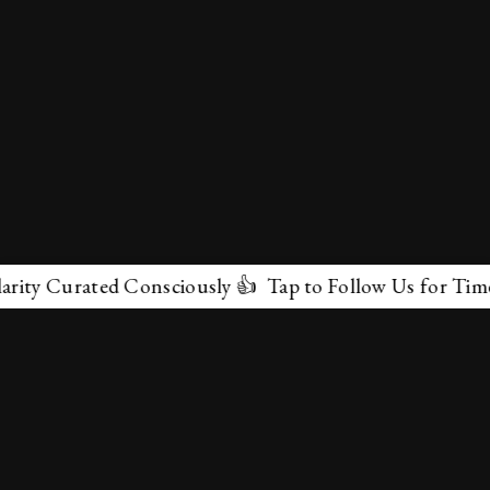
y Curated Consciously 👍 Tap to Follow Us for Timeless
✕