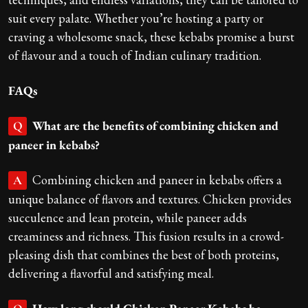
suit every palate. Whether you’re hosting a party or
craving a wholesome snack, these kebabs promise a burst
of flavour and a touch of Indian culinary tradition.
FAQs
What are the benefits of combining chicken and
Q
paneer in kebabs?
Combining chicken and paneer in kebabs offers a
A
unique balance of flavors and textures. Chicken provides
succulence and lean protein, while paneer adds
creaminess and richness. This fusion results in a crowd-
pleasing dish that combines the best of both proteins,
delivering a flavorful and satisfying meal.