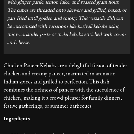
with ginger‑garlic, lemon juice, and roasted gram flour.
The cubes are threaded onto skewers and grilled, baked, or
pan‑fried until golden and smoky. This versatile dish can
be customized with variations like hariyali kebabs using
mint‑coriander paste or malai kebabs enriched with cream
and cheese.
Chicken Paneer Kebabs are a delightful fusion of tender
chicken and creamy paneer, marinated in aromatic
Indian spices and grilled to perfection. This dish
combines the richness of paneer with the succulence of
chicken, making it a crowd‑pleaser for family dinners,
festive gatherings, or summer barbecues.
Ingredients