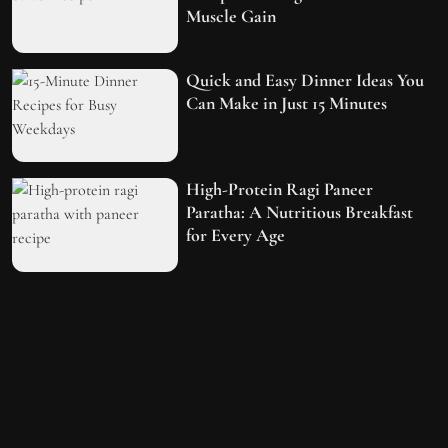
Muscle Gain
Quick and Easy Dinner Ideas You
Can Make in Just 15 Minutes
High-Protein Ragi Paneer
Paratha: A Nutritious Breakfast
for Every Age