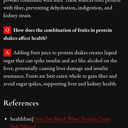
with fiber, preventing dehydration, indigestion, and
kidney strain.
How does the combination of fruits in protein
Q
shakes affect health?
Adding fruit juice to protein shakes creates liquid
A
sugar that can spike insulin and act like alcohol on the
liver, potentially causing liver damage and insulin
resistance. Fruits are best eaten whole to gain fiber and
avoid sugar spikes, supporting liver and kidney health.
References
healthline|
Does Too Much Whey Protein Cause
Side Effects?