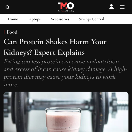
Home
Laptops
Accessories
Savings Central
Food
Can Protein Shakes Harm Your
Kidneys? Expert Explains
Eating too less protein can cause malnutrition
and excess of it can cause kidney damage. A high-
protein diet may cause your kidneys to work
more.