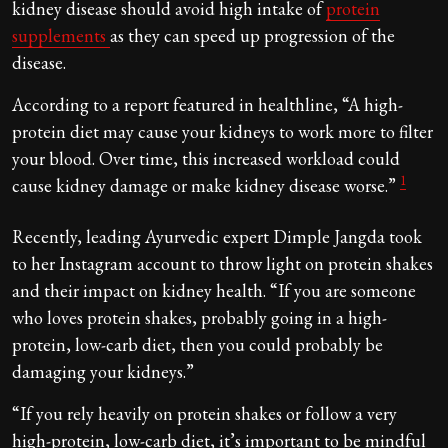
kidney disease should avoid high intake of
protein
supplements
as they can speed up progression of the
disease.
According to a report featured in healthline, “A high-
protein diet may cause your kidneys to work more to filter
your blood. Over time, this increased workload could
1
cause kidney damage or make kidney disease worse.”
Recently, leading Ayurvedic expert Dimple Jangda took
to her Instagram account to throw light on protein shakes
and their impact on kidney health. “If you are someone
who loves protein shakes, probably going in a high-
protein, low-carb diet, then you could probably be
damaging your kidneys.”
“If you rely heavily on protein shakes or follow a very
high-protein, low-carb diet, it’s important to be mindful