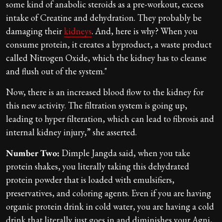
some kind of anabolic steroids as a pre-workout, excess
intake of Creatine and dehydration. They probably be
damaging their
kidneys
. And, here is why? When you
consume protein, it creates a byproduct, a waste product
called Nitrogen Oxide, which the kidney has to cleanse
and flush out of the system."
Now, there is an increased blood flow to the kidney for
this new activity. The filtration system is going up,
leading to hyper filteration, which can lead to fibrosis and
internal kidney injury,” she asserted.
Number Two:
Dimple Jangda said, when you take
protein shakes, you literally taking this dehydrated
protein powder that is loaded with emulsifiers,
preservatives, and coloring agents. Even if you are having
organic protein drink in cold water, you are having a cold
drink that literally just goes in and diminishes your Agni,