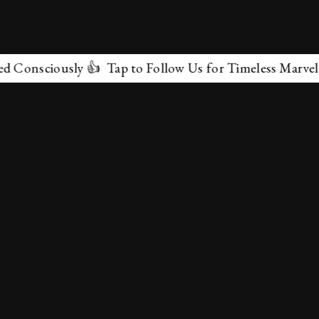
ously 👍 Tap to Follow Us for Timeless Marvels 💫
✕
About Us
Terms & Conditions
Privacy Policy
contactus@marvelof.com
Copyright @TMOE 2026