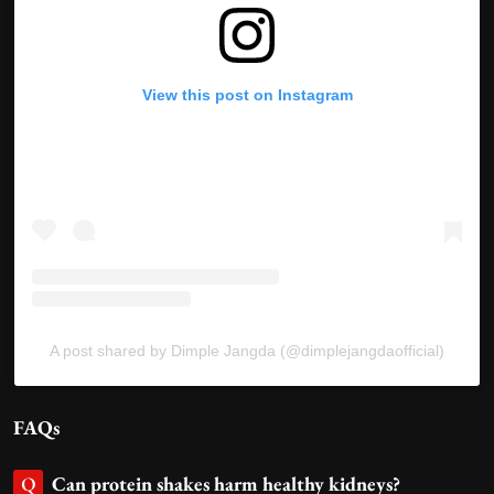
View this post on Instagram
A post shared by Dimple Jangda (@dimplejangdaofficial)
FAQs
Can protein shakes harm healthy kidneys?
Q