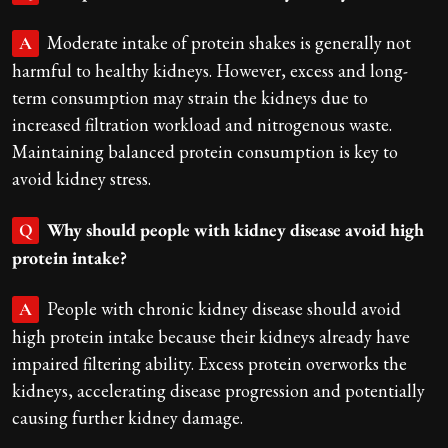
Moderate intake of protein shakes is generally not
A
harmful to healthy kidneys. However, excess and long-
term consumption may strain the kidneys due to
increased filtration workload and nitrogenous waste.
Maintaining balanced protein consumption is key to
avoid kidney stress.
Why should people with kidney disease avoid high
Q
protein intake?
People with chronic kidney disease should avoid
A
high protein intake because their kidneys already have
impaired filtering ability. Excess protein overworks the
kidneys, accelerating disease progression and potentially
causing further kidney damage.