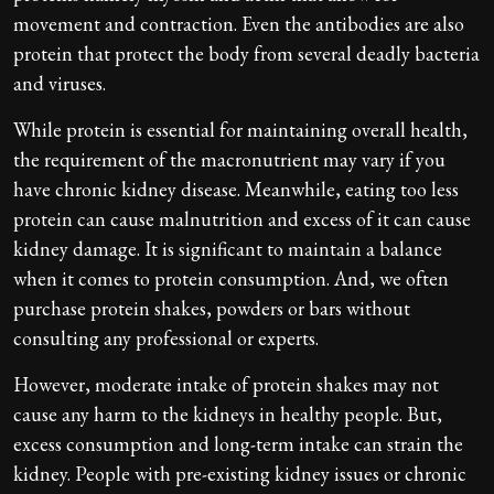
movement and contraction. Even the antibodies are also
protein that protect the body from several deadly bacteria
and viruses.
While protein is essential for maintaining overall health,
the requirement of the macronutrient may vary if you
have chronic kidney disease. Meanwhile, eating too less
protein can cause malnutrition and excess of it can cause
kidney damage. It is significant to maintain a balance
when it comes to protein consumption. And, we often
purchase protein shakes, powders or bars without
consulting any professional or experts.
However, moderate intake of protein shakes may not
cause any harm to the kidneys in healthy people. But,
excess consumption and long-term intake can strain the
kidney. People with pre-existing kidney issues or chronic