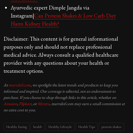
Ayurvedic expert Dimple Jangda via
Instagram|
Can Protein Shakes & Low Carb Diet
Harm Kidney Health?
Disclaimer: This content is for general informational
purposes only and should not replace professional
medical advice. Always consult a qualified healthcare
provider with any questions about your health or
treatment options.
At
marvelof.com
, we spotlight the latest trends and products to keep you
informed and inspired. Our coverage is editorial, not an endorsement to
purchase. If you choose to shop through links in this article, whether on
Amazon
,
Flipkart
, or
Myntra
, marvelof.com may earn a small commission at
no extra cost to you.
Healthy Eating
health
Healthy Lifestyle
Health Tips
protein shakes