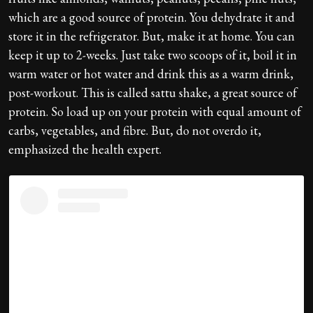
which are a good source of protein. You dehydrate it and
store it in the refrigerator. But, make it at home. You can
keep it up to 2-weeks. Just take two scoops of it, boil it in
warm water or hot water and drink this as a warm drink,
post-workout. This is called sattu shake, a great source of
protein. So load up on your protein with equal amount of
carbs, vegetables, and fibre. But, do not overdo it,
emphasized the health expert.