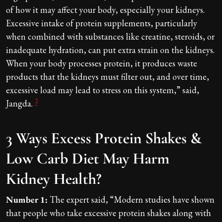
of how it may affect your body, especially your kidneys.
Excessive intake of protein supplements, particularly
when combined with substances like creatine, steroids, or
inadequate hydration, can put extra strain on the kidneys.
When your body processes protein, it produces waste
products that the kidneys must filter out, and over time,
excessive load may lead to stress on this system,” said,
2
Jangda.
3 Ways Excess Protein Shakes &
Low Carb Diet May Harm
Kidney Health?
Number 1:
The expert said, “Modern studies have shown
that people who take excessive protein shakes along with