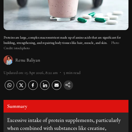
Proteins are large, complex macronutrient made up of amino acids that are significant for
building, strengthening, and repairing body tissues like hair, muscle, and skin.
Photo
Credit: istockphoto
Renu Baliyan
Updated on
:
15 Apr 2026, 8:22 am
5
min read
Summary
Excessive intake of protein supplements, particularly
when combined with substances like creatine,