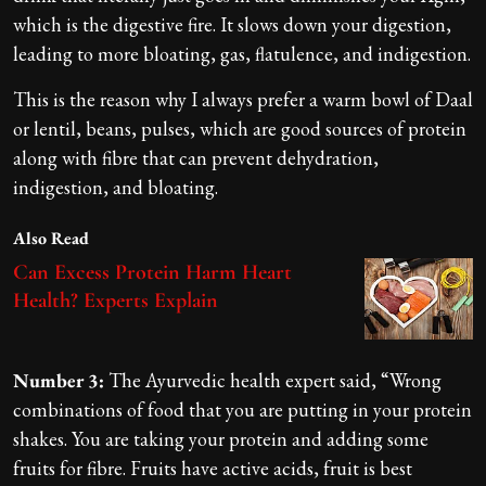
which is the digestive fire. It slows down your digestion,
leading to more bloating, gas, flatulence, and indigestion.
This is the reason why I always prefer a warm bowl of Daal
or lentil, beans, pulses, which are good sources of protein
along with fibre that can prevent dehydration,
indigestion, and bloating.
Also Read
Can Excess Protein Harm Heart
Health? Experts Explain
Number 3:
The Ayurvedic health expert said, “Wrong
combinations of food that you are putting in your protein
shakes. You are taking your protein and adding some
fruits for fibre. Fruits have active acids, fruit is best