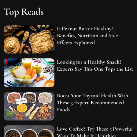
Top Reads
Is Peanut Butter Healthy?
Benefits, Nutrition and Side
Effects Explained
Looking for a Healthy Snack?
Experts Say This One Tops the List
Boost Your Thyroid Health With
These 3 Expert-Recommended
Foods
Love Coffee? Try These 5 Powerful
Ways To Make It Healthier