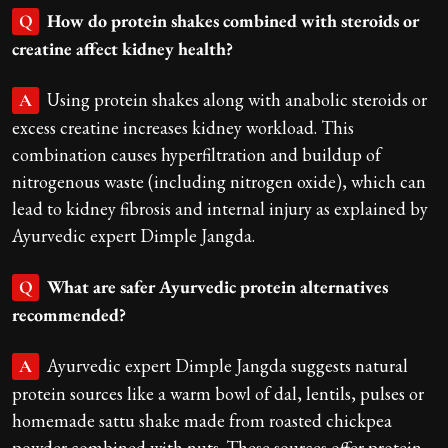
How do protein shakes combined with steroids or
Q
creatine affect kidney health?
Using protein shakes along with anabolic steroids or
A
excess creatine increases kidney workload. This
combination causes hyperfiltration and buildup of
nitrogenous waste (including nitrogen oxide), which can
lead to kidney fibrosis and internal injury as explained by
Ayurvedic expert Dimple Jangda.
What are safer Ayurvedic protein alternatives
Q
recommended?
Ayurvedic expert Dimple Jangda suggests natural
A
protein sources like a warm bowl of dal, lentils, pulses or
homemade sattu shake made from roasted chickpea
powder combined with nuts. These sources offer protein