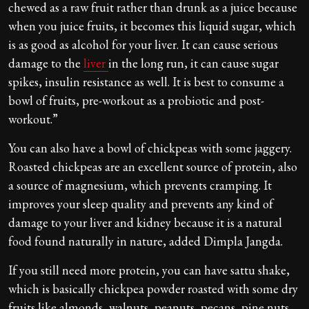
chewed as a raw fruit rather than drunk as a juice because
when you juice fruits, it becomes this liquid sugar, which
is as good as alcohol for your liver. It can cause serious
damage to the
liver
in the long run, it can cause sugar
spikes, insulin resistance as well. It is best to consume a
bowl of fruits, pre-workout as a probiotic and post-
workout.”
You can also have a bowl of chickpeas with some jaggery.
Roasted chickpeas are an excellent source of protein, also
a source of magnesium, which prevents cramping. It
improves your sleep quality and prevents any kind of
damage to your liver and kidney because it is a natural
food found naturally in nature, added Dimpla Jangda.
If you still need more protein, you can have sattu shake,
which is basically chickpea powder roasted with some dry
fruits like almonds, walnuts, peanuts, pecans, pine nuts,