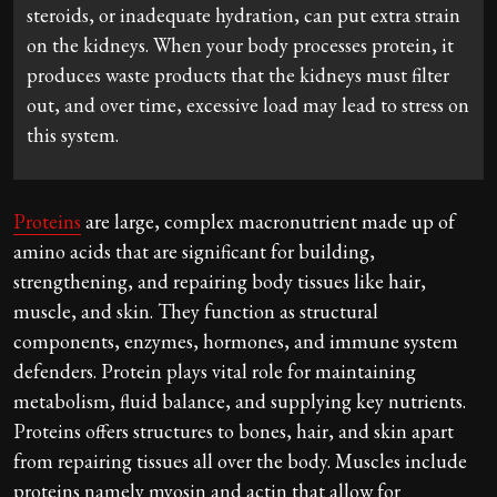
steroids, or inadequate hydration, can put extra strain
on the kidneys. When your body processes protein, it
produces waste products that the kidneys must filter
out, and over time, excessive load may lead to stress on
this system.
Proteins
are large, complex macronutrient made up of
amino acids that are significant for building,
strengthening, and repairing body tissues like hair,
muscle, and skin. They function as structural
components, enzymes, hormones, and immune system
defenders. Protein plays vital role for maintaining
metabolism, fluid balance, and supplying key nutrients.
Proteins offers structures to bones, hair, and skin apart
from repairing tissues all over the body. Muscles include
proteins namely myosin and actin that allow for