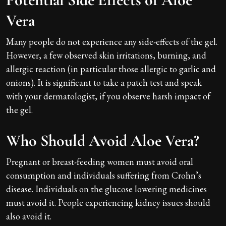
Vera
Many people do not experience any side-effects of the gel.
However, a few observed skin irritations, burning, and
allergic reaction (in particular those allergic to garlic and
onions). It is significant to take a patch test and speak
with your dermatologist, if you observe harsh impact of
the gel.
Who Should Avoid Aloe Vera?
Pregnant or breast-feeding women must avoid oral
consumption and individuals suffering from Crohn’s
disease. Individuals on the glucose lowering medicines
must avoid it. People experiencing kidney issues should
also avoid it.