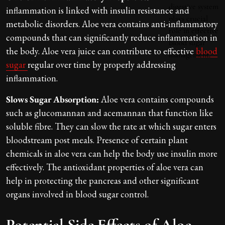
inflammation is linked with insulin resistance and
metabolic disorders. Aloe vera contains anti-inflammatory
compounds that can significantly reduce inflammation in
the body. Aloe vera juice can contribute to effective
blood
sugar
regular over time by properly addressing
inflammation.
Slows Sugar Absorption:
Aloe vera contains compounds
such as glucomannan and acemannan that function like
soluble fibre. They can slow the rate at which sugar enters
bloodstream post meals. Presence of certain plant
chemicals in aloe vera can help the body use insulin more
effectively. The antioxidant properties of aloe vera can
help in protecting the pancreas and other significant
organs involved in blood sugar control.
Potential Side Effects of Aloe