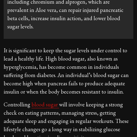
including chromium and alprogen, which are
prevalent in Aloe vera, can repair injured pancreatic
beta cells, increase insulin action, and lower blood
sugar levels.
It is significant to keep the sugar levels under control to
lead a healthy life. High blood sugar, also known as
hyperglycemia, has become common in individuals
suffering from diabetes. An individual’s blood sugar can
become high when pancreas fails to produce adequate
insulin or when the body becomes resistant to insulin.
Controlling
blood sugar
will involve keeping a strong
check on eating patterns, managing stress, getting
adequate sleep and engaging in regular workouts. These
lifestyle changes go a long way in stabilizing glucose