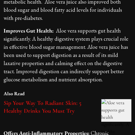
metabolic health. Aloe vera juice also improved both
blood sugar and blood fatty acid levels for individuals
with pre-diabetes.
Improves Gut Health:
Aloe vera supports gut health
significantly. A healthy digestive system plays crucial role
in effective blood sugar management. Aloe vera juice has
been used to support digestion as a result of its mild
laxative properties and calming effect on the digestive
tract. Improved digestion can indirectly support better
glucose metabolism and nutrient absorption.
Also Read
Sip Your Way To Radiant Skin: 5
Healthy Drinks You Must Try
Offers Anti-Inflammatory Properties:
Chronic