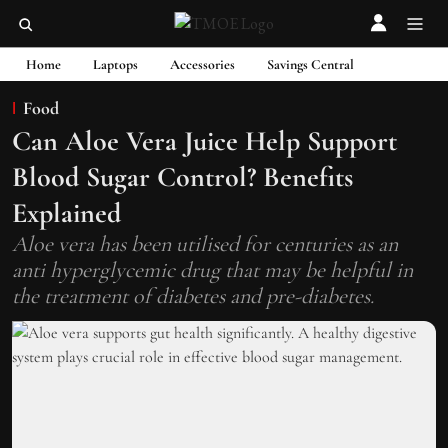
Home
Laptops
Accessories
Savings Central
Food
Can Aloe Vera Juice Help Support
Blood Sugar Control? Benefits
Explained
Aloe vera has been utilised for centuries as an
anti hyperglycemic drug that may be helpful in
the treatment of diabetes and pre-diabetes.