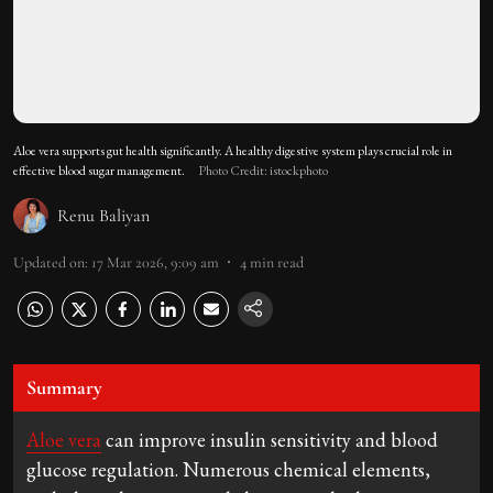
Aloe vera supports gut health significantly. A healthy digestive system plays crucial role in
effective blood sugar management.
Photo Credit: istockphoto
Renu Baliyan
Updated on
:
17 Mar 2026, 9:09 am
4
min read
Summary
Aloe vera
can improve insulin sensitivity and blood
glucose regulation. Numerous chemical elements,