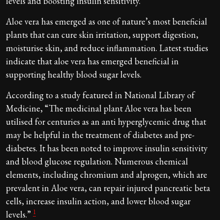
levels and boosting insulin sensitivity.
Aloe vera has emerged as one of nature’s most beneficial
plants that can cure skin irritation, support digestion,
moisturise skin, and reduce inflammation. Latest studies
indicate that aloe vera has emerged beneficial in
supporting healthy blood sugar levels.
According to a study featured in National Library of
Medicine, “The medicinal plant Aloe vera has been
utilised for centuries as an anti hyperglycemic drug that
may be helpful in the treatment of diabetes and pre-
diabetes. It has been noted to improve insulin sensitivity
and blood glucose regulation. Numerous chemical
elements, including chromium and alprogen, which are
prevalent in Aloe vera, can repair injured pancreatic beta
cells, increase insulin action, and lower blood sugar
1
levels.”