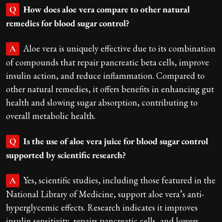
How does aloe vera compare to other natural
Q
remedies for blood sugar control?
Aloe vera is uniquely effective due to its combination
A
of compounds that repair pancreatic beta cells, improve
insulin action, and reduce inflammation. Compared to
other natural remedies, it offers benefits in enhancing gut
health and slowing sugar absorption, contributing to
overall metabolic health.
Is the use of aloe vera juice for blood sugar control
Q
supported by scientific research?
Yes, scientific studies, including those featured in the
A
National Library of Medicine, support aloe vera’s anti-
hyperglycemic effects. Research indicates it improves
insulin sensitivity, repairs pancreatic cells, and lowers