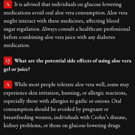
It is advised that individuals on glucose-lowering
A
medications avoid oral aloe vera consumption. Aloe vera
might interact with these medicines, affecting blood
sugar regulation. Always consult a healthcare professional
before combining aloe vera juice with any diabetes
medication.
What are the potential side effects of using aloe vera
Q
gel or juice?
While most people tolerate aloe vera well, some may
A
experience skin irritation, burning, or allergic reactions,
especially those with allergies to garlic or onions. Oral
consumption should be avoided by pregnant or
breastfeeding women, individuals with Crohn’s disease,
kidney problems, or those on glucose-lowering drugs.