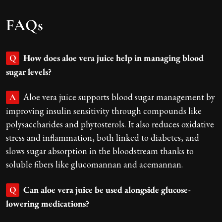
FAQs
How does aloe vera juice help in managing blood
Q
sugar levels?
Aloe vera juice supports blood sugar management by
A
improving insulin sensitivity through compounds like
polysaccharides and phytosterols. It also reduces oxidative
stress and inflammation, both linked to diabetes, and
slows sugar absorption in the bloodstream thanks to
soluble fibers like glucomannan and acemannan.
Can aloe vera juice be used alongside glucose-
Q
lowering medications?