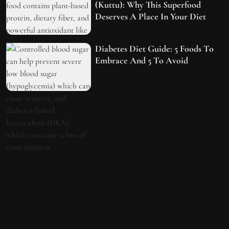
(Kuttu): Why This Superfood
Deserves A Place In Your Diet
Diabetes Diet Guide: 5 Foods To
Embrace And 5 To Avoid