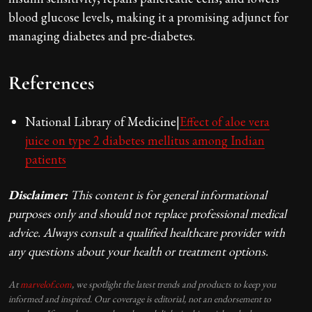
blood glucose levels, making it a promising adjunct for
managing diabetes and pre-diabetes.
References
National Library of Medicine|
Effect of aloe vera
juice on type 2 diabetes mellitus among Indian
patients
Disclaimer:
This content is for general informational
purposes only and should not replace professional medical
advice. Always consult a qualified healthcare provider with
any questions about your health or treatment options.
At
marvelof.com
, we spotlight the latest trends and products to keep you
informed and inspired. Our coverage is editorial, not an endorsement to