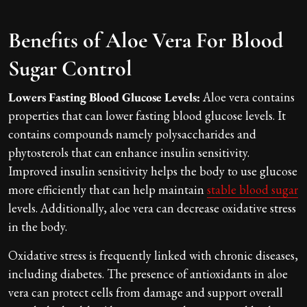
Benefits of Aloe Vera For Blood
Sugar Control
Lowers Fasting Blood Glucose Levels:
Aloe vera contains
properties that can lower fasting blood glucose levels. It
contains compounds namely polysaccharides and
phytosterols that can enhance insulin sensitivity.
Improved insulin sensitivity helps the body to use glucose
more efficiently that can help maintain
stable blood sugar
levels. Additionally, aloe vera can decrease oxidative stress
in the body.
Oxidative stress is frequently linked with chronic diseases,
including diabetes. The presence of antioxidants in aloe
vera can protect cells from damage and support overall