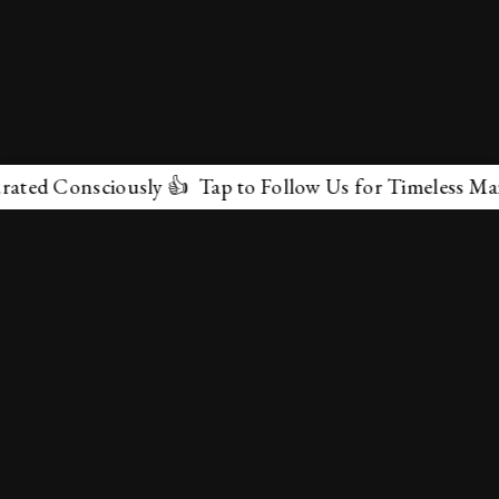
onsciously 👍 Tap to Follow Us for Timeless Marvels 💫
✕
About Us
Terms & Conditions
Privacy Policy
contactus@marvelof.com