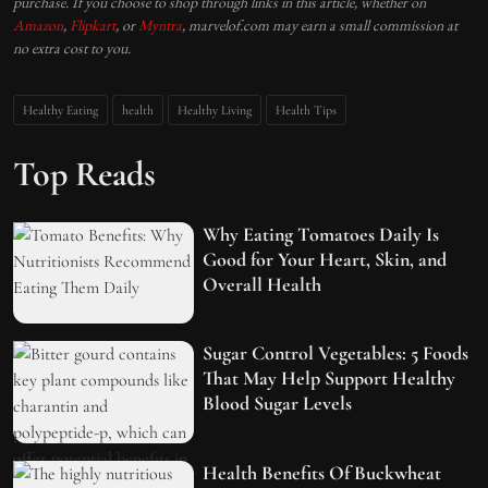
purchase. If you choose to shop through links in this article, whether on
Amazon
,
Flipkart
, or
Myntra
, marvelof.com may earn a small commission at
no extra cost to you.
Healthy Eating
health
Healthy Living
Health Tips
Top Reads
Why Eating Tomatoes Daily Is
Good for Your Heart, Skin, and
Overall Health
Sugar Control Vegetables: 5 Foods
That May Help Support Healthy
Blood Sugar Levels
Health Benefits Of Buckwheat