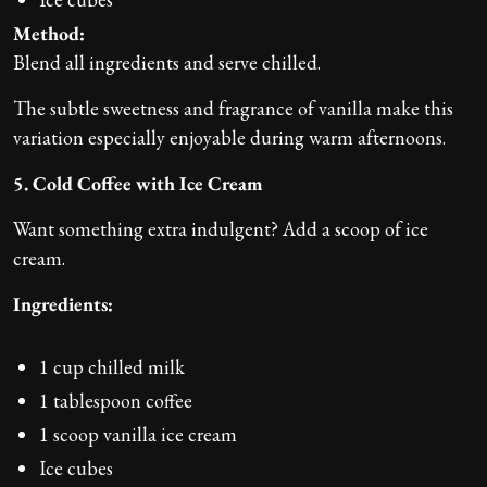
Method:
Blend all ingredients and serve chilled.
The subtle sweetness and fragrance of vanilla make this
variation especially enjoyable during warm afternoons.
5. Cold Coffee with Ice Cream
Want something extra indulgent? Add a scoop of ice
cream.
Ingredients:
1 cup chilled milk
1 tablespoon coffee
1 scoop vanilla ice cream
Ice cubes