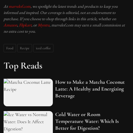
At
marvelof.com
, we spotlight the latest trends and products to keep you
informed and inspired. Our coverage is editorial, not an endorsement to
purchase. If you choose to shop through links in this article, whether on
Amazon
,
Flipkart
, or
Myntra
, marvelof.com may earn a small commission at
no extra cost to you.
Food
Recipe
iced coffee
Top Reads
How to Make a Matcha Coconut
Latte: A Healthy and Energizing
Beverage
Cold Water or Room
Temperature Water: Which Is
Better for Digestion?