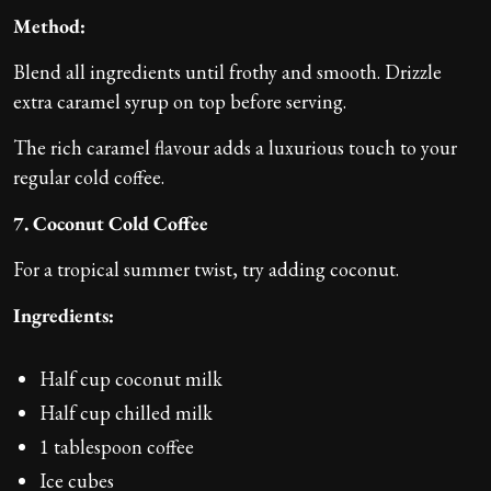
Method:
Blend all ingredients until frothy and smooth. Drizzle
extra caramel syrup on top before serving.
The rich caramel flavour adds a luxurious touch to your
regular cold coffee.
7. Coconut Cold Coffee
For a tropical summer twist, try adding coconut.
Ingredients:
Half cup coconut milk
Half cup chilled milk
1 tablespoon coffee
Ice cubes