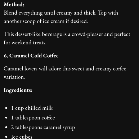
Method:
Blend everything until creamy and thick. Top with
another scoop of ice cream if desired.
This dessert-like beverage is a crowd-pleaser and perfect
for weekend treats.
6. Caramel Cold Coffee
Caramel lovers will adore this sweet and creamy coffee
variation.
Ingredients:
1 cup chilled milk
1 tablespoon coffee
2 tablespoons caramel syrup
Ice cubes