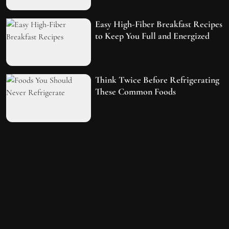
Easy High-Fiber Breakfast Recipes
to Keep You Full and Energized
Think Twice Before Refrigerating
These Common Foods