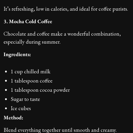
It’s refreshing, low in calories, and ideal for coffee purists.
3. Mocha Cold Coffee
Chocolate and coffee make a wonderful combination,
especially during summer.
Ingredients:
1 cup chilled milk
1 tablespoon coffee
1 tablespoon cocoa powder
Sugar to taste
Ice cubes
Method:
Blend everything together until smooth and creamy.