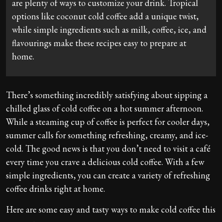
are plenty of ways to customize your drink. Tropical
options like coconut cold coffee add a unique twist,
while simple ingredients such as milk, coffee, ice, and
flavourings make these recipes easy to prepare at
home.
There’s something incredibly satisfying about sipping a
chilled glass of cold coffee on a hot summer afternoon.
While a steaming cup of coffee is perfect for cooler days,
summer calls for something refreshing, creamy, and ice-
cold. The good news is that you don’t need to visit a café
every time you crave a delicious cold coffee. With a few
simple ingredients, you can create a variety of refreshing
coffee drinks right at home.
Here are some easy and tasty ways to make cold coffee this