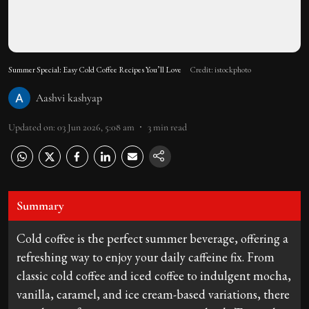
Summer Special: Easy Cold Coffee Recipes You’ll Love
Credit: istockphoto
Aashvi kashyap
Updated on
:
03 Jun 2026, 5:08 am
3
min read
Summary
Cold coffee is the perfect summer beverage, offering a
refreshing way to enjoy your daily caffeine fix. From
classic cold coffee and iced coffee to indulgent mocha,
vanilla, caramel, and ice cream-based variations, there