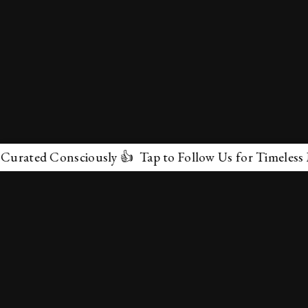
ed Consciously 👍 Tap to Follow Us for Timeless Marvel
✕
About Us
Terms & Conditions
Privacy Policy