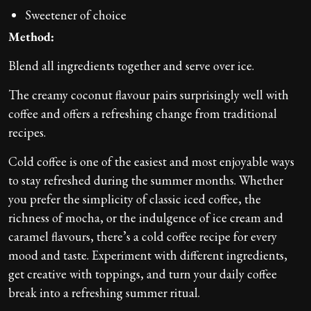
Sweetener of choice
Method:
Blend all ingredients together and serve over ice.
The creamy coconut flavour pairs surprisingly well with
coffee and offers a refreshing change from traditional
recipes.
Cold coffee is one of the easiest and most enjoyable ways
to stay refreshed during the summer months. Whether
you prefer the simplicity of classic iced coffee, the
richness of mocha, or the indulgence of ice cream and
caramel flavours, there’s a cold coffee recipe for every
mood and taste. Experiment with different ingredients,
get creative with toppings, and turn your daily coffee
break into a refreshing summer ritual.