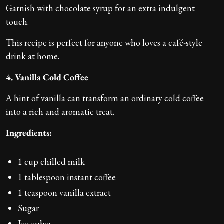
Garnish with chocolate syrup for an extra indulgent
touch.
This recipe is perfect for anyone who loves a café-style
drink at home.
4. Vanilla Cold Coffee
A hint of vanilla can transform an ordinary cold coffee
into a rich and aromatic treat.
Ingredients:
1 cup chilled milk
1 tablespoon instant coffee
1 teaspoon vanilla extract
Sugar
Ice cubes