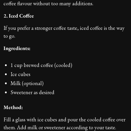
coffee flavour without too many additions.
2. Iced Coffee
If you prefer a stronger coffee taste, iced coffee is the way
to go.
Ingredients:
1 cup brewed coffee (cooled)
Ice cubes
Milk (optional)
Sweetener as desired
Method:
Fill a glass with ice cubes and pour the cooled coffee over
them. Add milk or sweetener according to your taste.