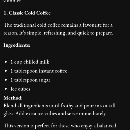
summer.
1. Classic Cold Coffee
The traditional cold coffee remains a favourite for a
reason. It’s simple, refreshing, and quick to prepare.
Ingredients:
1 cup chilled milk
1 tablespoon instant coffee
1 tablespoon sugar
Ice cubes
Method:
Blend all ingredients until frothy and pour into a tall
glass. Add extra ice cubes and serve immediately.
This version is perfect for those who enjoy a balanced