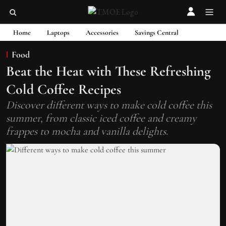
Home
Laptops
Accessories
Savings Central
Food
Beat the Heat with These Refreshing
Cold Coffee Recipes
Discover different ways to make cold coffee this
summer, from classic iced coffee and creamy
frappes to mocha and vanilla delights.