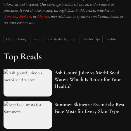
informed and inspired. Our coverage is editorial, not an endorsement to
purchase. If you choose to shop through links in this article, whether on
Amazon
,
Flipkart
, or
Myntra
, marvelof.com may earn a small commission at
no extra cost to you.
Healthy Eating
health
Sustainable Nutrition
Health Tips
healthy
Top Reads
Ash Gourd Juice vs Methi Seed
Water: Which Is Better for Your
Health?
Summer Skincare Essentials: Best
Face Mists for Every Skin Type