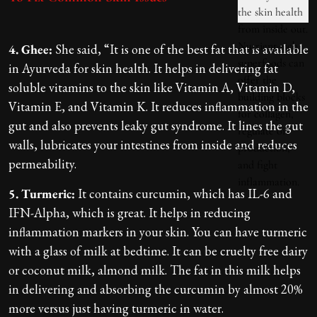
4. Ghee:
She said, “It is one of the best fat that is available
in Ayurveda for skin health. It helps in delivering fat
soluble vitamins to the skin like Vitamin A, Vitamin D,
Vitamin E, and Vitamin K. It reduces inflammation in the
gut and also prevents leaky gut syndrome. It lines the gut
walls, lubricates your intestines from inside and reduces
permeability.
5. Turmeric:
It contains curcumin, which has IL-6 and
IFN-Alpha, which is great. It helps in reducing
inflammation markers in your skin. You can have turmeric
with a glass of milk at bedtime. It can be cruelty free dairy
or coconut milk, almond milk. The fat in this milk helps
in delivering and absorbing the curcumin by almost 20%
more versus just having turmeric in water.