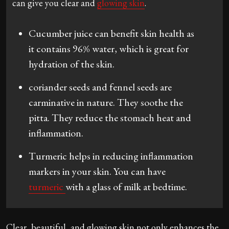
can give you clear and
glowing skin
.
Cucumber juice can benefit skin health as
it contains 96% water, which is great for
hydration of the skin.
coriander seeds and fennel seeds are
carminative in nature. They soothe the
pitta. They reduce the stomach heat and
inflammation.
Turmeric helps in reducing inflammation
markers in your skin. You can have
turmeric
with a glass of milk at bedtime.
Clear, beautiful, and glowing skin not only enhances the