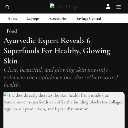
Home
Laptops
Accessories
Savings Central
Food
Ayurvedic Expert Reveals 6
Superfoods For Healthy, Glowing
Skin
Clear, beautiful, and glowing skin not only
enhances the confidence but also reflects sound
health.