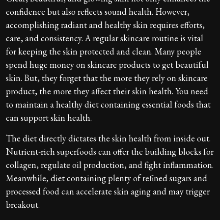
confidence but also reflects sound health. However,
accomplishing radiant and healthy skin requires efforts,
care, and consistency. A regular skincare routine is vital
for keeping the skin protected and clean. Many people
spend huge money on skincare products to get beautiful
skin. But, they forget that the more they rely on skincare
product, the more they affect their skin health. You need
to maintain a healthy diet containing essential foods that
can support skin health.
The diet directly dictates the skin health from inside out.
Nutrient-rich superfoods can offer the building blocks for
collagen, regulate oil production, and fight inflammation.
Meanwhile, diet containing plenty of refined sugars and
processed food can accelerate skin aging and may trigger
breakout.