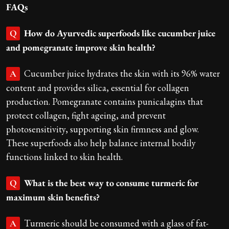
FAQs
How do Ayurvedic superfoods like cucumber juice
Q
and pomegranate improve skin health?
Cucumber juice hydrates the skin with its 96% water
A
content and provides silica, essential for collagen
production. Pomegranate contains punicalagins that
protect collagen, fight ageing, and prevent
photosensitivity, supporting skin firmness and glow.
These superfoods also help balance internal bodily
functions linked to skin health.
What is the best way to consume turmeric for
Q
maximum skin benefits?
Turmeric should be consumed with a glass of fat-
A