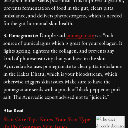
teaspoon fennel seeds post-meal. This improves digestion,
prevents fermentation of food in the gut, clears pitta
imbalance, and delivers phytoestrogens, which is needed
for the gut-hormonal-skin health.
3. Pomegranate:
Dimple said
pomegranate
is a “rich
source of punicalagins which is great for your collagen. It
fights ageing, tightens the collagen, and prevents any
kind of photosensitivity that you have in the skin.
Ayurveda also uses pomegranate to clear pitta imbalance
in the Rakta Dhatu, which is your bloodstream, which
otherwise triggers skin issues. Make sure to have the
pomegranate seeds with a pinch of black pepper or pink
salt. The Ayurvedic expert advised not to “juice it.”
Also Read
Skin Care Tips: Know Your Skin Type
To Fix Common Skin Issues