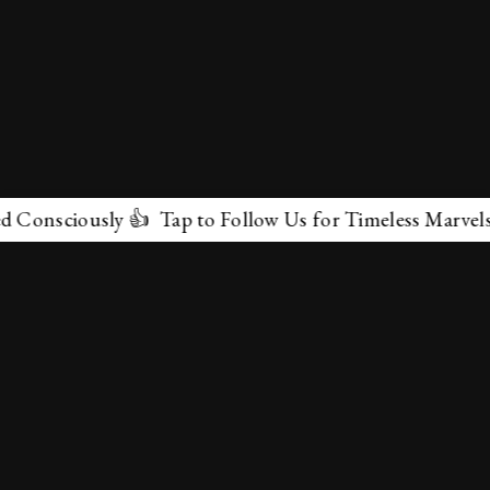
iously 👍 Tap to Follow Us for Timeless Marvels 💫
✕
About Us
Terms & Conditions
Privacy Policy
contactus@marvelof.com