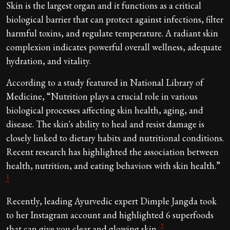
Skin is the largest organ and it functions as a critical
biological barrier that can protect against infections, filter
harmful toxins, and regulate temperature. A radiant skin
complexion indicates powerful overall wellness, adequate
hydration, and vitality.
According to a study featured in National Library of
Medicine, “Nutrition plays a crucial role in various
biological processes affecting skin health, aging, and
disease. The skin's ability to heal and resist damage is
closely linked to dietary habits and nutritional conditions.
Recent research has highlighted the association between
health, nutrition, and eating behaviors with skin health.”
1
Recently, leading Ayurvedic expert Dimple Jangda took
to her Instagram account and highlighted 6 superfoods
2
that can give you clear and glowing skin.