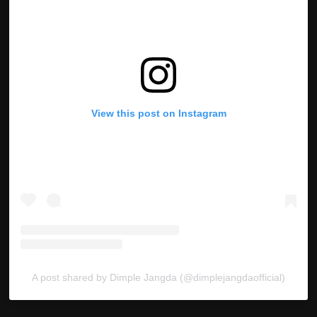
View this post on Instagram
A post shared by Dimple Jangda (@dimplejangdaofficial)