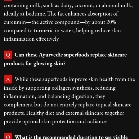
containing milk, such as dairy, coconut, or almond milk,
ideally at bedtime. The fat enhances absorption of
curcumin—the active compound—by about 20%
compared to turmeric in water, helping reduce skin
inflammation effectively.
Can these Ayurvedic superfoods replace skincare
Q
products for glowing skin?
While these superfoods improve skin health from the
A
inside by supporting collagen synthesis, reducing
inflammation, and balancing digestion, they
complement but do not entirely replace topical skincare
products. Healthy diet and external skincare together
provide optimal skin protection and radiance.
What is the recommended duration to see visible
Q