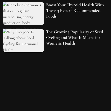
Boost Your Thyroid Health With
These 3 Expert-Recommended
Foods
The Growing Popularity of Seed
Cycling and What It Means for
Women's Health