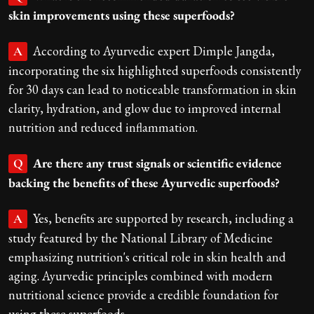
skin improvements using these superfoods?
According to Ayurvedic expert Dimple Jangda,
A
incorporating the six highlighted superfoods consistently
for 30 days can lead to noticeable transformation in skin
clarity, hydration, and glow due to improved internal
nutrition and reduced inflammation.
Are there any trust signals or scientific evidence
Q
backing the benefits of these Ayurvedic superfoods?
Yes, benefits are supported by research, including a
A
study featured by the National Library of Medicine
emphasizing nutrition's critical role in skin health and
aging. Ayurvedic principles combined with modern
nutritional science provide a credible foundation for
using these superfoods.