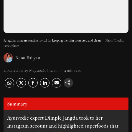
A regular skincare routine is vital for keeping the skin protected and clean.
Photo Credit:
istockphoto
Renu Baliyan
Updated on
:
29 May 2026, 8:12 am
4
min read
Summary
Ayurvedic expert Dimple Jangda took to her
Instagram account and highlighted superfoods that