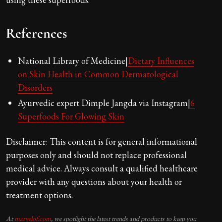
References
National Library of Medicine|
Dietary Influences
on Skin Health in Common Dermatological
Disorders
Ayurvedic expert Dimple Jangda via Instagram|
6
Superfoods For Glowing Skin
Disclaimer: This content is for general informational
purposes only and should not replace professional
medical advice. Always consult a qualified healthcare
provider with any questions about your health or
treatment options.
At
marvelof.com
, we spotlight the latest trends and products to keep you