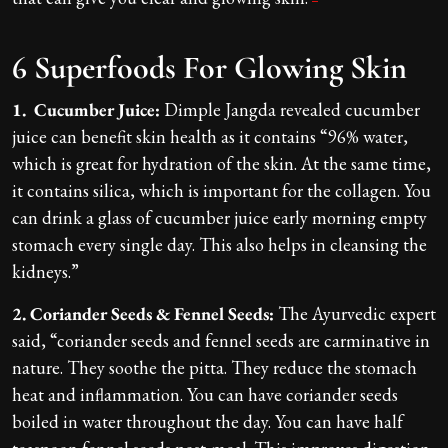
6 Superfoods For Glowing Skin
1. Cucumber Juice:
Dimple Jangda revealed cucumber
juice can benefit skin health as it contains “96% water,
which is great for hydration of the skin. At the same time,
it contains silica, which is important for the collagen. You
can drink a glass of cucumber juice early morning empty
stomach every single day. This also helps in cleansing the
kidneys.”
2. Coriander Seeds & Fennel Seeds:
The Ayurvedic expert
said, “coriander seeds and fennel seeds are carminative in
nature. They soothe the pitta. They reduce the stomach
heat and inflammation. You can have coriander seeds
boiled in water throughout the day. You can have half