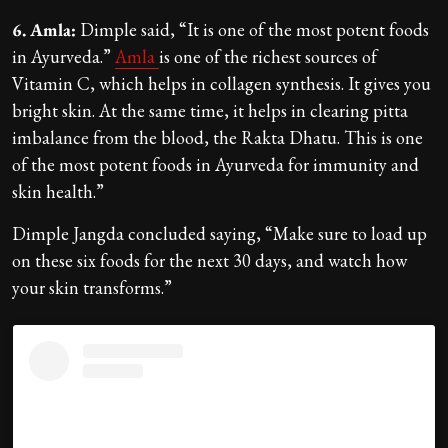
6. Amla:
Dimple said, “It is one of the most potent foods
in Ayurveda.”
Amla
is one of the richest sources of
Vitamin C, which helps in collagen synthesis. It gives you
bright skin. At the same time, it helps in clearing pitta
imbalance from the blood, the Rakta Dhatu. This is one
of the most potent foods in Ayurveda for immunity and
skin health.”
Dimple Jangda concluded saying, “Make sure to load up
on these six foods for the next 30 days, and watch how
your skin transforms.”