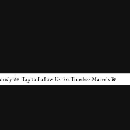
ollow Us for Timeless Marvels 💫
✕