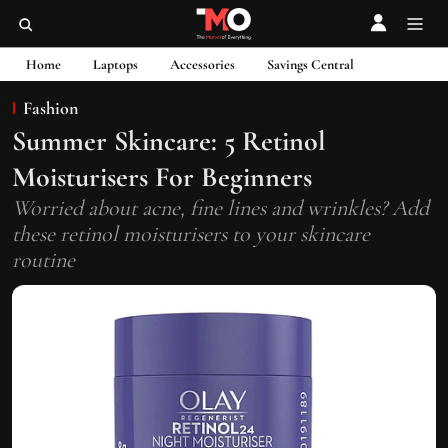
Home
Laptops
Accessories
Savings Central
Fashion
⁠Summer Skincare: 5 Retinol
Moisturisers For Beginners
Worried about acne, fine lines and wrinkles? Add
these retinol moisturisers to your skincare
routine