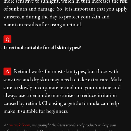
more sensitive to sunlight, which in turn increases the risk
of sunburn and damage. So, it is important that you apply
sunscreen during the day to protect your skin and
maintain results after using a retinol.
Q
Is retinol suitable for all skin types?
Retinol works for most skin types, but those with
A
sensitive and dry skin may need to take extra care. Make
sure to slowly incorporate retinol into your routine and
always use a ceramide moisturiser to reduce irritation
caused by retinol. Choosing a gentle formula can help
make it suitable for beginners.
At
marvelof.com
, we spotlight the latest trends and products to keep you
informed and inspired. Our coverage is editorial, not an endorsement to