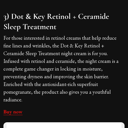
3) Dot & Key Retinol + Ceramide
Sleep Treatment
For those interested in retinol creams that help reduce
fine lines and wrinkles, the Dot & Key Retinol +
Ceramide Sleep Treatment night cream is for you.
Infused with retinol and ceramide, the night cream is a
complete game changer in locking in moisture,
preventing dryness and improving the skin barrier.
Enriched with the antioxidant-rich superfruit
pomegranate, the product also gives you a youthful
radiance.
Buy now