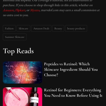
purchase. If you choose to shop through links in this article, whether on
Amazon
,
Flipkart
, or
Myntra
, marvelof.com may earn a small commission at
no extra cost to you.
Fashion
Skincare
Amazon Deals
Beauty
beauty products
Summer Skincare
Top Reads
Peptides vs Retinol: Which
Skincare Ingredient Should You
Choose?
Retinol for Beginners: Everything
You Need to Know Before Using It