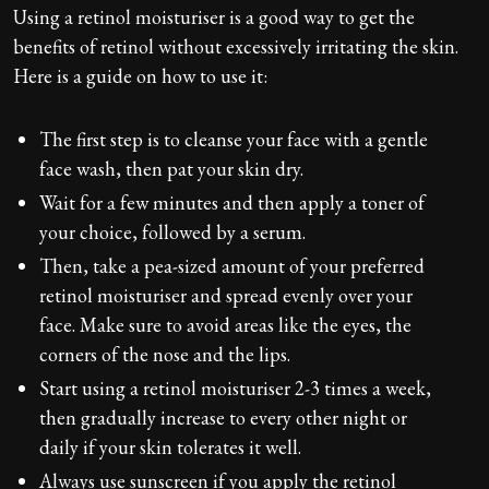
Using a retinol moisturiser is a good way to get the
benefits of retinol without excessively irritating the skin.
Here is a guide on how to use it:
The first step is to cleanse your face with a gentle
face wash, then pat your skin dry.
Wait for a few minutes and then apply a toner of
your choice, followed by a serum.
Then, take a pea-sized amount of your preferred
retinol moisturiser and spread evenly over your
face. Make sure to avoid areas like the eyes, the
corners of the nose and the lips.
Start using a retinol moisturiser 2-3 times a week,
then gradually increase to every other night or
daily if your skin tolerates it well.
Always use sunscreen if you apply the retinol