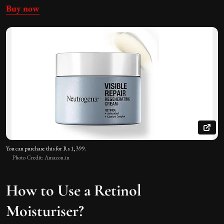
Buy now
You can purchase this for Rs 1,399.
Photo Credit: Amazon.in
How to Use a Retinol
Moisturiser?