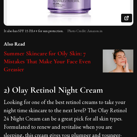
It also has SPF 15 PA++ for sun protection.
Photo Credit: Amazon.in
Also Read
Summer Skincare for Oily Skin: 7
Mistakes That Make Your Face Even
Greasier
2) Olay Retinol Night Cream
Looking for one of the best retinol creams to take your
night time skincare to the next level? The Olay Retinol
24 Night Cream can be a great pick for all skin types.
Formulated to renew and revitalise when you are
sleeping, this cream gives you plumper and younger-