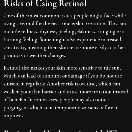
Risks of Using Retinol
One of the most common issues people might face while
using a retinol for the first time is skin irritation. This can
include redness, dryness, peeling, flakiness, stinging or a
burning feeling. Some might also experience increased
sensitivity, meaning their skin reacts more easily to other
products or weather changes.
Retinol also makes your skin more sensitive to the sun,
which can lead to sunburn or damage if you do not use
sunscreen regularly. Another risk is overuse, which can
weaken your skin barrier and cause more irritation instead
of benefits. In some cases, people may also notice
purging, in which acne temporarily worsens before it
improves.