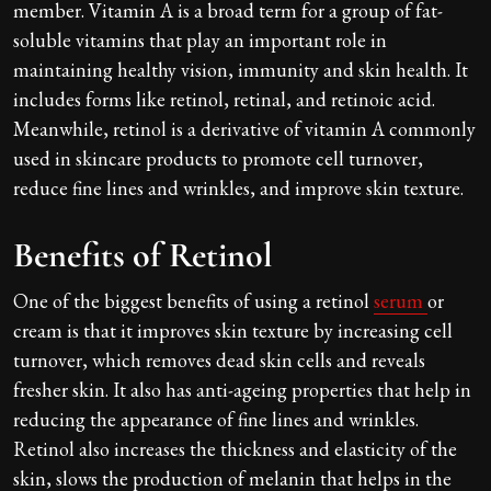
member. Vitamin A is a broad term for a group of fat-
soluble vitamins that play an important role in
maintaining healthy vision, immunity and skin health. It
includes forms like retinol, retinal, and retinoic acid.
Meanwhile, retinol is a derivative of vitamin A commonly
used in skincare products to promote cell turnover,
reduce fine lines and wrinkles, and improve skin texture.
Benefits of Retinol
One of the biggest benefits of using a retinol
serum
or
cream is that it improves skin texture by increasing cell
turnover, which removes dead skin cells and reveals
fresher skin. It also has anti-ageing properties that help in
reducing the appearance of fine lines and wrinkles.
Retinol also increases the thickness and elasticity of the
skin, slows the production of melanin that helps in the