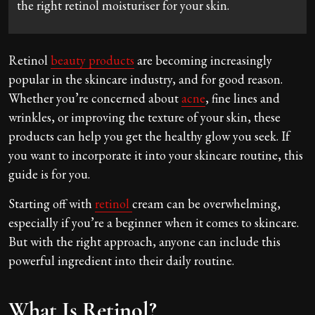
the right retinol moisturiser for your skin.
Retinol
beauty products
are becoming increasingly
popular in the skincare industry, and for good reason.
Whether you’re concerned about
acne
, fine lines and
wrinkles, or improving the texture of your skin, these
products can help you get the healthy glow you seek. If
you want to incorporate it into your skincare routine, this
guide is for you.
Starting off with
retinol
cream can be overwhelming,
especially if you’re a beginner when it comes to skincare.
But with the right approach, anyone can include this
powerful ingredient into their daily routine.
What Is Retinol?