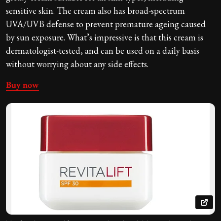
sensitive skin. The cream also has broad-spectrum
UVA/UVB defense to prevent premature ageing caused
by sun exposure. What’s impressive is that this cream is
dermatologist-tested, and can be used on a daily basis
without worrying about any side effects.
Buy now