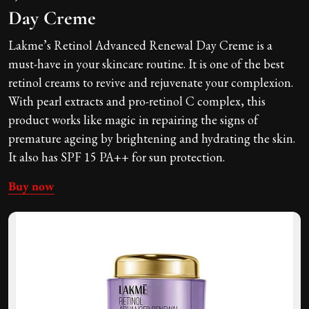
Day Creme
Lakme’s Retinol Advanced Renewal Day Creme is a
must-have in your skincare routine. It is one of the best
retinol creams to revive and rejuvenate your complexion.
With pearl extracts and pro-retinol C complex, this
product works like magic in repairing the signs of
premature ageing by brightening and hydrating the skin.
It also has SPF 15 PA++ for sun protection.
Buy now