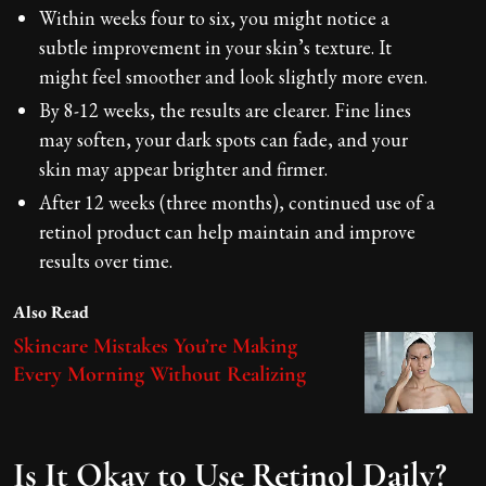
Within weeks four to six, you might notice a
subtle improvement in your skin’s texture. It
might feel smoother and look slightly more even.
By 8-12 weeks, the results are clearer. Fine lines
may soften, your dark spots can fade, and your
skin may appear brighter and firmer.
After 12 weeks (three months), continued use of a
retinol product can help maintain and improve
results over time.
Also Read
Skincare Mistakes You’re Making
Every Morning Without Realizing
Is It Okay to Use Retinol Daily?