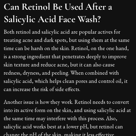
Can Retinol Be Used After a
Salicylic Acid Face Wash?
Both retinol and salicylic acid are popular actives for
treating acne and dark spots, but using them at the same
time can be harsh on the skin. Retinol, on the one hand,
is a strong ingredient that penetrates deeply to improve
skin texture and reduce acne, but it can also cause
redness, dryness, and peeling. When combined with
salicylic acid, which helps clean pores and control oil, it
can increase the risk of side effects.
Another issue is how they work. Retinol needs to convert
into its active form on the skin, and using salicylic acid at
the same time may interfere with this process. Also,
salicylic acid works best at a lower pH, but retinol can
change the pH of the skin, making it less effective.