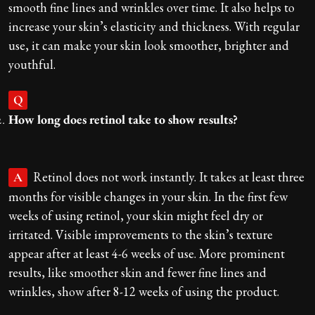
smooth fine lines and wrinkles over time. It also helps to
increase your skin’s elasticity and thickness. With regular
use, it can make your skin look smoother, brighter and
youthful.
Q
How long does retinol take to show results?
Retinol does not work instantly. It takes at least three
A
months for visible changes in your skin. In the first few
weeks of using retinol, your skin might feel dry or
irritated. Visible improvements to the skin’s texture
appear after at least 4-6 weeks of use. More prominent
results, like smoother skin and fewer fine lines and
wrinkles, show after 8-12 weeks of using the product.