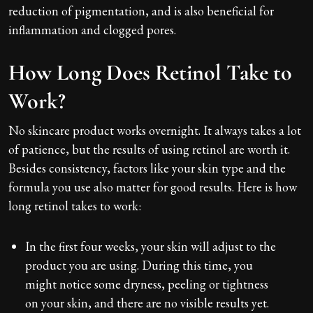
reduction of pigmentation, and is also beneficial for
inflammation and clogged pores.
How Long Does Retinol Take to
Work?
No skincare product works overnight. It always takes a lot
of patience, but the results of using retinol are worth it.
Besides consistency, factors like your skin type and the
formula you use also matter for good results. Here is how
long retinol takes to work:
In the first four weeks, your skin will adjust to the
product you are using. During this time, you
might notice some dryness, peeling or tightness
on your skin, and there are no visible results yet.