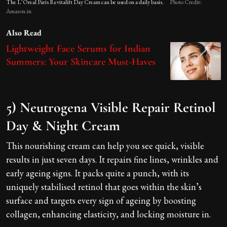
The L’Oreal Paris Revitalift Day Cream can be used on a daily basis.
Photo Credit:
Amazon.in
Also Read
Lightweight Face Serums for Indian
Summers: Your Skincare Must-Haves
5) Neutrogena Visible Repair Retinol
Day & Night Cream
This nourishing cream can help you see quick, visible
results in just seven days. It repairs fine lines, wrinkles and
early ageing signs. It packs quite a punch, with its
uniquely stabilised retinol that goes within the skin’s
surface and targets every sign of ageing by boosting
collagen, enhancing elasticity, and locking moisture in.