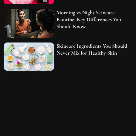
Morning vs Night Skincare
Routine: Key Differences You
Should Know
Skincare Ingredients You Should
Never Mix for Healthy Skin