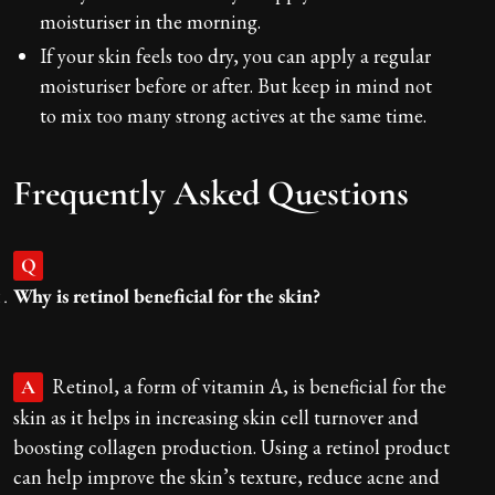
moisturiser in the morning.
If your skin feels too dry, you can apply a regular
moisturiser before or after. But keep in mind not
to mix too many strong actives at the same time.
Frequently Asked Questions
Q
Why is retinol beneficial for the skin?
Retinol, a form of vitamin A, is beneficial for the
A
skin as it helps in increasing skin cell turnover and
boosting collagen production. Using a retinol product
can help improve the skin’s texture, reduce acne and