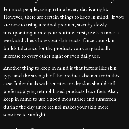
For most people, using retinol every day is alright.
However, there are certain things to keep in mind. If you
are new to using a retinol product, start by slowly
incorporating it into your routine. First, use 2-3 times a
week and check how your skin reacts. Once your skin
builds tolerance for the product, you can gradually
increase to every other night or even daily use.
Another thing to keep in mind is that factors like skin
type and the strength of the product also matter in this
case. Individuals with sensitive or dry skin should still
prefer applying retinol-based products less often. Also,
keep in mind to use a good moisturiser and sunscreen
during the day since retinol makes your skin more
sensitive to sunlight.