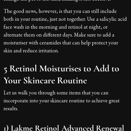
The good news, however, is that you can still include
both in your routine, just not together. Use a salicylic acid
face wash in the morning and retinol at night, or
alternate them on different days. Make sure to add a
moisturiser with ceramides that can help protect your
skin and reduce irritation.
5 Retinol Moisturises to Add to
Your Skincare Routine
Let us walk you through some items that you can
incorporate into your skincare routine to achieve great
results.
1) Lakme Retinol Advanced Renewal