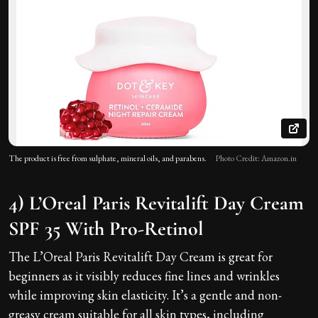
The product is free from sulphate, mineral oils, and parabens.
Photo Credit: Amazon.in
4) L’Oreal Paris Revitalift Day Cream
SPF 35 With Pro-Retinol
The L’Oreal Paris Revitalift Day Cream is great for
beginners as it visibly reduces fine lines and wrinkles
while improving skin elasticity. It’s a gentle and non-
greasy cream suitable for all skin types, including