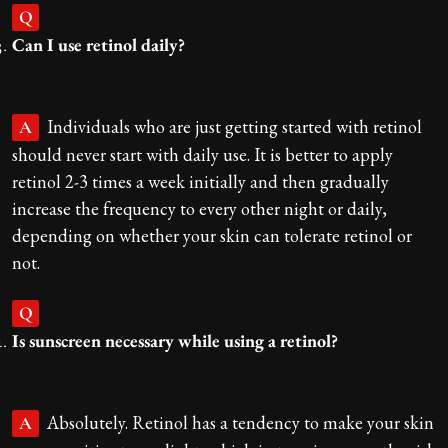
Q
Can I use retinol daily?
Individuals who are just getting started with retinol
A
should never start with daily use. It is better to apply
retinol 2-3 times a week initially and then gradually
increase the frequency to every other night or daily,
depending on whether your skin can tolerate retinol or
not.
Q
Is sunscreen necessary while using a retinol?
Absolutely. Retinol has a tendency to make your skin
A