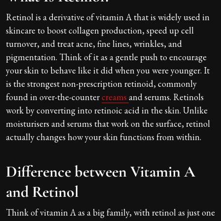
Retinol is a derivative of vitamin A that is widely used in
skincare to boost collagen production, speed up cell
turnover, and treat acne, fine lines, wrinkles, and
pigmentation. Think of it as a gentle push to encourage
your skin to behave like it did when you were younger. It
is the strongest non-prescription retinoid, commonly
found in over-the-counter
creams
and serums. Retinols
work by converting into retinoic acid in the skin. Unlike
moisturisers and serums that work on the surface, retinol
actually changes how your skin functions from within.
Difference between Vitamin A
and Retinol
Think of vitamin A as a big family, with retinol as just one