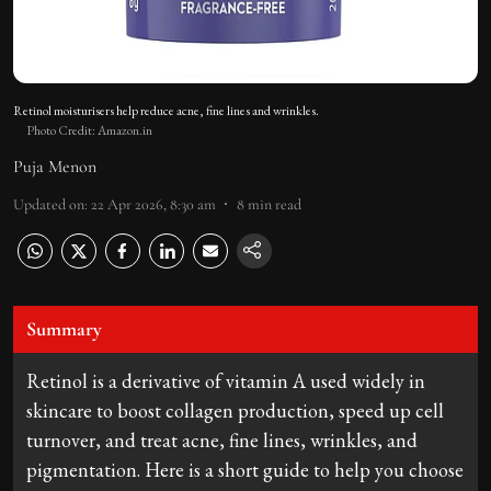
Retinol moisturisers help reduce acne, fine lines and wrinkles.
Photo Credit: Amazon.in
Puja Menon
Updated on
:
22 Apr 2026, 8:30 am
8
min read
Summary
Retinol is a derivative of vitamin A used widely in
skincare to boost collagen production, speed up cell
turnover, and treat acne, fine lines, wrinkles, and
pigmentation. Here is a short guide to help you choose