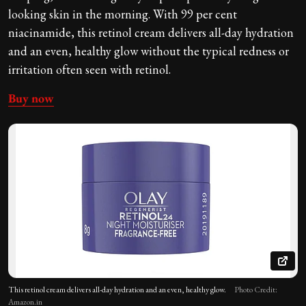
looking skin
in the morning. With 99 per cent
niacinamide, this retinol cream delivers all-day hydration
and an even, healthy glow without the typical redness or
irritation often seen with retinol.
Buy now
This retinol cream delivers all-day hydration and an even, healthy glow.
Photo Credit:
Amazon.in