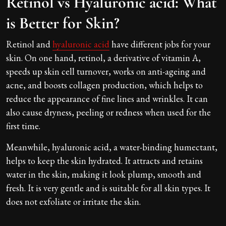
Retinol vs Hyaluronic acid: What
is Better for Skin?
Retinol and
hyaluronic acid
have different jobs for your
skin. On one hand, retinol, a derivative of vitamin A,
speeds up skin cell turnover, works on anti-ageing and
acne, and boosts collagen production, which helps to
reduce the appearance of fine lines and wrinkles. It can
also cause dryness, peeling or redness when used for the
first time.
Meanwhile, hyaluronic acid, a water-binding humectant,
helps to keep the skin hydrated. It attracts and retains
water in the skin, making it look plump, smooth and
fresh. It is very gentle and is suitable for all skin types. It
does not exfoliate or irritate the skin.