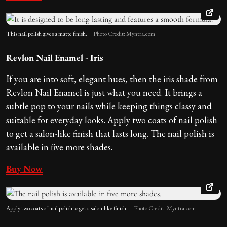
This nail polish gives a matte finish.
Photo Credit: Myntra.com
Revlon Nail Enamel - Iris
If you are into soft, elegant hues, then the iris shade from
Revlon Nail Enamel is just what you need. It brings a
subtle pop to your nails while keeping things classy and
suitable for everyday looks. Apply two coats of nail polish
to get a salon-like finish that lasts long. The nail polish is
available in five more shades.
Buy Now
Apply two coats of nail polish to get a salon-like finish.
Photo Credit: Myntra.com