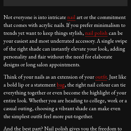
Not everyone is into intricate
nail
art or the commitment
that comes with acrylic nails. If you prefer minimalism to
trends yet want to keep things stylish,
nail polish
can be
your easiest and most underrated accessory. A single swipe
of the right shade can instantly elevate your look, adding
personality and flair without the need for elaborate
designs or long salon appointments.
Think of your nails as an extension of your
outfit
. Just like
a bold lip or a statement
bag
, the right nail colour can tie
everything together or even become the highlight of your
entire look. Whether you are heading to college, work or a
casual outing, choosing a vibrant shade can make even
the simplest outfit feel more put-together.
And the best part? Nail polish gives you the freedom to