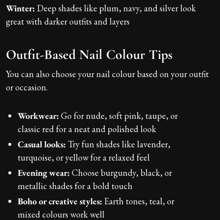
Winter:
Deep shades like plum, navy, and silver look
great with darker outfits and layers
Outfit-Based Nail Colour Tips
You can also choose your nail colour based on your outfit
or occasion.
Workwear:
Go for nude, soft pink, taupe, or
classic red for a neat and polished look
Casual looks:
Try fun shades like lavender,
turquoise, or yellow for a relaxed feel
Evening wear:
Choose burgundy, black, or
metallic shades for a bold touch
Boho or creative styles:
Earth tones, teal, or
mixed colours work well