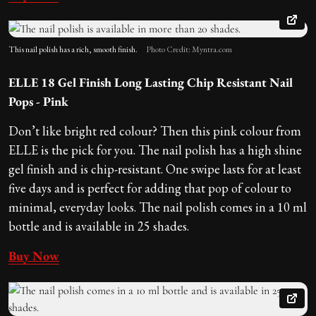
This nail polish has a rich, smooth finish.
Photo Credit: Myntra.com
ELLE 18 Gel Finish Long Lasting Chip Resistant Nail
Pops - Pink
Don’t like bright red colour? Then this pink colour from
ELLE is the pick for you. The nail polish has a high shine
gel finish and is chip-resistant. One swipe lasts for at least
five days and is perfect for adding that pop of colour to
minimal, everyday looks. The nail polish comes in a 10 ml
bottle and is available in 25 shades.
Buy Now