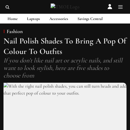
Home
Laptops
Accessories
Savings Central
Fashion
Nail Polish Shades To Bring A Pop Of
Colour To Outfits
If you don’t like nail art or acrylic nails, and still
want to look stylish, here are five shades to
choose from