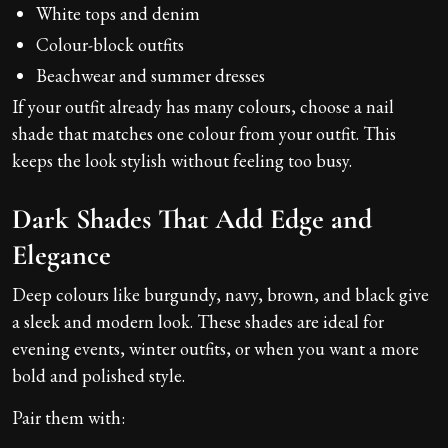
White tops and denim
Colour-block outfits
Beachwear and summer dresses
If your outfit already has many colours, choose a nail
shade that matches one colour from your outfit. This
keeps the look stylish without feeling too busy.
Dark Shades That Add Edge and
Elegance
Deep colours like burgundy, navy, brown, and black give
a sleek and modern look. These shades are ideal for
evening events, winter outfits, or when you want a more
bold and polished style.
Pair them with: