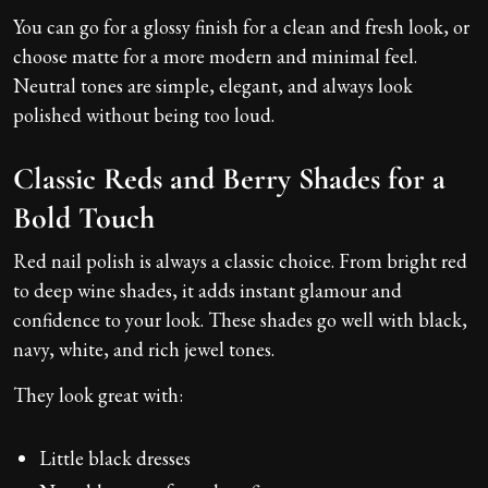
You can go for a glossy finish for a clean and fresh look, or
choose matte for a more modern and minimal feel.
Neutral tones are simple, elegant, and always look
polished without being too loud.
Classic Reds and Berry Shades for a
Bold Touch
Red nail polish is always a classic choice. From bright red
to deep wine shades, it adds instant glamour and
confidence to your look. These shades go well with black,
navy, white, and rich jewel tones.
They look great with:
Little black dresses