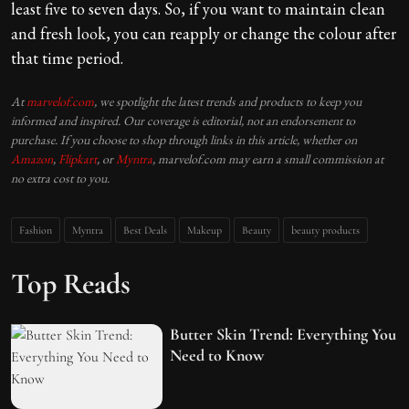
least five to seven days. So, if you want to maintain clean
and fresh look, you can reapply or change the colour after
that time period.
At
marvelof.com
, we spotlight the latest trends and products to keep you
informed and inspired. Our coverage is editorial, not an endorsement to
purchase. If you choose to shop through links in this article, whether on
Amazon
,
Flipkart
, or
Myntra
, marvelof.com may earn a small commission at
no extra cost to you.
Fashion
Myntra
Best Deals
Makeup
Beauty
beauty products
Top Reads
Butter Skin Trend: Everything You
Need to Know