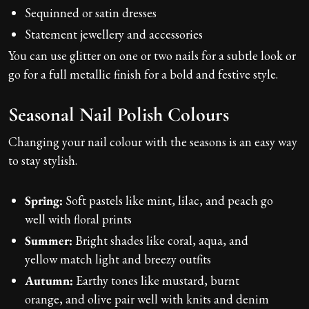
Sequinned or satin dresses
Statement jewellery and accessories
You can use glitter on one or two nails for a subtle look or
go for a full metallic finish for a bold and festive style.
Seasonal Nail Polish Colours
Changing your nail colour with the seasons is an easy way
to stay stylish.
Spring:
Soft pastels like mint, lilac, and peach go
well with floral prints
Summer:
Bright shades like coral, aqua, and
yellow match light and breezy outfits
Autumn:
Earthy tones like mustard, burnt
orange, and olive pair well with knits and denim