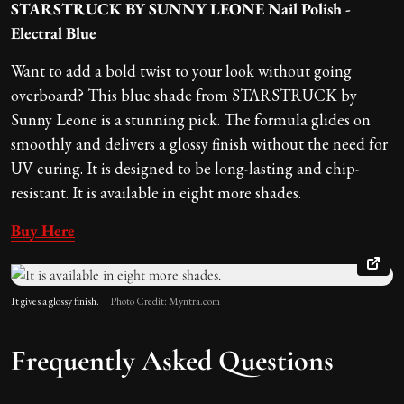
STARSTRUCK BY SUNNY LEONE Nail Polish -
Electral Blue
Want to add a bold twist to your look without going
overboard? This blue shade from STARSTRUCK by
Sunny Leone is a stunning pick. The formula glides on
smoothly and delivers a glossy finish without the need for
UV curing. It is designed to be long-lasting and chip-
resistant. It is available in eight more shades.
Buy Here
It gives a glossy finish.
Photo Credit: Myntra.com
Frequently Asked Questions