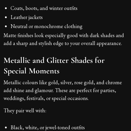
Coats, boots, and winter outfits
Leather jackets
Neutral or monochrome clothing
Matte finishes look especially good with dark shades and
add a sharp and stylish edge to your overall appearance.
Metallic and Glitter Shades for
Special Moments
Metallic colours like gold, silver, rose gold, and chrome
add shine and glamour. These are perfect for parties,
weddings, festivals, or special occasions.
They pair well with:
Black, white, or jewel-toned outfits