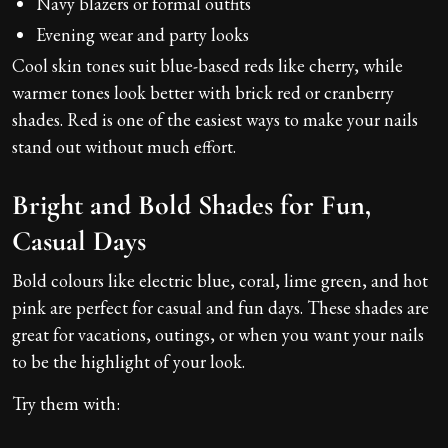
Navy blazers or formal outfits
Evening wear and party looks
Cool skin tones suit blue-based reds like cherry, while
warmer tones look better with brick red or cranberry
shades. Red is one of the easiest ways to make your nails
stand out without much effort.
Bright and Bold Shades for Fun,
Casual Days
Bold colours like electric blue, coral, lime green, and hot
pink are perfect for casual and fun days. These shades are
great for vacations, outings, or when you want your nails
to be the highlight of your look.
Try them with: