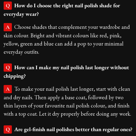
How do I choose the right nail polish shade for
Q
everyday wear?
Choose shades that complement your wardrobe and
A
skin colour. Bright and vibrant colours like red, pink,
yellow, green and blue can add a pop to your minimal
everyday outfits.
How can I make my nail polish last longer without
Q
chipping?
To make your nail polish last longer, start with clean
A
and dry nails. Then apply a base coat, followed by two
thin layers of your favourite nail polish colour, and finish
with a top coat. Let it dry properly before doing any work.
Are gel-finish nail polishes better than regular ones?
Q