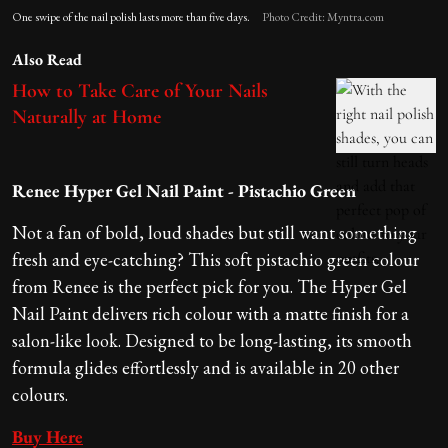
One swipe of the nail polish lasts more than five days.
Photo Credit: Myntra.com
Also Read
How to Take Care of Your Nails
Naturally at Home
Renee Hyper Gel Nail Paint - Pistachio Green
Not a fan of bold, loud shades but still want something
fresh and eye-catching? This soft pistachio green colour
from Renee is the perfect pick for you. The Hyper Gel
Nail Paint delivers rich colour with a matte finish for a
salon-like look. Designed to be long-lasting, its smooth
formula glides effortlessly and is available in 20 other
colours.
Buy Here