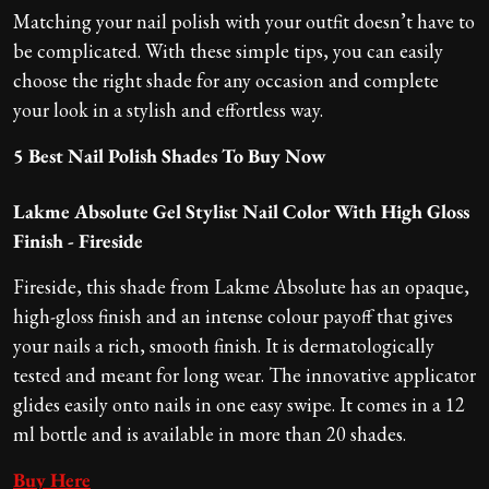
Matching your nail polish with your outfit doesn’t have to
be complicated. With these simple tips, you can easily
choose the right shade for any occasion and complete
your look in a stylish and effortless way.
5 Best Nail Polish Shades To Buy Now
Lakme Absolute Gel Stylist Nail Color With High Gloss
Finish - Fireside
Fireside, this shade from Lakme Absolute has an opaque,
high-gloss finish and an intense colour payoff that gives
your nails a rich, smooth finish. It is dermatologically
tested and meant for long wear. The innovative applicator
glides easily onto nails in one easy swipe. It comes in a 12
ml bottle and is available in more than 20 shades.
Buy Here