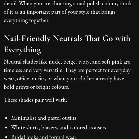
detail. When you are choosing a nail polish colour, think
of it as an important part of your style that brings
everything together.
Nail-Friendly Neutrals That Go with
Everything
Neutral shades like nude, beige, ivory, and soft pink are
timeless and very versatile. They are perfect for everyday
wear, office outfits, or when your clothes already have
bold prints or bright colours.
These shades pair well with:
Minimalist and pastel outfits
White shirts, blazers, and tailored trousers
Bridal looks and formal wear