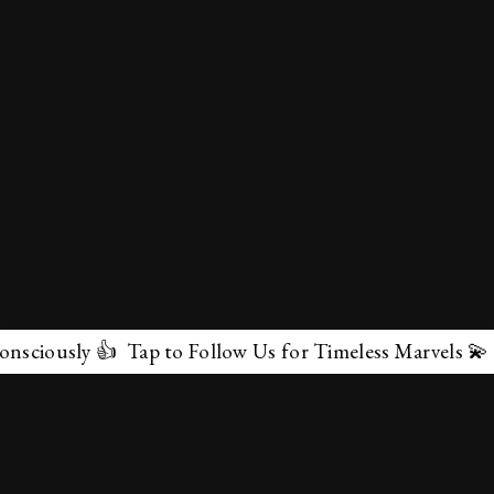
 👍 Tap to Follow Us for Timeless Marvels 💫
✕