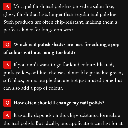
Most gel-finish nail polishes provide a salon-like,
A
glossy finish that lasts longer than regular nail polishes.
Such products are often chip-resistant, making them a
perfect choice for long-term wear.
Which nail polish shades are best for adding a pop
Q
of colour without being too bold?
If you don’t want to go for loud colours like red,
A
pink, yellow, or blue, choose colours like pistachio green,
soft lilacs, or iris purple that are not just muted tones but
can also add a pop of colour.
How often should I change my nail polish?
Q
It usually depends on the chip-resistance formula of
A
the nail polish. But ideally, one application can last for at