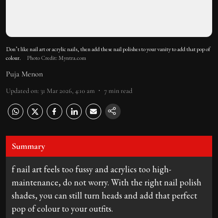
Don’t like nail art or acrylic nails, then add these nail polishes to your vanity to add that pop of
colour.
Photo Credit: Myntra.com
Puja Menon
Updated on
:
31 Mar 2026, 4:10 am
7
min read
Summary
f nail art feels too fussy and acrylics too high-
maintenance, do not worry. With the right nail polish
shades, you can still turn heads and add that perfect
pop of colour to your outfits.