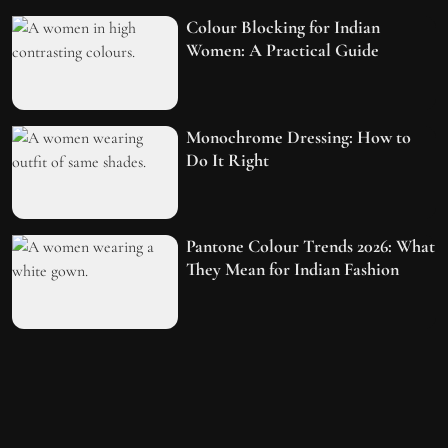
Colour Blocking for Indian
Women: A Practical Guide
Monochrome Dressing: How to
Do It Right
Pantone Colour Trends 2026: What
They Mean for Indian Fashion