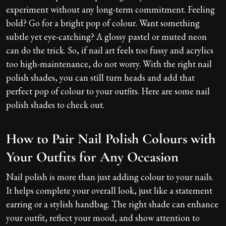
experiment without any long-term commitment. Feeling
bold? Go for a bright pop of colour. Want something
subtle yet eye-catching? A glossy pastel or muted neon
can do the trick. So, if nail art feels too fussy and acrylics
too high-maintenance, do not worry. With the right nail
polish shades, you can still turn heads and add that
perfect pop of colour to your outfits. Here are some nail
polish shades to check out.
How to Pair Nail Polish Colours with
Your Outfits for Any Occasion
Nail polish is more than just adding colour to your nails.
It helps complete your overall look, just like a statement
earring or a stylish handbag. The right shade can enhance
your outfit, reflect your mood, and show attention to