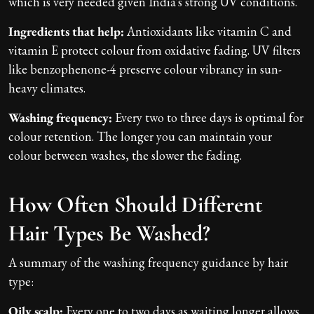
which is very needed given India's strong UV conditions.
Ingredients that help:
Antioxidants like vitamin C and
vitamin E protect colour from oxidative fading. UV filters
like benzophenone-4 preserve colour vibrancy in sun-
heavy climates.
Washing frequency:
Every two to three days is optimal for
colour retention. The longer you can maintain your
colour between washes, the slower the fading.
How Often Should Different
Hair Types Be Washed?
A summary of the washing frequency guidance by hair
type:
Oily scalp:
Every one to two days as waiting longer allows