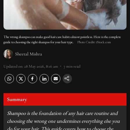
The wrong shampoo can make good hair care habits almost pointless. Here is the complete
guide to choosing the right shampoo for your hair type.
Photo Credit: iStock.com
Sheetal Mishra
Updated on
:
28 May 2026, 8:16 am
7
min read
Summary
Shampoo is the foundation of any hair care routine and
choosing the wrong one undermines everything else you
do for your hair. This guide covers how to choose the