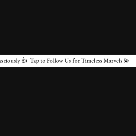
 to Follow Us for Timeless Marvels 💫
✕