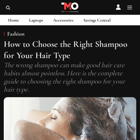
Home
Laptops
Accessories
Savings Central
Fashion
How to Choose the Right Shampoo
for Your Hair Type
The wrong shampoo can make good hair care
habits almost pointless. Here is the complete
guide to choosing the right shampoo for your
hair type.