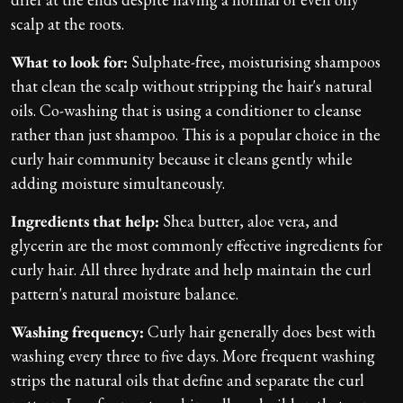
scalp at the roots.
What to look for:
Sulphate-free, moisturising shampoos
that clean the scalp without stripping the hair's natural
oils. Co-washing that is using a conditioner to cleanse
rather than just shampoo. This is a popular choice in the
curly hair community because it cleans gently while
adding moisture simultaneously.
Ingredients that help:
Shea butter, aloe vera, and
glycerin are the most commonly effective ingredients for
curly hair. All three hydrate and help maintain the curl
pattern's natural moisture balance.
Washing frequency:
Curly hair generally does best with
washing every three to five days. More frequent washing
strips the natural oils that define and separate the curl