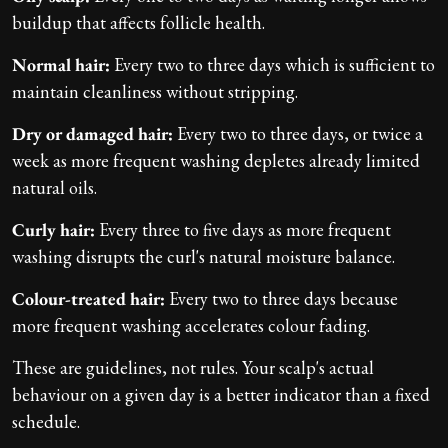
buildup that affects follicle health.
Normal hair:
Every two to three days which is sufficient to
maintain cleanliness without stripping.
Dry or damaged hair:
Every two to three days, or twice a
week as more frequent washing depletes already limited
natural oils.
Curly hair:
Every three to five days as more frequent
washing disrupts the curl's natural moisture balance.
Colour-treated hair:
Every two to three days because
more frequent washing accelerates colour fading.
These are guidelines, not rules. Your scalp's actual
behaviour on a given day is a better indicator than a fixed
schedule.