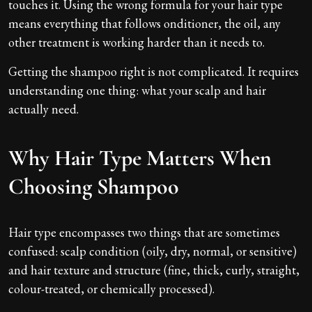
touches it. Using the wrong formula for your hair type
means everything that follows onditioner, the oil, any
other treatment is working harder than it needs to.
Getting the shampoo right is not complicated. It requires
understanding one thing: what your scalp and hair
actually need.
Why Hair Type Matters When
Choosing Shampoo
Hair type encompasses two things that are sometimes
confused: scalp condition (oily, dry, normal, or sensitive)
and hair texture and structure (fine, thick, curly, straight,
colour-treated, or chemically processed).