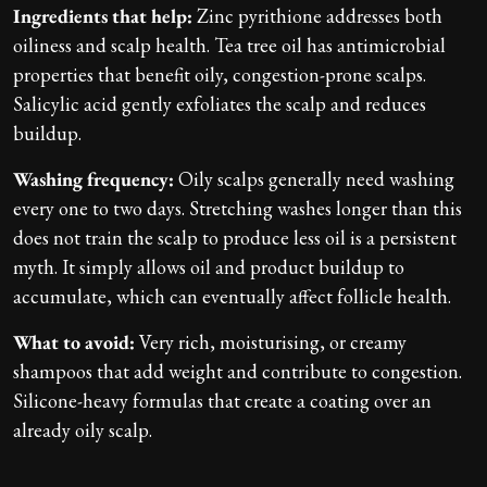
Ingredients that help:
Zinc pyrithione addresses both
oiliness and scalp health. Tea tree oil has antimicrobial
properties that benefit oily, congestion-prone scalps.
Salicylic acid gently exfoliates the scalp and reduces
buildup.
Washing frequency:
Oily scalps generally need washing
every one to two days. Stretching washes longer than this
does not train the scalp to produce less oil is a persistent
myth. It simply allows oil and product buildup to
accumulate, which can eventually affect follicle health.
What to avoid:
Very rich, moisturising, or creamy
shampoos that add weight and contribute to congestion.
Silicone-heavy formulas that create a coating over an
already oily scalp.