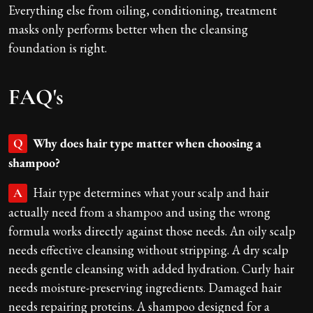
Everything else from oiling, conditioning, treatment
masks only performs better when the cleansing
foundation is right.
FAQ's
Why does hair type matter when choosing a
Q
shampoo?
Hair type determines what your scalp and hair
A
actually need from a shampoo and using the wrong
formula works directly against those needs. An oily scalp
needs effective cleansing without stripping. A dry scalp
needs gentle cleansing with added hydration. Curly hair
needs moisture-preserving ingredients. Damaged hair
needs repairing proteins. A shampoo designed for a