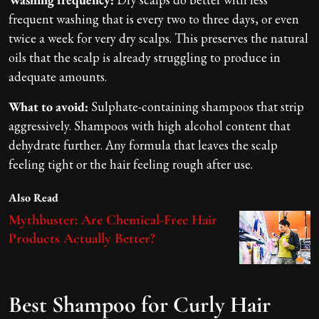
frequent washing that is every two to three days, or even
twice a week for very dry scalps. This preserves the natural
oils that the scalp is already struggling to produce in
adequate amounts.
What to avoid:
Sulphate-containing shampoos that strip
aggressively. Shampoos with high alcohol content that
dehydrate further. Any formula that leaves the scalp
feeling tight or the hair feeling rough after use.
Also Read
Mythbuster: Are Chemical-Free Hair
Products Actually Better?
Best Shampoo for Curly Hair