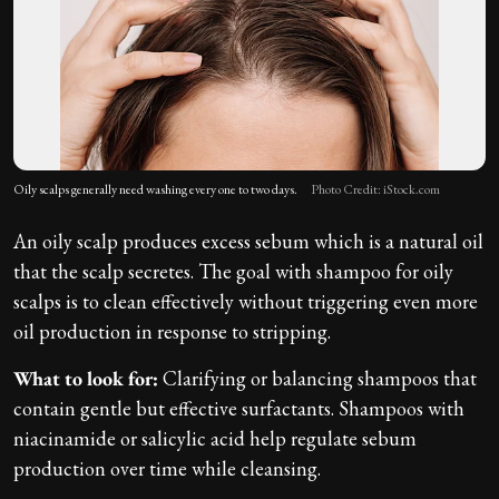
Oily scalps generally need washing every one to two days.
Photo Credit: iStock.com
An oily scalp produces excess sebum which is a natural oil
that the scalp secretes. The goal with shampoo for oily
scalps is to clean effectively without triggering even more
oil production in response to stripping.
What to look for:
Clarifying or balancing shampoos that
contain gentle but effective surfactants. Shampoos with
niacinamide or salicylic acid help regulate sebum
production over time while cleansing.