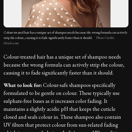
Colour-treated hair has a unique set of shampoo needs because the wrong formula can actively
strip the colour, causing it to fade significantly faster than it should.
Photo Credit:
iStock.com
Colour-treated hair has a unique set of shampoo needs
because the wrong formula can actively strip the colour,
causing it to fade significantly faster than it should.
What to look for:
Colour-safe shampoos specifically
formulated to be gentle on colour. These typically use
sulphate-free bases as it increases color fading. It
maintains a slightly acidic pH that keeps the cuticle
closed and seals colour in. These shampoo also contain
UV filters that protect colour from sun-related fading