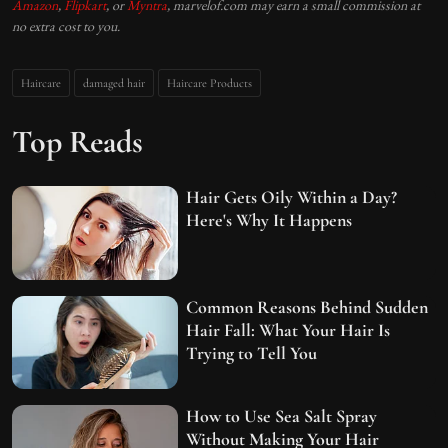
Amazon
,
Flipkart
, or
Myntra
, marvelof.com may earn a small commission at
no extra cost to you.
Haircare
damaged hair
Haircare Products
Top Reads
Hair Gets Oily Within a Day?
Here's Why It Happens
Common Reasons Behind Sudden
Hair Fall: What Your Hair Is
Trying to Tell You
How to Use Sea Salt Spray
Without Making Your Hair