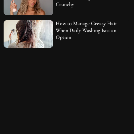
Crunchy
How to Manage Greasy Hair
When Daily Washing Isn’t an
Option