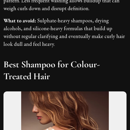
pattern. Less frequent washing allows buildup that can
weigh curls down and disrupt definition.
What to avoid:
Sulphate-heavy shampoos, drying
alcohols, and silicone-heavy formulas that build up
without regular clarifying and eventually make curly hair
look dull and feel heavy.
Best Shampoo for Colour-
Treated Hair