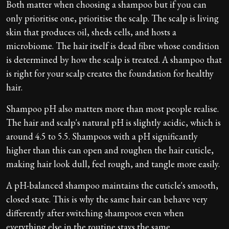
Both matter when choosing a shampoo but if you can
only prioritise one, prioritise the scalp. The scalp is living
skin that produces oil, sheds cells, and hosts a
microbiome. The hair itself is dead fibre whose condition
is determined by how the scalp is treated. A shampoo that
is right for your scalp creates the foundation for healthy
hair.
Shampoo pH also matters more than most people realise.
The hair and scalp's natural pH is slightly acidic, which is
around 4.5 to 5.5. Shampoos with a pH significantly
higher than this can open and roughen the hair cuticle,
making hair look dull, feel rough, and tangle more easily.
A pH-balanced shampoo maintains the cuticle's smooth,
closed state. This is why the same hair can behave very
differently after switching shampoos even when
everything else in the routine stays the same.