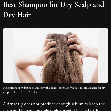
Best Shampoo for Dry Scalp and
Dry Hair
Moisturising or hydrating shampoos with a gentle, sulphate-free base is a great choice for dry
scalp.
Photo Credit: iStock.com
A dry scalp does not produce enough sebum to keep the
scalp and hair adequately moisturised. The goal with