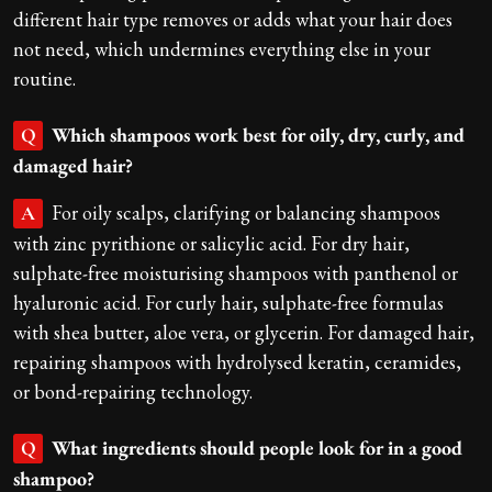
different hair type removes or adds what your hair does
not need, which undermines everything else in your
routine.
Which shampoos work best for oily, dry, curly, and
Q
damaged hair?
For oily scalps, clarifying or balancing shampoos
A
with zinc pyrithione or salicylic acid. For dry hair,
sulphate-free moisturising shampoos with panthenol or
hyaluronic acid. For curly hair, sulphate-free formulas
with shea butter, aloe vera, or glycerin. For damaged hair,
repairing shampoos with hydrolysed keratin, ceramides,
or bond-repairing technology.
What ingredients should people look for in a good
Q
shampoo?