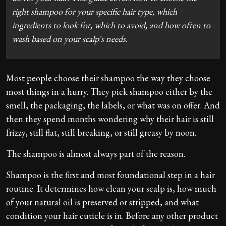
right shampoo for your specific hair type, which
ingredients to look for, which to avoid, and how often to
wash based on your scalp's needs.
Most people choose their shampoo the way they choose
most things in a hurry. They pick shampoo either by the
smell, the packaging, the labels, or what was on offer. And
then they spend months wondering why their hair is still
frizzy, still flat, still breaking, or still greasy by noon.
The shampoo is almost always part of the reason.
Shampoo is the first and most foundational step in a hair
routine. It determines how clean your scalp is, how much
of your natural oil is preserved or stripped, and what
condition your hair cuticle is in. Before any other product