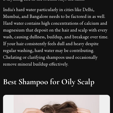
India's hard water particularly in cities like Delhi,
Mumbai, and Bangalore needs to be factored in as well.
Hard water contains high concentrations of calcium and
magnesium that deposit on the hair and scalp with every
wash, causing dullness, buildup, and breakage over time.
If your hair consistently feels dull and heavy despite
regular washing, hard water may be contributing.
Chelating or clarifying shampoos used occasionally
remove mineral buildup effectively.
Best Shampoo for Oily Scalp