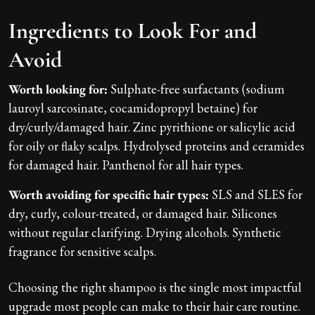
Ingredients to Look For and
Avoid
Worth looking for:
Sulphate-free surfactants (sodium
lauroyl sarcosinate, cocamidopropyl betaine) for
dry/curly/damaged hair. Zinc pyrithione or salicylic acid
for oily or flaky scalps. Hydrolysed proteins and ceramides
for damaged hair. Panthenol for all hair types.
Worth avoiding for specific hair types:
SLS and SLES for
dry, curly, colour-treated, or damaged hair. Silicones
without regular clarifying. Drying alcohols. Synthetic
fragrance for sensitive scalps.
Choosing the right shampoo is the single most impactful
upgrade most people can make to their hair care routine.