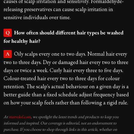
causes of scalp irritation and sensitivity. Formaldehyde-
releasing preservatives can cause scalp irritation in
sensitive individuals over time.
How often should different hair types be washed
Q
for healthy hair?
Oily scalps every one to two days. Normal hair every
A
two to three days. Dry or damaged hair every two to three
days or twice a week. Curly hair every three to five days.
Colour-treated hair every two to three days for colour
retention. The scalp's actual behaviour on a given day is a
better guide than a fixed schedule adjust frequency based
on how your scalp feels rather than following a rigid rule.
At
marvelof.com
, we spotlight the latest trends and products to keep you
informed and inspired. Our coverage is editorial, not an endorsement to
purchase. If you choose to shop through links in this article, whether on