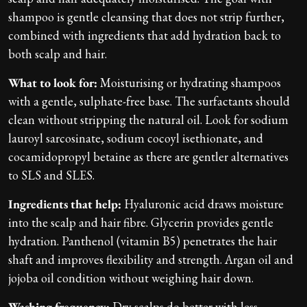
shampoo is gentle cleansing that does not strip further,
combined with ingredients that add hydration back to
both scalp and hair.
What to look for:
Moisturising or hydrating shampoos
with a gentle, sulphate-free base. The surfactants should
clean without stripping the natural oil. Look for sodium
lauroyl sarcosinate, sodium cocoyl isethionate, and
cocamidopropyl betaine as there are gentler alternatives
to SLS and SLES.
Ingredients that help:
Hyaluronic acid draws moisture
into the scalp and hair fibre. Glycerin provides gentle
hydration. Panthenol (vitamin B5) penetrates the hair
shaft and improves flexibility and strength. Argan oil and
jojoba oil condition without weighing hair down.
Washing frequency:
Dry scalps do better with less