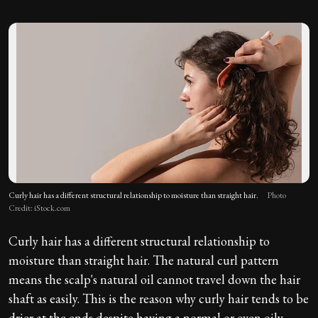
Curly hair has a different structural relationship to moisture than straight hair.
Photo
Credit: iStock.com
Curly hair has a different structural relationship to
moisture than straight hair. The natural curl pattern
means the scalp's natural oil cannot travel down the hair
shaft as easily. This is the reason why curly hair tends to be
drier at the ends despite having a normal or even oily