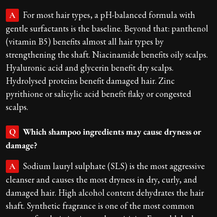
For most hair types, a pH-balanced formula with
A
gentle surfactants is the baseline. Beyond that: panthenol
(vitamin B5) benefits almost all hair types by
strengthening the shaft. Niacinamide benefits oily scalps.
Hyaluronic acid and glycerin benefit dry scalps.
Hydrolysed proteins benefit damaged hair. Zinc
pyrithione or salicylic acid benefit flaky or congested
scalps.
Which shampoo ingredients may cause dryness or
Q
damage?
Sodium lauryl sulphate (SLS) is the most aggressive
A
cleanser and causes the most dryness in dry, curly, and
damaged hair. High alcohol content dehydrates the hair
shaft. Synthetic fragrance is one of the most common