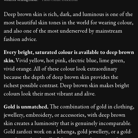
Deep brown skin is rich, dark, and luminous is one of the
most beautiful skin tones in the world for wearing colour,
and also one of the most underserved by mainstream
fashion advice.
Every bright, saturated colour is available to deep brown
skin.
Vivid yellow, hot pink, electric blue, lime green,
vivid orange. All of these colour look extraordinary
because the depth of deep brown skin provides the
richest possible contrast. Deep brown skin makes bright
colours look their most vibrant and alive.
Gold is unmatched.
The combination of gold in clothing,
jewellery, embroidery, or accessories, with deep brown
skin creates a luminosity that is genuinely incomparable.
Gold zardozi work on a lehenga, gold jewellery, or a gold-