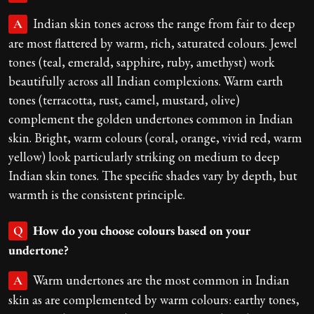
Indian skin tones across the range from fair to deep
A
are most flattered by warm, rich, saturated colours. Jewel
tones (teal, emerald, sapphire, ruby, amethyst) work
beautifully across all Indian complexions. Warm earth
tones (terracotta, rust, camel, mustard, olive)
complement the golden undertones common in Indian
skin. Bright, warm colours (coral, orange, vivid red, warm
yellow) look particularly striking on medium to deep
Indian skin tones. The specific shades vary by depth, but
warmth is the consistent principle.
How do you choose colours based on your
Q
undertone?
Warm undertones are the most common in Indian
A
skin as are complemented by warm colours: earthy tones,