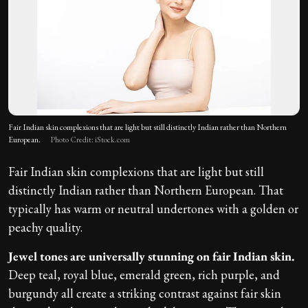
Fair Indian skin complexions that are light but still distinctly Indian rather than Northern
European.
Photo Credit: iStock.com
Fair Indian skin complexions that are light but still
distinctly Indian rather than Northern European. That
typically has warm or neutral undertones with a golden or
peachy quality.
Jewel tones are universally stunning on fair Indian skin.
Deep teal, royal blue, emerald green, rich purple, and
burgundy all create a striking contrast against fair skin