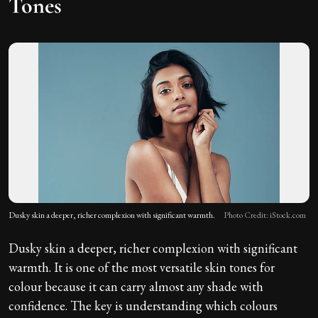
Tones
Dusky skin a deeper, richer complexion with significant warmth.
Photo Credit: iStock.com
Dusky skin a deeper, richer complexion with significant
warmth. It is one of the most versatile skin tones for
colour because it can carry almost any shade with
confidence. The key is understanding which colours