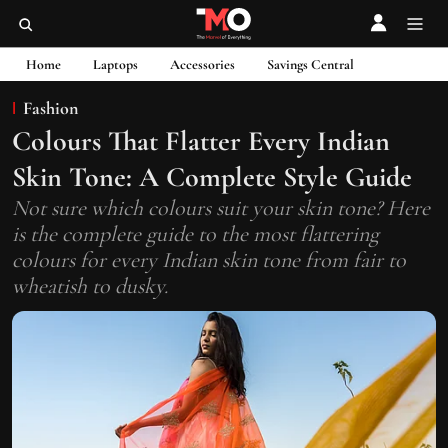
Home
Laptops
Accessories
Savings Central
Fashion
Colours That Flatter Every Indian
Skin Tone: A Complete Style Guide
Not sure which colours suit your skin tone? Here
is the complete guide to the most flattering
colours for every Indian skin tone from fair to
wheatish to dusky.