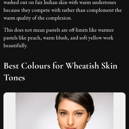
washed out on fair Indian skin with warm undertones
because they compete with rather than complement the
warm quality of the complexion.
This does not mean pastels are off-limits like warmer
pastels like peach, warm blush, and soft yellow work
beautifully.
Best Colours for Wheatish Skin
Tones