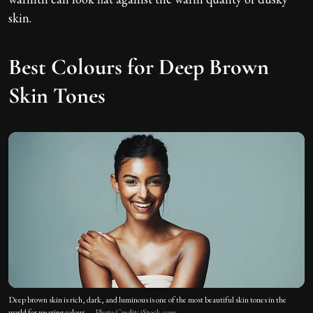
skin.
Best Colours for Deep Brown
Skin Tones
Deep brown skin is rich, dark, and luminous is one of the most beautiful skin tones in the
world for wearing colour.
Photo Credit: iStock.com