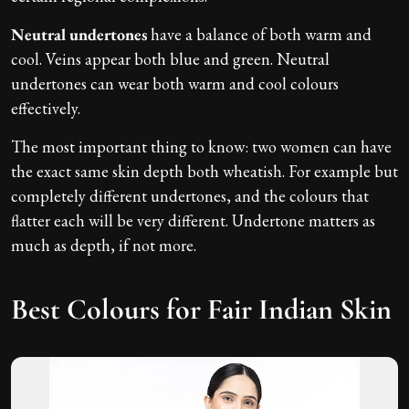
Neutral undertones
have a balance of both warm and
cool. Veins appear both blue and green. Neutral
undertones can wear both warm and cool colours
effectively.
The most important thing to know: two women can have
the exact same skin depth both wheatish. For example but
completely different undertones, and the colours that
flatter each will be very different. Undertone matters as
much as depth, if not more.
Best Colours for Fair Indian Skin