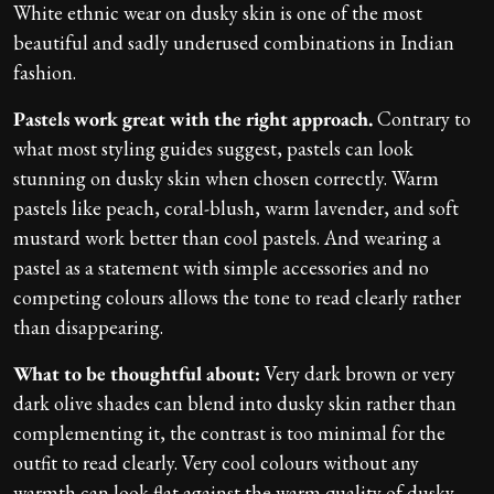
White ethnic wear on dusky skin is one of the most
beautiful and sadly underused combinations in Indian
fashion.
Pastels work great with the right approach.
Contrary to
what most styling guides suggest, pastels can look
stunning on dusky skin when chosen correctly. Warm
pastels like peach, coral-blush, warm lavender, and soft
mustard work better than cool pastels. And wearing a
pastel as a statement with simple accessories and no
competing colours allows the tone to read clearly rather
than disappearing.
What to be thoughtful about:
Very dark brown or very
dark olive shades can blend into dusky skin rather than
complementing it, the contrast is too minimal for the
outfit to read clearly. Very cool colours without any
warmth can look flat against the warm quality of dusky