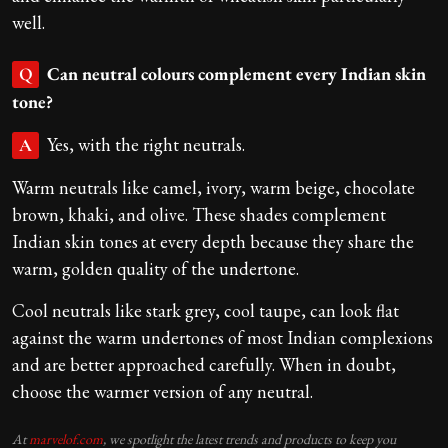
well.
Can neutral colours complement every Indian skin
Q
tone?
Yes, with the right neutrals.
A
Warm neutrals like camel, ivory, warm beige, chocolate
brown, khaki, and olive. These shades complement
Indian skin tones at every depth because they share the
warm, golden quality of the undertone.
Cool neutrals like stark grey, cool taupe, can look flat
against the warm undertones of most Indian complexions
and are better approached carefully. When in doubt,
choose the warmer version of any neutral.
At
marvelof.com
, we spotlight the latest trends and products to keep you