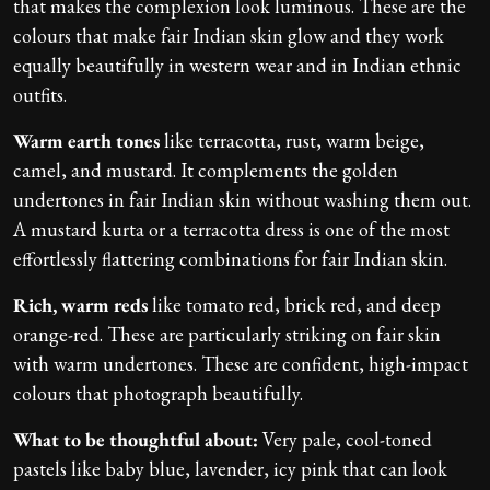
that makes the complexion look luminous. These are the
colours that make fair Indian skin glow and they work
equally beautifully in western wear and in Indian ethnic
outfits.
Warm earth tones
like terracotta, rust, warm beige,
camel, and mustard. It complements the golden
undertones in fair Indian skin without washing them out.
A mustard kurta or a terracotta dress is one of the most
effortlessly flattering combinations for fair Indian skin.
Rich, warm reds
like tomato red, brick red, and deep
orange-red. These are particularly striking on fair skin
with warm undertones. These are confident, high-impact
colours that photograph beautifully.
What to be thoughtful about:
Very pale, cool-toned
pastels like baby blue, lavender, icy pink that can look