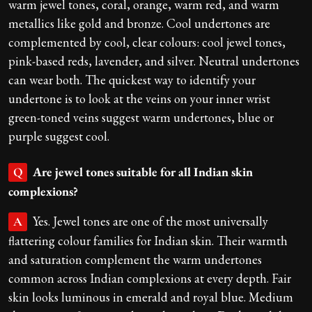
warm jewel tones, coral, orange, warm red, and warm
metallics like gold and bronze. Cool undertones are
complemented by cool, clear colours: cool jewel tones,
pink-based reds, lavender, and silver. Neutral undertones
can wear both. The quickest way to identify your
undertone is to look at the veins on your inner wrist
green-toned veins suggest warm undertones, blue or
purple suggest cool.
Are jewel tones suitable for all Indian skin
Q
complexions?
Yes. Jewel tones are one of the most universally
A
flattering colour families for Indian skin. Their warmth
and saturation complement the warm undertones
common across Indian complexions at every depth. Fair
skin looks luminous in emerald and royal blue. Medium