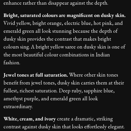
enhance rather than disappear against the depth.
Bright, saturated colours are magnificent on dusky skin.
Vivid yellow, bright orange, electric blue, hot pink, and
emerald green all look stunning because the depth of
dusky skin provides the contrast that makes bright
colours sing. A bright yellow saree on dusky skin is one of
the most beautiful colour combinations in Indian
fashion.
Jewel tones at full saturation.
Where other skin tones
benefit from jewel tones, dusky skin carries them at their
fullest, richest saturation. Deep ruby, sapphire blue,
amethyst purple, and emerald green all look
extraordinary.
White, cream, and ivory
create a dramatic, striking
contrast against dusky skin that looks effortlessly elegant.