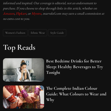
informed and inspired. Our coverage is editorial, not an endorsement to
purchase. If you choose to shop through links in this article, whether on
Amazon
,
Flipkart
, or
Myntra
, marvelof.com may earn a small commission at
no extra cost to you.
Women's Fashion
Ethnic Wear
Style Guide
Top Reads
Best Bedtime Drinks for Better
Sleep: Healthy Beverages to Try
Tonight
The Complete Indian Colour
Guide: What Colours to Wear and
Why