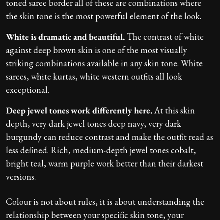
toned saree border all of these are combinations where
the skin tone is the most powerful element of the look.
White is dramatic and beautiful.
The contrast of white
against deep brown skin is one of the most visually
striking combinations available in any skin tone. White
sarees, white kurtas, white western outfits all look
exceptional.
Deep jewel tones work differently here.
At this skin
depth, very dark jewel tones deep navy, very dark
burgundy can reduce contrast and make the outfit read as
less defined. Rich, medium-depth jewel tones cobalt,
bright teal, warm purple work better than their darkest
versions.
Colour is not about rules, it is about understanding the
relationship between your specific skin tone, your