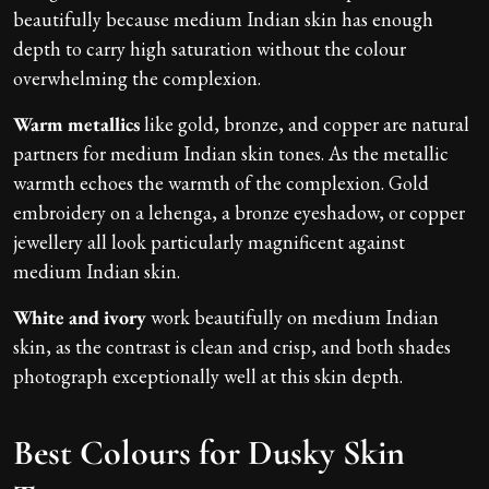
beautifully because medium Indian skin has enough
depth to carry high saturation without the colour
overwhelming the complexion.
Warm metallics
like gold, bronze, and copper are natural
partners for medium Indian skin tones. As the metallic
warmth echoes the warmth of the complexion. Gold
embroidery on a lehenga, a bronze eyeshadow, or copper
jewellery all look particularly magnificent against
medium Indian skin.
White and ivory
work beautifully on medium Indian
skin, as the contrast is clean and crisp, and both shades
photograph exceptionally well at this skin depth.
Best Colours for Dusky Skin