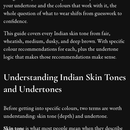
your undertone and the colours that work with it, the
whole question of what to wear shifts from guesswork to
confidence.
This guide covers every Indian skin tone from fair,
wheatish, medium, dusky, and deep brown. With specific
colour recommendations for each, plus the undertone
logic that makes those recommendations make sense.
Understanding Indian Skin Tones
and Undertones
Before getting into specific colours, two terms are worth
understanding: skin tone (depth) and undertone.
Skin tone
is what most people mean when they describe