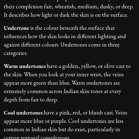
their complexion fair, wheatish, medium, dusky, or deep.
It describes how light or dark the skin is on the surface.
Undertone
is the colour beneath the surface that
influences how the skin looks in different lighting and
against different colours. Undertones come in three
categories:
Warm undertones
have a golden, yellow, or olive cast to
the skin. When you look at your inner wrist, the veins
appear more green than blue. Warm undertones are
extremely common across Indian skin tones at every
depth from fair to deep.
Cool undertones
have a pink, red, or bluish cast. Veins
appear more blue or purple. Cool undertones are less
common in Indian skin but do exist, particularly in
certain regional complexions.