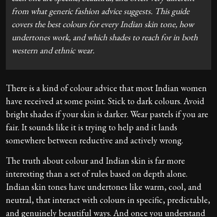
from what generic fashion advice suggests. This guide
covers the best colours for every Indian skin tone, how
undertones work, and which shades to reach for in both
western and ethnic wear.
There is a kind of colour advice that most Indian women
have received at some point. Stick to dark colours. Avoid
bright shades if your skin is darker. Wear pastels if you are
fair. It sounds like it is trying to help and it lands
somewhere between reductive and actively wrong.
The truth about colour and Indian skin is far more
interesting than a set of rules based on depth alone.
Indian skin tones have undertones like warm, cool, and
neutral, that interact with colours in specific, predictable,
and genuinely beautiful ways. And once you understand