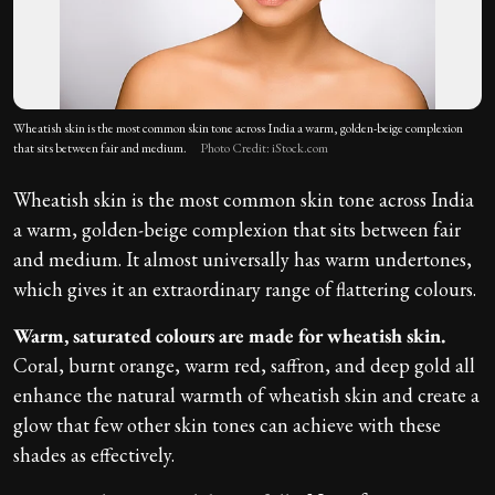
Wheatish skin is the most common skin tone across India a warm, golden-beige complexion
that sits between fair and medium.
Photo Credit: iStock.com
Wheatish skin is the most common skin tone across India
a warm, golden-beige complexion that sits between fair
and medium. It almost universally has warm undertones,
which gives it an extraordinary range of flattering colours.
Warm, saturated colours are made for wheatish skin.
Coral, burnt orange, warm red, saffron, and deep gold all
enhance the natural warmth of wheatish skin and create a
glow that few other skin tones can achieve with these
shades as effectively.