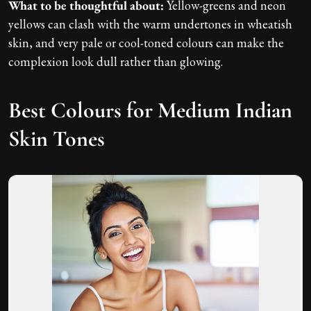
What to be thoughtful about:
Yellow-greens and neon
yellows can clash with the warm undertones in wheatish
skin, and very pale or cool-toned colours can make the
complexion look dull rather than glowing.
Best Colours for Medium Indian
Skin Tones