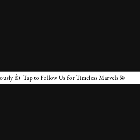
Follow Us for Timeless Marvels 💫
✕