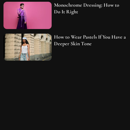
Monochrome Dressing: How to
Do It Right
How to Wear Pastels If You Have a
Deeper Skin Tone