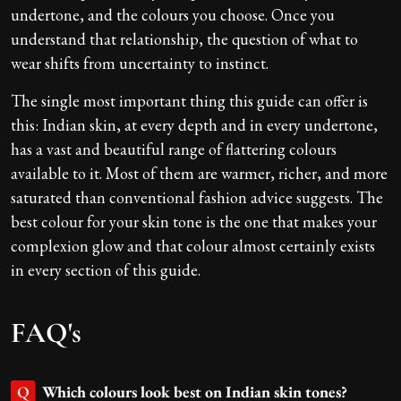
undertone, and the colours you choose. Once you
understand that relationship, the question of what to
wear shifts from uncertainty to instinct.
The single most important thing this guide can offer is
this: Indian skin, at every depth and in every undertone,
has a vast and beautiful range of flattering colours
available to it. Most of them are warmer, richer, and more
saturated than conventional fashion advice suggests. The
best colour for your skin tone is the one that makes your
complexion glow and that colour almost certainly exists
in every section of this guide.
FAQ's
Which colours look best on Indian skin tones?
Q