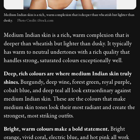
Medium Indian skin is a rich, warm complexion that is deeper than wheatish but lighter than
dusky.
Photo Credit: iStock.com
Medium Indian skin is a rich, warm complexion that is
deeper than wheatish but lighter than dusky. It typically
has warm to neutral undertones with a rich quality that
handles strong, saturated colours exceptionally well.
Deep, rich colours are where medium Indian skin truly
shines.
Burgundy, deep wine, forest green, royal purple,
cobalt blue, and deep teal all look extraordinary against
medium Indian skin. These are the colours that make
medium skin tones look their most radiant and create the
strongest, most striking outfits.
Bright, warm colours make a bold statement.
Bright
orange, vivid coral, electric blue, and hot pink all work