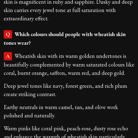
skin is magnificent in ruby and sapphire. Dusky and deep
skin carries every jewel tone at full saturation with
extraordinary effect.
Which colours should people with wheatish skin
Q
tones wear?
Wheatish skin with its warm golden undertones is
A
beautifully complemented by warm saturated colours like
coral, burnt orange, saffron, warm red, and deep gold.
Deep jewel tones like navy, forest green, and rich plum
create striking contrast.
Earthy neutrals in warm camel, tan, and olive work
polished and naturally.
Warm pinks like coral pink, peach-rose, dusty rose echo
and enhance the warmth of wheatish skin particularly