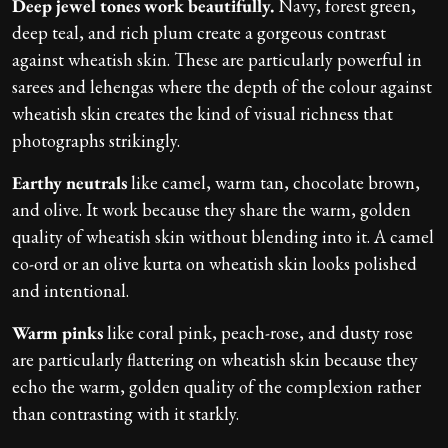
Deep jewel tones work beautifully.
Navy, forest green,
deep teal, and rich plum create a gorgeous contrast
against wheatish skin. These are particularly powerful in
sarees and lehengas where the depth of the colour against
wheatish skin creates the kind of visual richness that
photographs strikingly.
Earthy neutrals
like camel, warm tan, chocolate brown,
and olive. It work because they share the warm, golden
quality of wheatish skin without blending into it. A camel
co-ord or an olive kurta on wheatish skin looks polished
and intentional.
Warm pinks
like coral pink, peach-rose, and dusty rose
are particularly flattering on wheatish skin because they
echo the warm, golden quality of the complexion rather
than contrasting with it starkly.