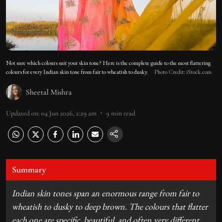
Not sure which colours suit your skin tone? Here is the complete guide to the most flattering
colours for every Indian skin tone from fair to wheatish to dusky.
Photo Credit: iStock.com
Sheetal Mishra
Updated on
:
04 Jun 2026, 2:29 am
9
min read
Summary
Indian skin tones span an enormous range from fair to
wheatish to dusky to deep brown. The colours that flatter
each one are specific, beautiful, and often very different