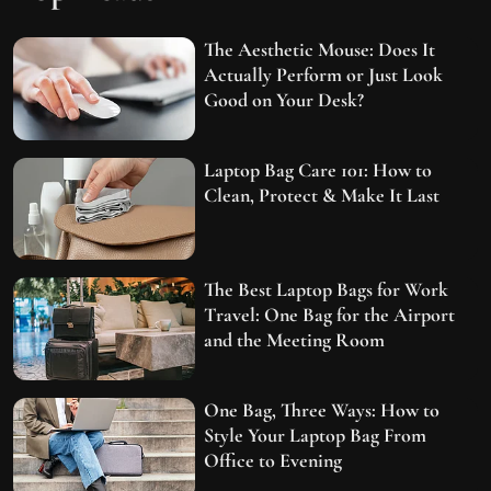
The Aesthetic Mouse: Does It
Actually Perform or Just Look
Good on Your Desk?
Laptop Bag Care 101: How to
Clean, Protect & Make It Last
The Best Laptop Bags for Work
Travel: One Bag for the Airport
and the Meeting Room
One Bag, Three Ways: How to
Style Your Laptop Bag From
Office to Evening