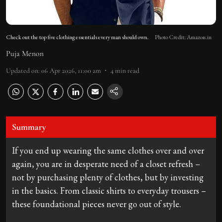
Check out the top five clothing essentials every man should own.
Photo Credit: Amazon.in
Puja Menon
Updated on
:
06 Apr 2026, 11:00 am
4
min read
Summary
If you end up wearing the same clothes over and over
again, you are in desperate need of a closet refresh –
not by purchasing plenty of clothes, but by investing
in the basics. From classic shirts to everyday trousers –
these foundational pieces never go out of style.