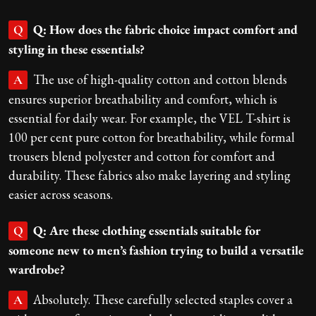
Q: How does the fabric choice impact comfort and
Q
styling in these essentials?
The use of high-quality cotton and cotton blends
A
ensures superior breathability and comfort, which is
essential for daily wear. For example, the VEL T-shirt is
100 per cent pure cotton for breathability, while formal
trousers blend polyester and cotton for comfort and
durability. These fabrics also make layering and styling
easier across seasons.
Q: Are these clothing essentials suitable for
Q
someone new to men’s fashion trying to build a versatile
wardrobe?
Absolutely. These carefully selected staples cover a
A