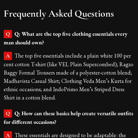
Frequently Asked Questions
Q: What are the top five clothing essentials every
Q
man should own?
The top five essentials include a plain white 100 per
A
cent cotton T-shirt (like VEL Plain Supercombed); Ragzo
Baggy Formal Trousers made of a polyester-cotton blend;
Madhavista Casual Shirt; Clothing Veda Men’s Kurta for
ethnic occasions; and IndoPrimo Men’s Striped Dress
Shirt in a cotton blend.
Q: How can these basics help create versatile outfits
Q
for different occasions?
These essentials are designed to be adaptable: the
A