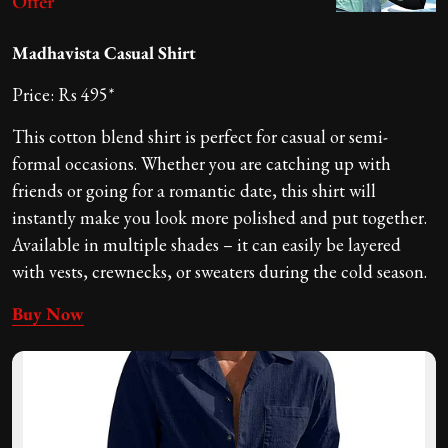
Offer
Madhavista Casual Shirt
Price: Rs 495*
This cotton blend shirt is perfect for casual or semi-
formal occasions. Whether you are catching up with
friends or going for a romantic date, this shirt will
instantly make you look more polished and put together.
Available in multiple shades – it can easily be layered
with vests, crewnecks, or sweaters during the cold season.
Buy Now