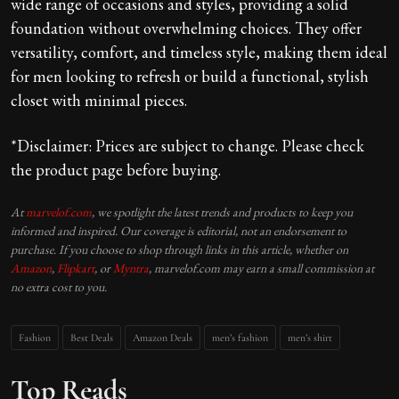
wide range of occasions and styles, providing a solid
foundation without overwhelming choices. They offer
versatility, comfort, and timeless style, making them ideal
for men looking to refresh or build a functional, stylish
closet with minimal pieces.
*Disclaimer: Prices are subject to change. Please check
the product page before buying.
At
marvelof.com
, we spotlight the latest trends and products to keep you
informed and inspired. Our coverage is editorial, not an endorsement to
purchase. If you choose to shop through links in this article, whether on
Amazon
,
Flipkart
, or
Myntra
, marvelof.com may earn a small commission at
no extra cost to you.
Fashion
Best Deals
Amazon Deals
men’s fashion
men’s shirt
Top Reads