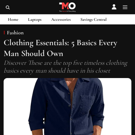
Home
Laptops
Accessories
Savings Central
Fashion
Clothing Essentials: 5 Basics Every
Man Should Own
Discover These are the top five timeless clothing
basics every man should have in his closet