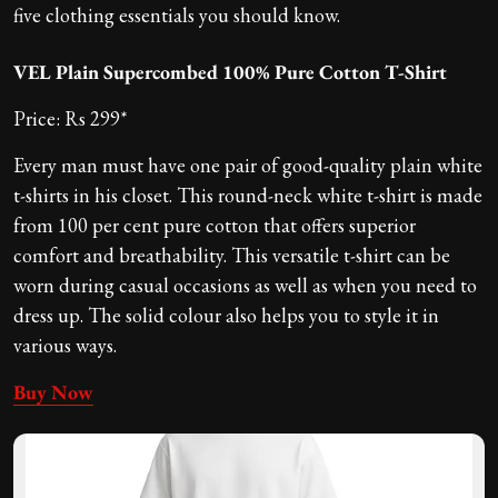
five clothing essentials you should know.
VEL Plain Supercombed 100% Pure Cotton T-Shirt
Price: Rs 299*
Every man must have one pair of good-quality plain white
t-shirts in his closet. This round-neck white t-shirt is made
from 100 per cent pure cotton that offers superior
comfort and breathability. This versatile t-shirt can be
worn during casual occasions as well as when you need to
dress up. The solid colour also helps you to style it in
various ways.
Buy Now