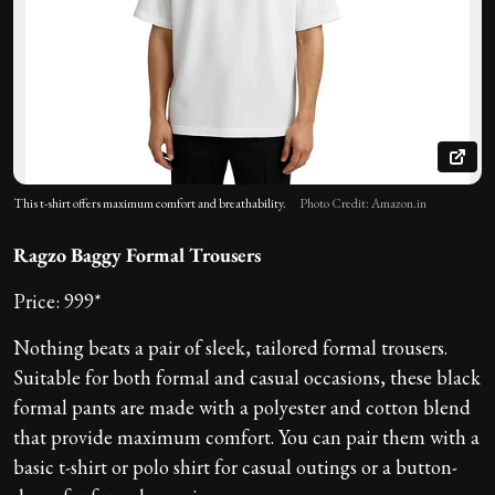
This t-shirt offers maximum comfort and breathability.
Photo Credit: Amazon.in
Ragzo Baggy Formal Trousers
Price: 999*
Nothing beats a pair of sleek, tailored formal trousers.
Suitable for both formal and casual occasions, these black
formal pants are made with a polyester and cotton blend
that provide maximum comfort. You can pair them with a
basic t-shirt or polo shirt for casual outings or a button-