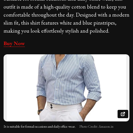
outfit is made of a high-quality cotton blend to keep you
comfortable throughout the day. Designed with a modern
slim fit, this shirt features white and blue pinstripes,
making you look effortlessly stylish and polished.
Buy Now
It is suitable for formal occasions and daily office wear.
Photo Credit: Amazon.in