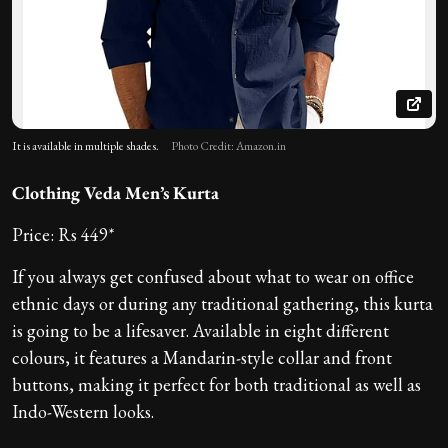
It is available in multiple shades.
Photo Credit: Amazon.in
Clothing Veda Men’s Kurta
Price: Rs 449*
If you always get confused about what to wear on office
ethnic days or during any traditional gathering, this kurta
is going to be a lifesaver. Available in eight different
colours, it features a Mandarin-style collar and front
buttons, making it perfect for both traditional as well as
Indo-Western looks.