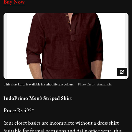
Buy Now
This short kurta is available in eight different colours.
Photo Credit: Amazon.in
IndoPrimo Men’s Striped Shirt
Price: Rs 495*
Your closet basics are incomplete without a dress shirt.
Suitable for formal occasions and daily office wear, this