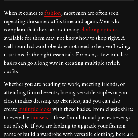
When it comes to
fashion
, most men are often seen
repeating the same outfits time and again. Men who
complain that there are not many
clothing options
available for them may not know how to shop right. A
well-rounded wardrobe does not need to be overflowing;
it just needs the right essentials. For men, a few timeless
basics can go a long way in creating multiple stylish
outfits.
Whether you are heading to work, meeting friends, or
attending formal events, having versatile staples in your
closet makes dressing up effortless, and you can also
create
multiple looks
with these basics. From classic shirts
to everyday
trousers
– these foundational pieces never go
out of style. If you are looking to upgrade your fashion
game or build a wardrobe with versatile clothing, here are