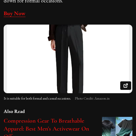
down for formal occasions.
Buy Now
It is suitable for both formal and casual occasions.
Photo Credit: Amazon.in
Also Read
Compression Gear To Breathable
Apparel: Best Men's Activewear On