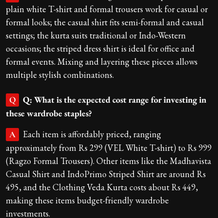
plain white T-shirt and formal trousers work for casual or
formal looks; the casual shirt fits semi-formal and casual
settings; the kurta suits traditional or Indo-Western
occasions; the striped dress shirt is ideal for office and
formal events. Mixing and layering these pieces allows
multiple stylish combinations.
Q: What is the expected cost range for investing in
Q
these wardrobe staples?
Each item is affordably priced, ranging
A
approximately from Rs 299 (VEL White T-shirt) to Rs 999
(Ragzo Formal Trousers). Other items like the Madhavista
Casual Shirt and IndoPrimo Striped Shirt are around Rs
495, and the Clothing Veda Kurta costs about Rs 449,
making these items budget-friendly wardrobe
investments.