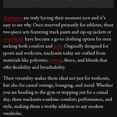
Tracksuits
are truly having their moment now and it’s
easy to see why. Once reserved primarily for athletes, these
two-piece sets featuring track pants and zip-up jackets or
sweatshirts
have become a go-to clothing option for men
seeking both comfort and
style
. Originally designed for
sports and workouts, tracksuits today are crafted from
materials like polyester,
cotton
, fleece, and blends that
offer flexibility and breathability.
Their versatility makes them ideal not just for workouts,
but also for casual outings, lounging, and travel. Whether
you are heading to the gym or stepping out for a casual
day, these tracksuits combine comfort, performance, and
style, making them a worthy addition to any modern
wardrobe.