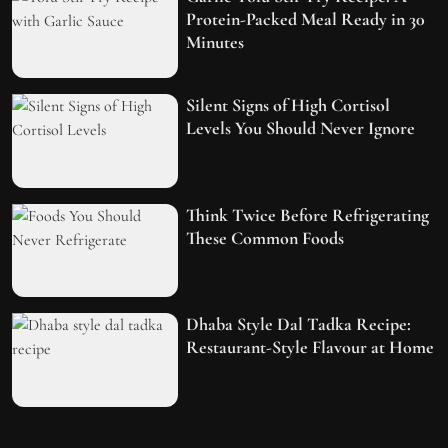
Protein-Packed Meal Ready in 30
Minutes
Silent Signs of High Cortisol
Levels You Should Never Ignore
Think Twice Before Refrigerating
These Common Foods
Dhaba Style Dal Tadka Recipe:
Restaurant-Style Flavour at Home