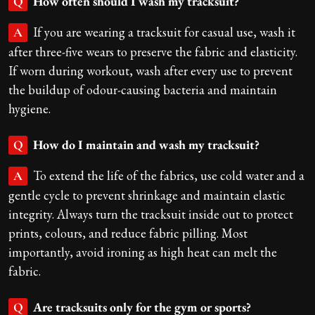
How often should I wash my tracksuit?
Q
If you are wearing a tracksuit for casual use, wash it
A
after three-five wears to preserve the fabric and elasticity.
If worn during workout, wash after every use to prevent
the buildup of odour-causing bacteria and maintain
hygiene.
How do I maintain and wash my tracksuit?
Q
To extend the life of the fabrics, use cold water and a
A
gentle cycle to prevent shrinkage and maintain elastic
integrity. Always turn the tracksuit inside out to protect
prints, colours, and reduce fabric pilling. Most
importantly, avoid ironing as high heat can melt the
fabric.
Are tracksuits only for the gym or sports?
Q