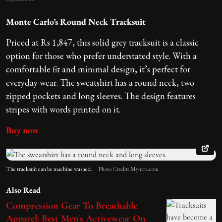
Monte Carlo’s Round Neck Tracksuit
Priced at Rs 1,847, this solid grey tracksuit is a classic
option for those who prefer understated style. With a
comfortable fit and minimal design, it’s perfect for
everyday wear. The sweatshirt has a round neck, two
zipped pockets and long sleeves. The design features
stripes with words printed on it.
Buy now
The tracksuit can be machine washed.
Photo Credit: Myntra.com
Also Read
Compression Gear To Breathable
Apparel: Best Men's Activewear On