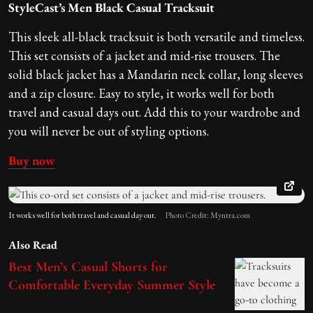
StyleCast’s Men Black Casual Tracksuit
This sleek all-black tracksuit is both versatile and timeless.
This set consists of a jacket and mid-rise trousers. The
solid black jacket has a Mandarin neck collar, long sleeves
and a zip closure. Easy to style, it works well for both
travel and casual days out. Add this to your wardrobe and
you will never be out of styling options.
Buy now
It works well for both travel and casual day out.
Photo Credit: Myntra.com
Also Read
Best Men’s Casual Shorts for
Comfortable Everyday Summer Style