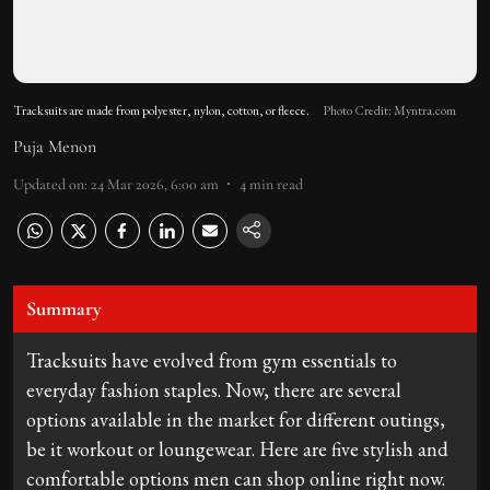
Tracksuits are made from polyester, nylon, cotton, or fleece.
Photo Credit: Myntra.com
Puja Menon
Updated on
:
24 Mar 2026, 6:00 am
4
min read
Summary
Tracksuits have evolved from gym essentials to
everyday fashion staples. Now, there are several
options available in the market for different outings,
be it workout or loungewear. Here are five stylish and
comfortable options men can shop online right now.