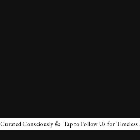
ed Consciously 👍 Tap to Follow Us for Timeless Marvel
✕