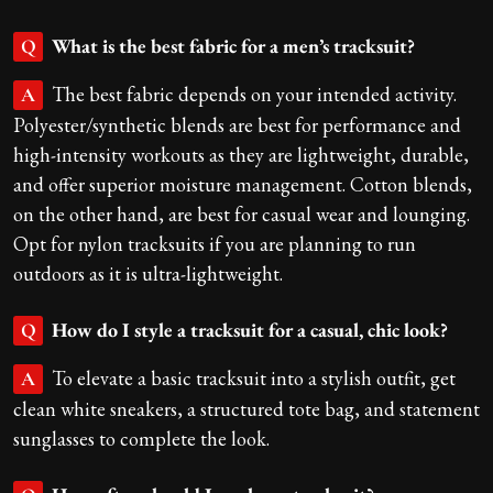
What is the best fabric for a men’s tracksuit?
Q
The best fabric depends on your intended activity.
A
Polyester/synthetic blends are best for performance and
high-intensity workouts as they are lightweight, durable,
and offer superior moisture management. Cotton blends,
on the other hand, are best for casual wear and lounging.
Opt for nylon tracksuits if you are planning to run
outdoors as it is ultra-lightweight.
How do I style a tracksuit for a casual, chic look?
Q
To elevate a basic tracksuit into a stylish outfit, get
A
clean white sneakers, a structured tote bag, and statement
sunglasses to complete the look.