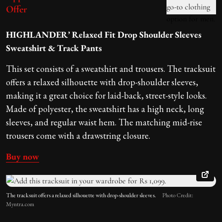
Offer
HIGHLANDER’ Relaxed Fit Drop Shoulder Sleeves
Sweatshirt & Track Pants
This set consists of a sweatshirt and trousers. The tracksuit
offers a relaxed silhouette with drop-shoulder sleeves,
making it a great choice for laid-back, street-style looks.
Made of polyester, the sweatshirt has a high neck, long
sleeves, and regular waist hem. The matching mid-rise
trousers come with a drawstring closure.
Buy now
The tracksuit offers a relaxed silhouette with drop-shoulder sleeves.
Photo Credit:
Myntra.com