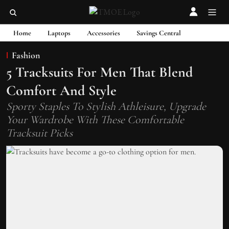
Home
Laptops
Accessories
Savings Central
Fashion
5 Tracksuits For Men That Blend
Comfort And Style
Sporty Staples To Stylish Athleisure, Upgrade
Your Wardrobe With These Comfortable
Tracksuit Picks