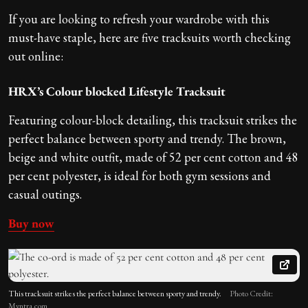
If you are looking to refresh your wardrobe with this
must-have staple, here are five tracksuits worth checking
out online:
HRX’s Colour blocked Lifestyle Tracksuit
Featuring colour-block detailing, this tracksuit strikes the
perfect balance between sporty and trendy. The brown,
beige and white outfit, made of 52 per cent cotton and 48
per cent polyester, is ideal for both gym sessions and
casual outings.
Buy now
This tracksuit strikes the perfect balance between sporty and trendy.
Photo Credit:
Myntra.com