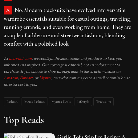
No. Modern tracksuits have evolved into versatile
A
wardrobe essentials suitable for casual outings, traveling,
running errands, and even working from home. They are
a staple of athleisure and streetwear fashion, blending
comfort with a polished look.
At
marvelof.com
, we spotlight the latest trends and products to keep you
informed and inspired. Our coverage is editorial, not an endorsement to
purchase. If you choose to shop through links in this article, whether on
Amazon
,
Flipkart
, or
Myntra
, marvelof.com may earn a small commission at
no extra cost to you.
Fashion
Men's Fashion
Myntra Deals
Lifestyle
Tracksuits
Top Reads
Garlic Tofu Stir-Fry Recipe: A