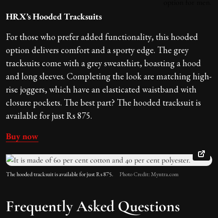
HRX’s Hooded Tracksuits
For those who prefer added functionality, this hooded
option delivers comfort and a sporty edge. The grey
tracksuits come with a grey sweatshirt, boasting a hood
and long sleeves. Completing the look are matching high-
rise joggers, which have an elasticated waistband with
closure pockets. The best part? The hooded tracksuit is
available for just Rs 875.
Buy now
The hooded tracksuit is available for just Rs 875.
Photo Credit: Myntra.com
Frequently Asked Questions