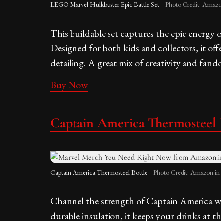
LEGO Marvel Hulkbuster Epic Battle Set
Photo Credit: Amazo
This buildable set captures the epic energy
Designed for both kids and collectors, it of
detailing. A great mix of creativity and fand
Buy Now
Captain America Thermosteel 
Captain America Thermosteel Bottle
Photo Credit: Amazon.in
Channel the strength of Captain America with
durable insulation, it keeps your drinks at 