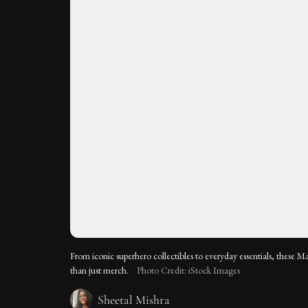
From iconic superhero collectibles to everyday essentials, these M
than just merch.
Photo Credit: iStock Images
Sheetal Mishra