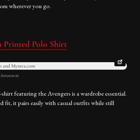
andom wherever you go.
 Printed Polo Shirt
: Amazon.in
-shirt featuring the Avengers is a wardrobe essential.
t, it pairs easily with casual outfits while still