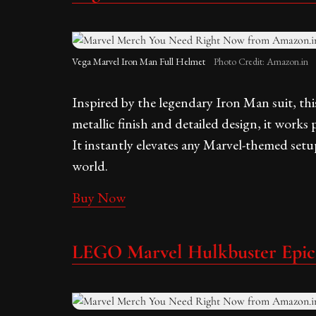
Vega Marvel Iron Man Full Helmet
Photo Credit: Amazon.in
Inspired by the legendary Iron Man suit, this
metallic finish and detailed design, it works p
It instantly elevates any Marvel-themed setu
world.
Buy Now
LEGO Marvel Hulkbuster Epic 