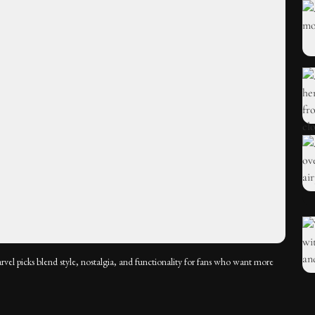
arvel picks blend style, nostalgia, and functionality for fans who want more