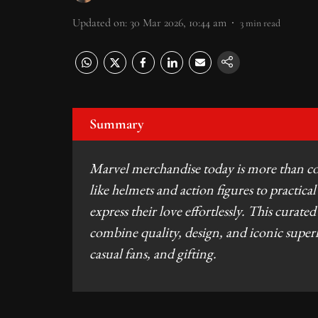
Updated on
:
30 Mar 2026, 10:44 am
3
min read
Summary
Marvel merchandise today is more than colle
like helmets and action figures to practical
express their love effortlessly. This curate
combine quality, design, and iconic super
casual fans, and gifting.