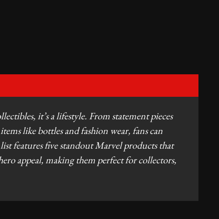
ctibles, it’s a lifestyle. From statement pieces
 items like bottles and fashion wear, fans can
d list features five standout Marvel products that
hero appeal, making them perfect for collectors,