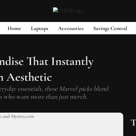
Home
Laptops
Accessories
Savings Central
dise That Instantly
 Aesthetic
eryday essentials, these Marvel picks blend
fans who want more than just merch.
T