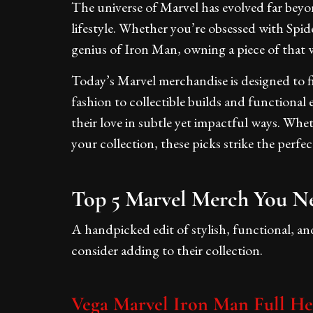
The universe of Marvel has evolved far beyon
lifestyle. Whether you’re obsessed with Spi
genius of Iron Man, owning a piece of that w
Today’s Marvel merchandise is designed to fi
fashion to collectible builds and functional 
their love in subtle yet impactful ways. Wh
your collection, these picks strike the per
Top 5 Marvel Merch You N
A handpicked edit of stylish, functional, a
consider adding to their collection.
Vega Marvel Iron Man Full H