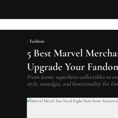
Fashion
5 Best Marvel Merchan
Upgrade Your Fandom
From iconic superhero collectibles to ev
style, nostalgia, and functionality for 