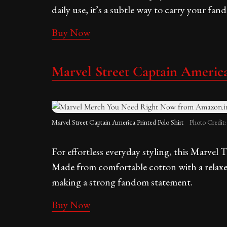
daily use, it’s a subtle way to carry your f
Buy Now
Marvel Street Captain America
Marvel Street Captain America Printed Polo Shirt
Photo Credit
For effortless everyday styling, this Marvel T
Made from comfortable cotton with a relaxed fi
making a strong fandom statement.
Buy Now