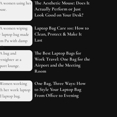
The Aesthetic Mouse: Does It
Actually Perform or Just
Look Good on Your Desk?
Laptop Bag Care 101: How to
Clean, Protect & Make It
Last
The Best Laptop Bags for
Work Travel: One Bag for the
Airport and the Meeting
Room
One Bag, Three Ways: How
to Style Your Laptop Bag
From Office to Evening