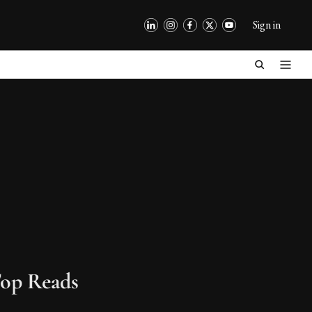
Sign in
op Reads