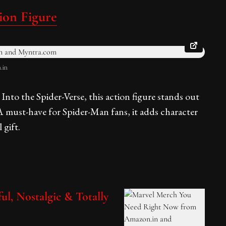
ion Figure
.in
nto the Spider-Verse, this action figure stands out
A must-have for Spider-Man fans, it adds character
 gift.
ul, Nostalgic & Totally