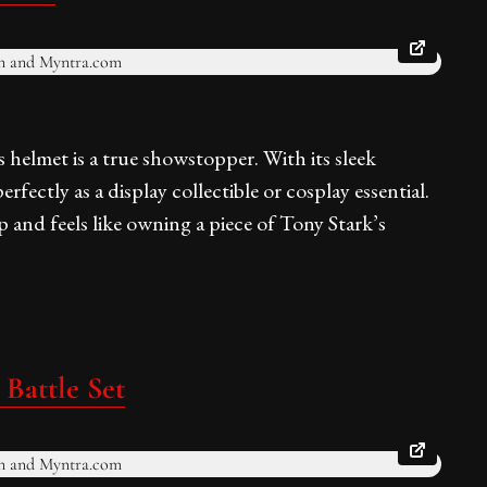
 helmet is a true showstopper. With its sleek
erfectly as a display collectible or cosplay essential.
p and feels like owning a piece of Tony Stark’s
Battle Set