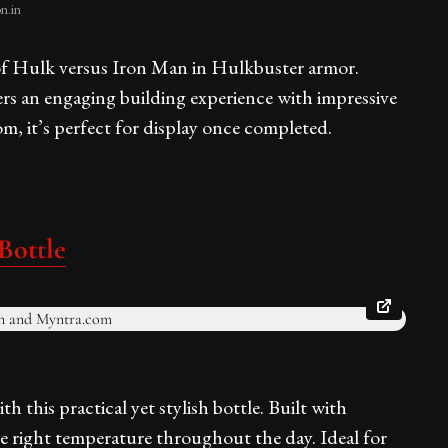
n.in
 of Hulk versus Iron Man in Hulkbuster armor.
fers an engaging building experience with impressive
om, it’s perfect for display once completed.
Bottle
 this practical yet stylish bottle. Built with
the right temperature throughout the day. Ideal for