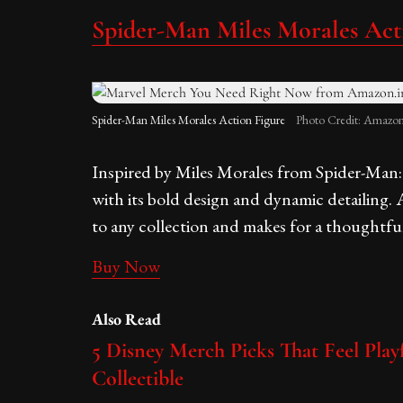
Spider-Man Miles Morales Act
Spider-Man Miles Morales Action Figure
Photo Credit: Amazon
Inspired by Miles Morales from Spider-Man: I
with its bold design and dynamic detailing. 
to any collection and makes for a thoughtful
Buy Now
Also Read
5 Disney Merch Picks That Feel Playf
Collectible