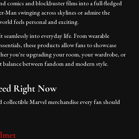
d comics and blockbuster films into a full-fledged
der-Man swinging across skylines or admire the
orld feels personal and exciting.
t seamlessly into everyday life. From wearable
essentials, these products allow fans to showcase
ether you're upgrading your room, your wardrobe, or
fect balance between fandom and modern style.
eed Right Now
nd collectible Marvel merchandise every fan should
elmet