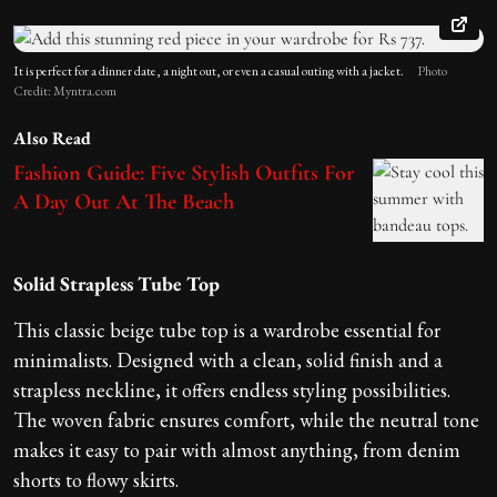
It is perfect for a dinner date, a night out, or even a casual outing with a jacket.
Photo
Credit: Myntra.com
Also Read
Fashion Guide: Five Stylish Outfits For
A Day Out At The Beach
Solid Strapless Tube Top
This classic beige tube top is a wardrobe essential for
minimalists. Designed with a clean, solid finish and a
strapless neckline, it offers endless styling possibilities.
The woven fabric ensures comfort, while the neutral tone
makes it easy to pair with almost anything, from denim
shorts to flowy skirts.