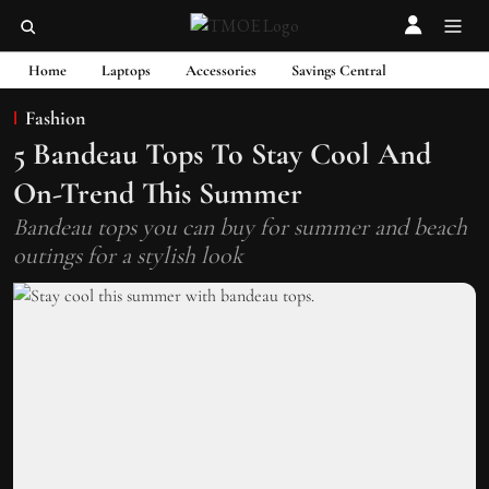
Home
Laptops
Accessories
Savings Central
Fashion
5 Bandeau Tops To Stay Cool And
On-Trend This Summer
Bandeau tops you can buy for summer and beach
outings for a stylish look