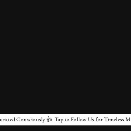
 Consciously 👍 Tap to Follow Us for Timeless Marvels 
✕