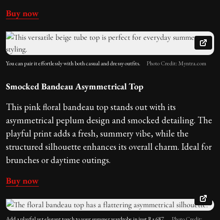
Buy now
You can pair it effortlessly with both casual and dressy outfits.
Photo Credit: Myntra.com
Smocked Bandeau Asymmetrical Top
This pink floral bandeau top stands out with its
asymmetrical peplum design and smocked detailing. The
playful print adds a fresh, summery vibe, while the
structured silhouette enhances its overall charm. Ideal for
brunches or daytime outings.
Buy now
Add a playful yet elegant touch to your summer wardrobe in just Rs 687.
Photo Credit: