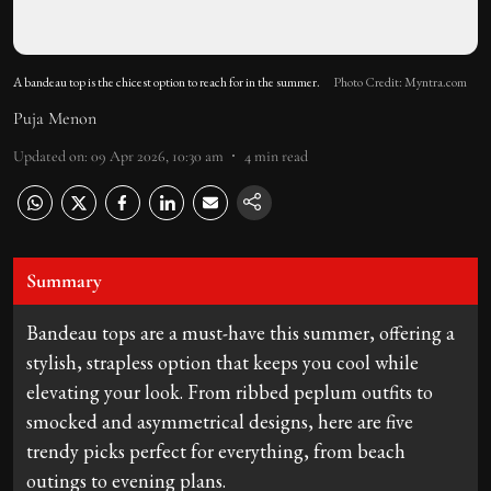
A bandeau top is the chicest option to reach for in the summer.
Photo Credit: Myntra.com
Puja Menon
Updated on
:
09 Apr 2026, 10:30 am
4
min read
Summary
Bandeau tops are a must-have this summer, offering a
stylish, strapless option that keeps you cool while
elevating your look. From ribbed peplum outfits to
smocked and asymmetrical designs, here are five
trendy picks perfect for everything, from beach
outings to evening plans.