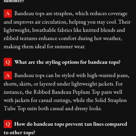
summer?
Bandeau tops are strapless, which reduces coverage
A
and improves air circulation, helping you stay cool. Their
lightweight, breathable fabrics like knitted blends and
ribbed textures enhance comfort during hot weather,
making them ideal for summer wear.
What are the styling options for bandeau tops?
Q
Bandeau tops can be styled with high-waisted jeans,
A
shorts, skirts, or layered under lightweight jackets. For
instance, the Ribbed Bandeau Peplum Top pairs well
with jackets for casual outings, while the Solid Strapless
Tube Top suits both casual and dressy looks.
How do bandeau tops prevent tan lines compared
Q
to other tops?