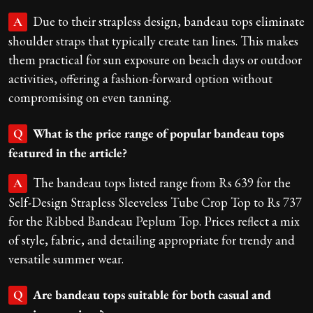
Due to their strapless design, bandeau tops eliminate
A
shoulder straps that typically create tan lines. This makes
them practical for sun exposure on beach days or outdoor
activities, offering a fashion-forward option without
compromising on even tanning.
What is the price range of popular bandeau tops
Q
featured in the article?
The bandeau tops listed range from Rs 639 for the
A
Self-Design Strapless Sleeveless Tube Crop Top to Rs 737
for the Ribbed Bandeau Peplum Top. Prices reflect a mix
of style, fabric, and detailing appropriate for trendy and
versatile summer wear.
Are bandeau tops suitable for both casual and
Q