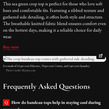
This sea green crop top is perfect for those who love soft
hues and comfortable fits. Featuring a ribbed texture and
gathered side detailing, it offers both style and structure.
The breathable knitted
fabric blend ensures comfort even
on the hottest days, making it a reliable choice for daily
wear.
Buy now
It is made of 65 per cent Polyester, 30 per cent Cotton, and 5 per cent Spandex.
Photo Credit: Myntra.com
Frequently Asked Questions
How do bandeau tops help in staying cool during
Q