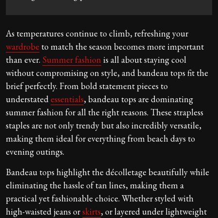
As temperatures continue to climb, refreshing your
wardrobe
to match the season becomes more important
than ever.
Summer fashion
is all about staying cool
without compromising on style, and bandeau tops fit the
brief perfectly. From bold statement pieces to
understated
essentials
, bandeau tops are dominating
summer fashion for all the right reasons. These strapless
staples are not only trendy but also incredibly versatile,
making them ideal for everything from beach days to
evening outings.
Bandeau tops highlight the décolletage beautifully while
eliminating the hassle of tan lines, making them a
practical yet fashionable choice. Whether styled with
high-waisted jeans or
skirts
, or layered under lightweight