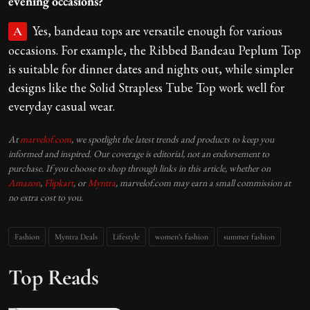
evening occasions?
Yes, bandeau tops are versatile enough for various
A
occasions. For example, the Ribbed Bandeau Peplum Top
is suitable for dinner dates and nights out, while simpler
designs like the Solid Strapless Tube Top work well for
everyday casual wear.
At
marvelof.com
, we spotlight the latest trends and products to keep you
informed and inspired. Our coverage is editorial, not an endorsement to
purchase. If you choose to shop through links in this article, whether on
Amazon
,
Flipkart
, or
Myntra
, marvelof.com may earn a small commission at
no extra cost to you.
Fashion
Myntra Deals
Lifestyle
women’s fashion
summer fashion
Top Reads