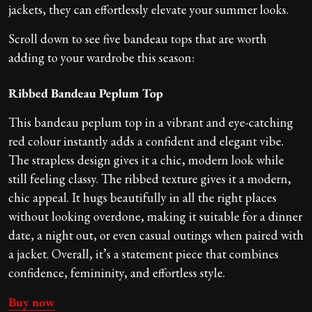
jackets, they can effortlessly elevate your summer looks.
Scroll down to see
five bandeau tops that are worth
adding to your wardrobe this season:
Ribbed Bandeau Peplum Top
This bandeau peplum top in a vibrant and eye-catching
red colour instantly adds a confident and elegant vibe.
The strapless design gives it a chic, modern look while
still feeling classy. The ribbed texture gives it a modern,
chic appeal. It hugs beautifully in all the right places
without looking overdone, making it suitable for a dinner
date, a night out, or even casual outings when paired with
a jacket. Overall, it’s a statement piece that combines
confidence, femininity, and effortless style.
Buy now