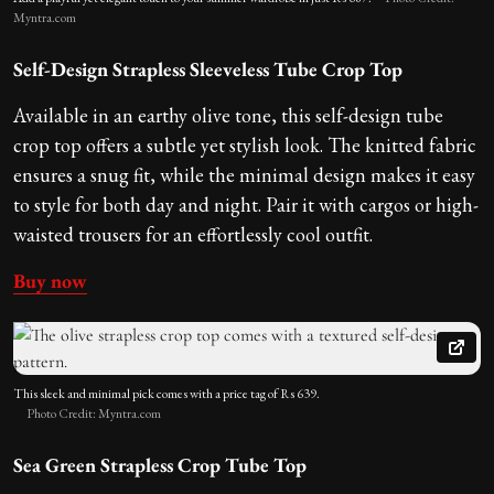
Myntra.com
Self-Design Strapless Sleeveless Tube Crop Top
Available in an earthy olive tone, this self-design tube
crop top offers a subtle yet stylish look. The knitted fabric
ensures a snug fit, while the minimal design makes it easy
to style for both day and night. Pair it with cargos or high-
waisted trousers for an effortlessly cool outfit.
Buy now
This sleek and minimal pick comes with a price tag of Rs 639.
Photo Credit: Myntra.com
Sea Green Strapless Crop Tube Top