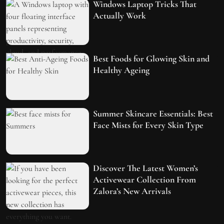
Windows Laptop Tricks That
Actually Work
Best Foods for Glowing Skin and
Healthy Ageing
Summer Skincare Essentials: Best
Face Mists for Every Skin Type
Discover The Latest Women’s
Activewear Collection From
Zalora’s New Arrivals