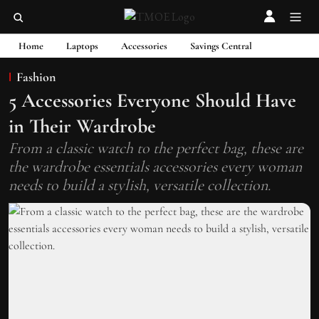
Home
Laptops
Accessories
Savings Central
Fashion
5 Accessories Everyone Should Have
in Their Wardrobe
From a classic watch to the perfect bag, these are
the wardrobe essentials accessories every woman
needs to build a stylish, versatile collection.