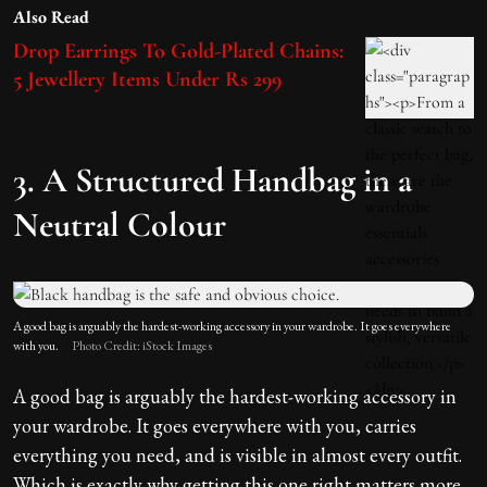
Also Read
Drop Earrings To Gold-Plated Chains:
5 Jewellery Items Under Rs 299
3. A Structured Handbag in a
Neutral Colour
A good bag is arguably the hardest-working accessory in your wardrobe. It goes everywhere
with you.
Photo Credit: iStock Images
A good bag is arguably the hardest-working accessory in
your wardrobe. It goes everywhere with you, carries
everything you need, and is visible in almost every outfit.
Which is exactly why getting this one right matters more