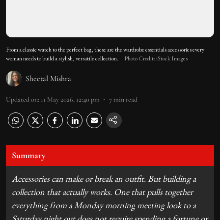
From a classic watch to the perfect bag, these are the wardrobe essentials accessories every
woman needs to build a stylish, versatile collection.
Photo Credit: iStock Images
Sheetal Mishra
Updated on
:
11 May 2026, 12:40 pm
7
min read
Summary
Accessories can make or break an outfit. But building a
collection that actually works. One that pulls together
everything from a Monday morning meeting look to a
Saturday night out does not require spending a fortune or