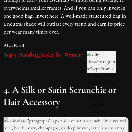
overwhelms smaller frames. And if you can only invest in
one good bag, invest here. A well-made structured bag in
a neutral shade will outlast every trend and earn its price
per wear many times over.
Also Read
Top 5 Handbag Styles for Women
4. A Silk or Satin Scrunchie or
Hair Accessory