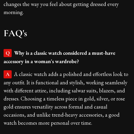
changes the way you feel about getting dressed every
morning.
FAQ's
Why is a classic watch considered a must-have
Q
accessory in a woman's wardrobe?
A classic watch adds a polished and effortless look to
A
any outfit. It is functional and stylish, working seamlessly
with different attire, including salwar suits, blazers, and
dresses. Choosing a timeless piece in gold, silver, or rose
gold ensures versatility across formal and casual
occasions, and unlike trend-heavy accessories, a good
watch becomes more personal over time.