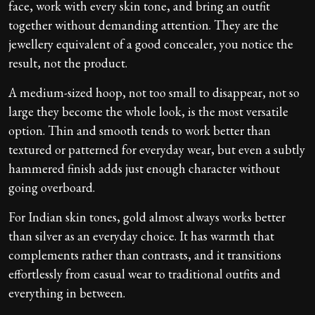
face, work with every skin tone, and bring an outfit
together without demanding attention. They are the
jewellery equivalent of a good concealer, you notice the
result, not the product.
A medium-sized hoop, not too small to disappear, not so
large they become the whole look, is the most versatile
option. Thin and smooth tends to work better than
textured or patterned for everyday wear, but even a subtly
hammered finish adds just enough character without
going overboard.
For Indian skin tones, gold almost always works better
than silver as an everyday choice. It has warmth that
complements rather than contrasts, and it transitions
effortlessly from casual wear to traditional outfits and
everything in between.