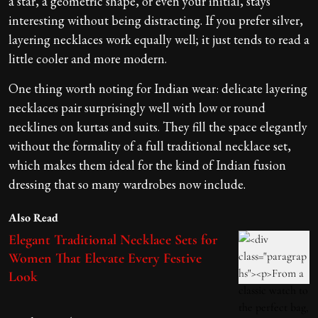
a star, a geometric shape, or even your initial, stays
interesting without being distracting. If you prefer silver,
layering necklaces work equally well; it just tends to read a
little cooler and more modern.
One thing worth noting for Indian wear: delicate layering
necklaces pair surprisingly well with low or round
necklines on kurtas and suits. They fill the space elegantly
without the formality of a full traditional necklace set,
which makes them ideal for the kind of Indian fusion
dressing that so many wardrobes now include.
Also Read
Elegant Traditional Necklace Sets for
Women That Elevate Every Festive
Look