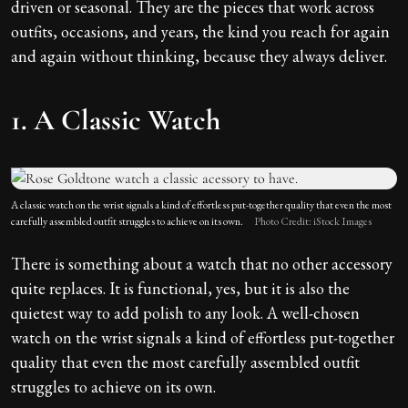
driven or seasonal. They are the pieces that work across
outfits, occasions, and years, the kind you reach for again
and again without thinking, because they always deliver.
1. A Classic Watch
A classic watch on the wrist signals a kind of effortless put-together quality that even the most
carefully assembled outfit struggles to achieve on its own.
Photo Credit: iStock Images
There is something about a watch that no other accessory
quite replaces. It is functional, yes, but it is also the
quietest way to add polish to any look. A well-chosen
watch on the wrist signals a kind of effortless put-together
quality that even the most carefully assembled outfit
struggles to achieve on its own.