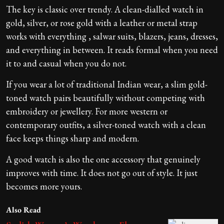
The key is classic over trendy. A clean-dialled watch in
gold, silver, or rose gold with a leather or metal strap
works with everything , salwar suits, blazers, jeans, dresses,
and everything in between. It reads formal when you need
it to and casual when you do not.
If you wear a lot of traditional Indian wear, a slim gold-
toned watch pairs beautifully without competing with
embroidery or jewellery. For more western or
contemporary outfits, a silver-toned watch with a clean
face keeps things sharp and modern.
A good watch is also the one accessory that genuinely
improves with time. It does not go out of style. It just
becomes more yours.
Also Read