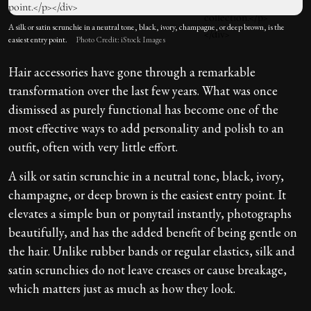
A silk or satin scrunchie in a neutral tone, black, ivory, champagne, or deep brown, is the
easiest entry point.
Photo Credit: iStock Images
Hair accessories have gone through a remarkable
transformation over the last few years. What was once
dismissed as purely functional has become one of the
most effective ways to add personality and polish to an
outfit, often with very little effort.
A silk or satin scrunchie in a neutral tone, black, ivory,
champagne, or deep brown is the easiest entry point. It
elevates a simple bun or ponytail instantly, photographs
beautifully, and has the added benefit of being gentle on
the hair. Unlike rubber bands or regular elastics, silk and
satin scrunchies do not leave creases or cause breakage,
which matters just as much as how they look.