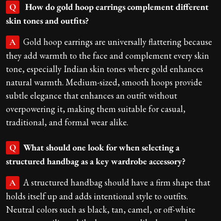
How do gold hoop earrings complement different
Q
skin tones and outfits?
Gold hoop earrings are universally flattering because
A
they add warmth to the face and complement every skin
tone, especially Indian skin tones where gold enhances
natural warmth. Medium-sized, smooth hoops provide
subtle elegance that enhances an outfit without
overpowering it, making them suitable for casual,
traditional, and formal wear alike.
What should one look for when selecting a
Q
structured handbag as a key wardrobe accessory?
A structured handbag should have a firm shape that
A
holds itself up and adds intentional style to outfits.
Neutral colors such as black, tan, camel, or off-white