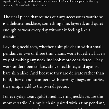
A gold-toned layering necklaces are the most versatile. A simple chain paired with a tiny
pendant,
Photo Credit: iStock Images
The final piece that rounds out any accessories wardrobe
is a delicate necklace, something fine, layered, and quiet
enough to wear every day without it feeling like a
decision.
Layering necklaces, whether a simple chain with a small
pendant or two or three thin chains worn together, have a
way of making any neckline look more considered. They
work under open collars, above necklines, and against
bare skin alike. And because they are delicate rather than
bold, they do not compete with earrings, bags, or outfits,
they simply add to the overall picture.
For everyday wear, gold-toned layering necklaces are the
most versatile. A simple chain paired with a tiny pendant,