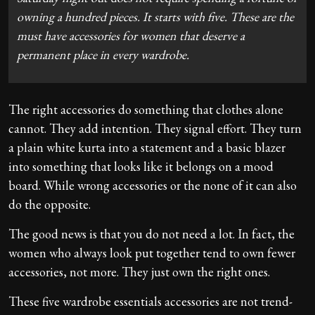
owning a hundred pieces. It starts with five. These are the
must have accessories for women that deserve a
permanent place in every wardrobe.
The right accessories do something that clothes alone
cannot. They add intention. They signal effort. They turn
a plain white kurta into a statement and a basic blazer
into something that looks like it belongs on a mood
board. While wrong accessories or the none of it can also
do the opposite.
The good news is that you do not need a lot. In fact, the
women who always look put together tend to own fewer
accessories, not more. They just own the right ones.
These five wardrobe essentials accessories are not trend-