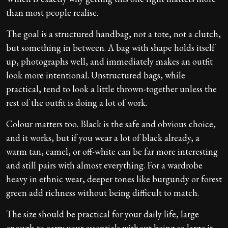
than most people realise.
The goal is a structured handbag, not a tote, not a clutch,
but something in between. A bag with shape holds itself
up, photographs well, and immediately makes an outfit
look more intentional. Unstructured bags, while
practical, tend to look a little thrown-together unless the
rest of the outfit is doing a lot of work.
Colour matters too. Black is the safe and obvious choice,
and it works, but if you wear a lot of black already, a
warm tan, camel, or off-white can be far more interesting
and still pairs with almost everything. For a wardrobe
heavy in ethnic wear, deeper tones like burgundy or forest
green add richness without being difficult to match.
The size should be practical for your daily life, large
enough to carry your essentials without being so large it