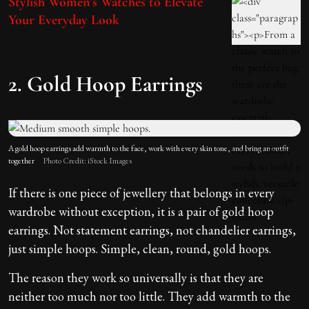
Stylish Women’s Watches to Elevate
Your Everyday Look
2. Gold Hoop Earrings
A gold hoop earrings add warmth to the face, work with every skin tone, and bring an outfit
together
Photo Credit: iStock Images
If there is one piece of jewellery that belongs in every
wardrobe without exception, it is a pair of gold hoop
earrings. Not statement earrings, not chandelier earrings,
just simple hoops. Simple, clean, round, gold hoops.
The reason they work so universally is that they are
neither too much nor too little. They add warmth to the