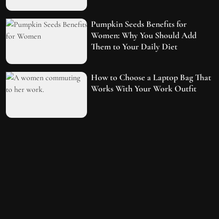
Pumpkin Seeds Benefits for
Women: Why You Should Add
Them to Your Daily Diet
How to Choose a Laptop Bag That
Works With Your Work Outfit