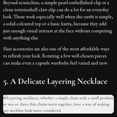
Beyond scrunchies, a simple pearl-embellished clip or a
clean tortoiseshell claw clip can do a lot for an everyday
look. These work especially well when the outfit is simple,
a solid-coloured top or a basic kurta, because they add
just enough visual interest at the face without competing
with anything else.
Hair accessories are also one of the most affordable ways
to refresh your look. Rotating a few well-chosen pieces
can make even a capsule wardrobe feel varied and new.
5. A Delicate Layering Necklace