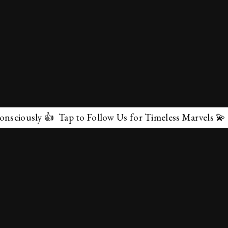
 👍 Tap to Follow Us for Timeless Marvels 💫
✕
About Us
Terms & Conditions
Privacy Policy