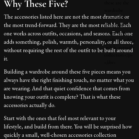
Why These Five?
The accessories listed here are not the most dramatic or
the most trend-forward. They are the most reliable. Each
one works across outfits, occasions, and seasons. Each one
adds something, polish, warmth, personality, or all three,
without requiring the rest of the outfit to be built around
it.
Building a wardrobe around these five pieces means you
always have the right finishing touch, no matter what you
are wearing. And that quiet confidence that comes from
knowing your outfit is complete? That is what these
accessories actually do.
Start with the ones that feel most relevant to your
lifestyle, and build from there. You will be surprised how
quickly a small, well-chosen accessories collection