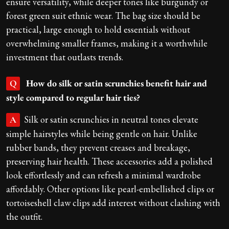
ensure versatility, while deeper tones like burgundy or
forest green suit ethnic wear. The bag size should be
practical, large enough to hold essentials without
overwhelming smaller frames, making it a worthwhile
investment that outlasts trends.
How do silk or satin scrunchies benefit hair and
Q
style compared to regular hair ties?
Silk or satin scrunchies in neutral tones elevate
A
simple hairstyles while being gentle on hair. Unlike
rubber bands, they prevent creases and breakage,
preserving hair health. These accessories add a polished
look effortlessly and can refresh a minimal wardrobe
affordably. Other options like pearl-embellished clips or
tortoiseshell claw clips add interest without clashing with
the outfit.