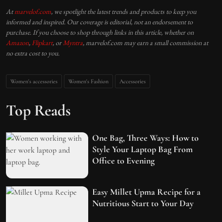
At
marvelof.com
, we spotlight the latest trends and products to keep you
informed and inspired. Our coverage is editorial, not an endorsement to
purchase. If you choose to shop through links in this article, whether on
Amazon
,
Flipkart
, or
Myntra
, marvelof.com may earn a small commission at
no extra cost to you.
Women's accessories
Women's Fashion
Accessories
Top Reads
One Bag, Three Ways: How to
Style Your Laptop Bag From
Office to Evening
Easy Millet Upma Recipe for a
Nutritious Start to Your Day