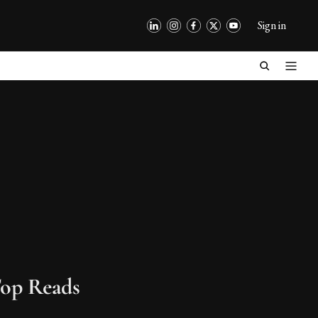
Sign in
op Reads