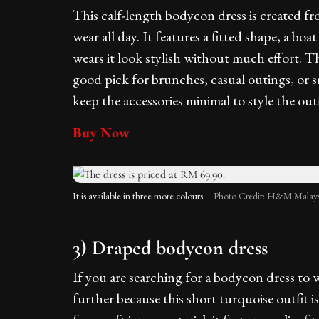
This calf-length bodycon dress is created fro
wear all day. It features a fitted shape, a b
wears it look stylish without much effort. T
good pick for brunches, casual outings, or sm
keep the accessories minimal to style the outf
Buy Now
It is available in three more colours.
Photo Credit: H&M Malays
3) Draped bodycon dress
If you are searching for a bodycon dress to w
further because this short turquoise outfit 