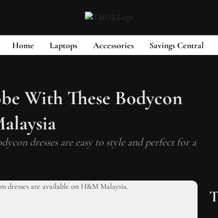
Home
Laptops
Accessories
Savings Central
be With These Bodycon
alaysia
dycon dresses are easy to style and perfect for a
T