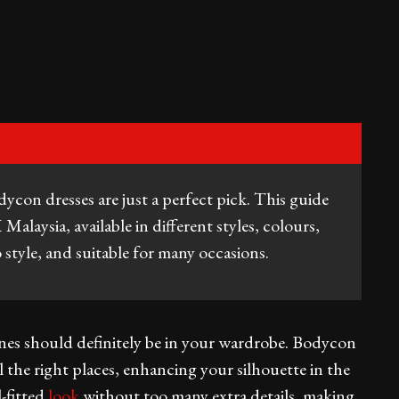
odycon dresses are just a perfect pick. This guide
laysia, available in different styles, colours,
 style, and suitable for many occasions.
nes should definitely be in your wardrobe. Bodycon
l the right places, enhancing your silhouette in the
l-fitted
look
without too many extra details, making