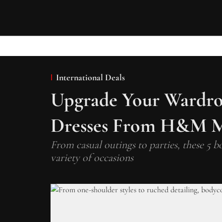
International Deals
Upgrade Your Wardro
Dresses From H&M M
From casual outings to parties, these 5 bo
variety of occasions