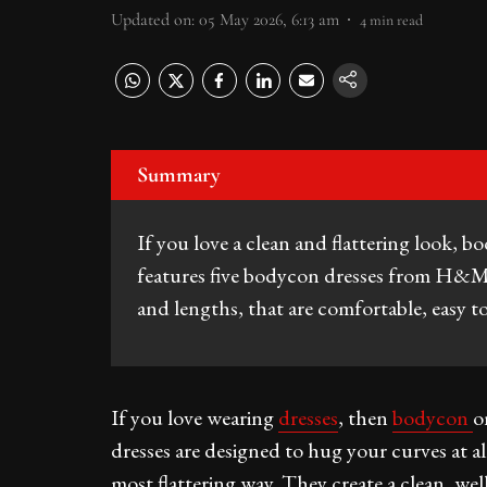
Updated on
:
05 May 2026, 6:13 am
4
min read
Summary
If you love a clean and flattering look, b
features five bodycon dresses from H&M Ma
and lengths, that are comfortable, easy to
If you love wearing
dresses
, then
bodycon
o
dresses are designed to hug your curves at al
most flattering way. They create a clean, wel