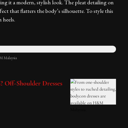
ing it a modern, stylish look. The pleat detailing on
fect that flatters the body’s silhouette. To style this
 heels.
M Malaysia
h? Off-Shoulder Dresses