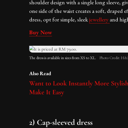
shoulder design with a single long sleeve, giv
one side of the waist creates a soft, draped ef
dress, opt for simple, sleek
jewellery
and high
Buy Now
The dress is available in sizes from XS to XL.
Photo Credit: H&
Also Read
Want to Look Instantly More Stylis
Make It Easy
2) Cap-sleeved dress