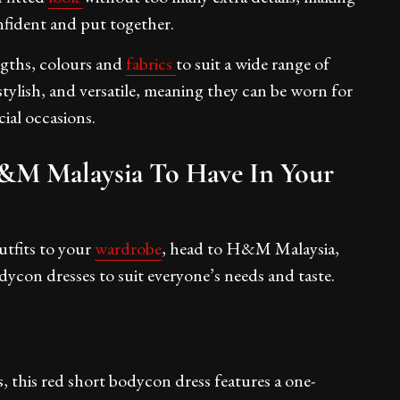
nfident and put together.
engths, colours and
fabrics
to suit a wide range of
stylish, and versatile, meaning they can be worn for
ecial occasions.
&M Malaysia To Have In Your
utfits to your
wardrobe
, head to H&M Malaysia,
dycon dresses to suit everyone’s needs and taste.
s, this red short bodycon dress features a one-