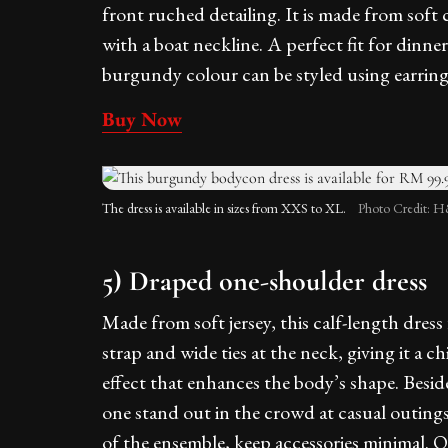
front ruched detailing. It is made from soft c
with a boat neckline. A perfect fit for dinner,
burgundy colour can be styled using earring
Buy Now
The dress is available in sizes from XXS to XL.
Photo Credit: 
5) Draped one-shoulder dress
Made from soft jersey, this calf-length dres
strap and wide ties at the neck, giving it a c
effect that enhances the body’s shape. Beside
one stand out in the crowd at casual outing
of the ensemble, keep accessories minimal. O