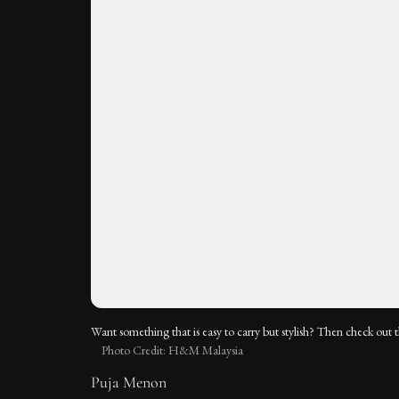
Want something that is easy to carry but stylish? Then check out 
Photo Credit: H&M Malaysia
Puja Menon