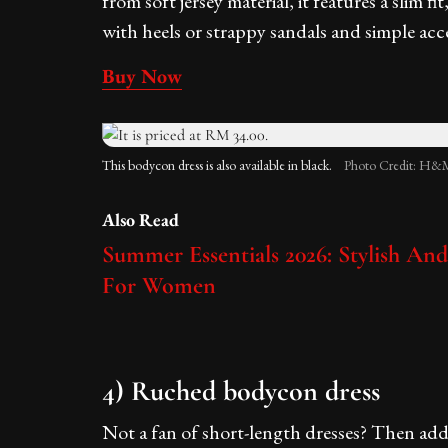
from soft jersey material, it features a slim fi
with heels or strappy sandals and simple acces
Buy Now
This bodycon dress is also available in black.
Photo Credit: H&M
Also Read
Summer Essentials 2026: Stylish An
For Women
4) Ruched bodycon dress
Not a fan of short-length dresses? Then add