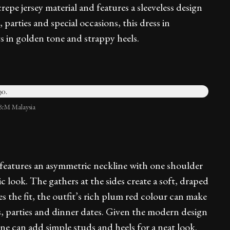
repe jersey material and features a sleeveless design
 parties and special occasions, this dress in
s in golden tone and strappy heels.
H&M Malaysia
s features an asymmetric neckline with one shoulder
hic look. The gathers at the sides create a soft, draped
s the fit, the outfit’s rich plum red colour can make
s, parties and dinner dates. Given the modern design
ne can add simple studs and heels for a neat look.