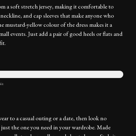
m a soft stretch jersey, making it comfortable to
oat neckline, and cap sleeves that make anyone who
he mustard-yellow colour of the dress makes it a
all events. Just add a pair of good heels or flats and
it.
ia
ear to a casual outing or a date, then look no
is just the one you need in your wardrobe. Made