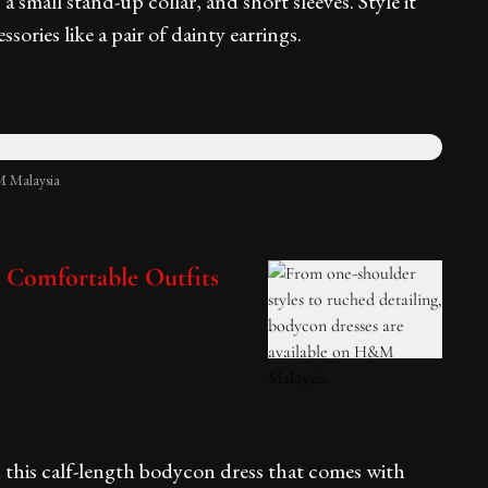
t, a small stand-up collar, and short sleeves. Style it
sories like a pair of dainty earrings.
 Malaysia
d Comfortable Outfits
 this calf-length bodycon dress that comes with