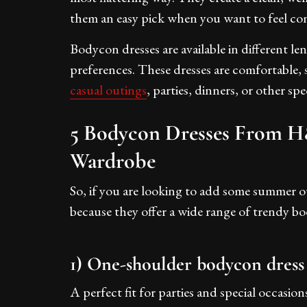
them an easy pick when you want to feel co
Bodycon dresses are available in different l
preferences. These dresses are comfortable, 
casual outings
, parties, dinners, or other sp
5 Bodycon Dresses From H
Wardrobe
So, if you are looking to add some summer o
because they offer a wide range of trendy bo
1) One-shoulder bodycon dress
A perfect fit for parties and special occasion