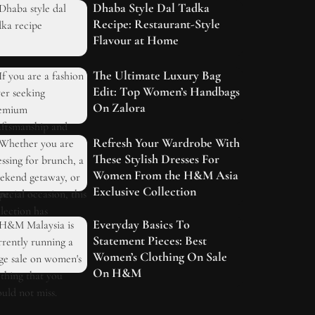
Dhaba Style Dal Tadka
Recipe: Restaurant-Style
Flavour at Home
The Ultimate Luxury Bag
Edit: Top Women’s Handbags
On Zalora
Refresh Your Wardrobe With
These Stylish Dresses For
Women From the H&M Asia
Exclusive Collection
Everyday Basics To
Statement Pieces: Best
Women’s Clothing On Sale
On H&M