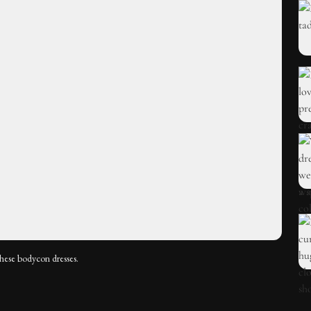
these bodycon dresses.