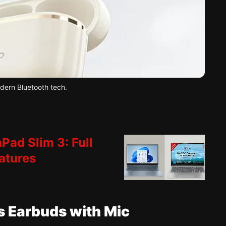
dern Bluetooth tech.
Pad Slim 3: Full
atures
ss Earbuds with Mic