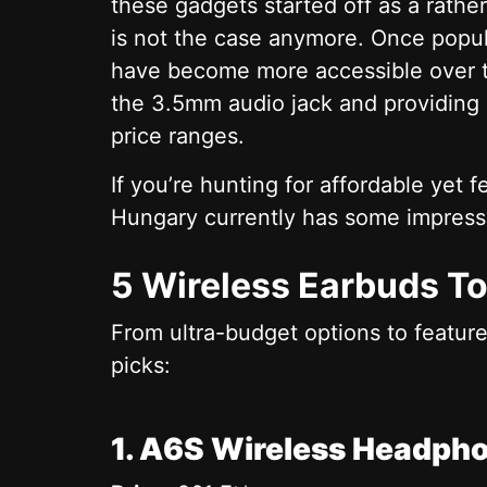
these gadgets started off as a rathe
is not the case anymore. Once popu
have become more accessible over 
the 3.5mm audio jack and providing 
price ranges.
If you’re hunting for affordable yet
Hungary currently has some impress
5 Wireless Earbuds T
From ultra-budget options to featur
picks:
1. A6S Wireless Headph