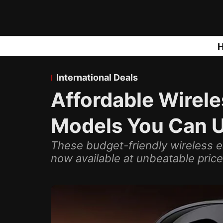
International Deals
Affordable Wirele
Models You Can 
These budget-friendly wireless 
now available at unbeatable price