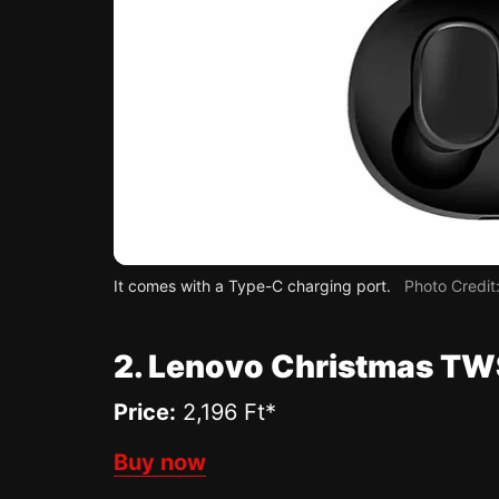
It comes with a Type-C charging port.
Photo Credi
2. Lenovo Christmas TW
Price:
2,196 Ft*
Buy now