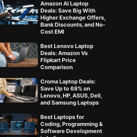
Amazon AI Laptop
Deals: Save Big With
Higher Exchange Offers,
Bank Discounts, and No-
Cost EMI
Best Lenovo Laptop
Deals: Amazon Vs
Flipkart Price
Comparison
Croma Laptop Deals:
Save Up to 68% on
Lenovo, HP, ASUS, Dell,
and Samsung Laptops
Best Laptops for
Coding, Programming &
Software Development