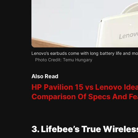
Lenovo’s earbuds come with long battery life and mo
Photo Credit: Temu Hungary
Also Read
HP Pavilion 15 vs Lenovo Idea
Comparison Of Specs And Fe
3. Lifebee’s True Wirele