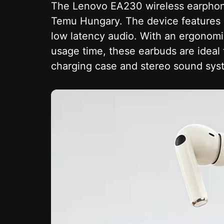
The Lenovo EA230 wireless earphones
Temu Hungary. The device features B
low latency audio. With an ergonomi
usage time, these earbuds are ideal 
charging case and stereo sound syst