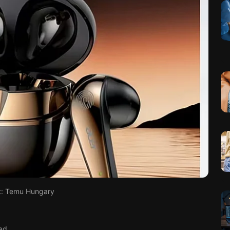
t: Temu Hungary
ad