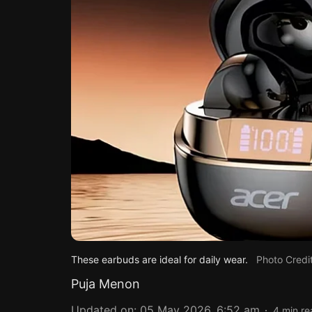
These earbuds are ideal for daily wear.
Photo Credi
Puja Menon
Updated on
:
05 May 2026, 6:52 am
4
min re