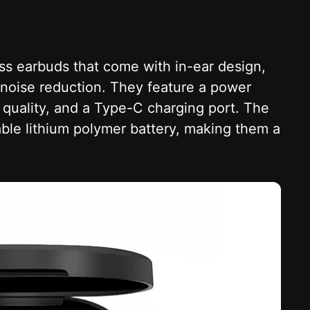
less earbuds that come with in-ear design,
l noise reduction. They feature a power
d quality, and a Type-C charging port. The
le lithium polymer battery, making them a