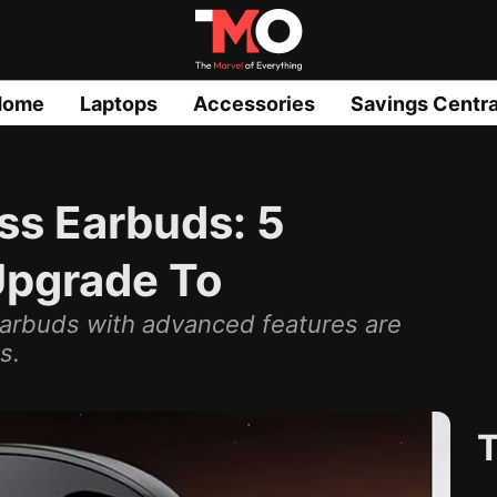
Home
Laptops
Accessories
Savings Centra
ss Earbuds: 5
Upgrade To
earbuds with advanced features are
s.
T