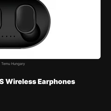
t: Temu Hungary
S Wireless Earphones