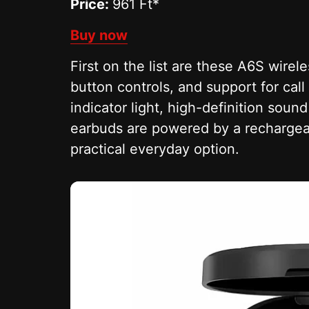
Price:
961 Ft*
Buy now
First on the list are these A6S wire
button controls, and support for cal
indicator light, high-definition soun
earbuds are powered by a rechargeab
practical everyday option.