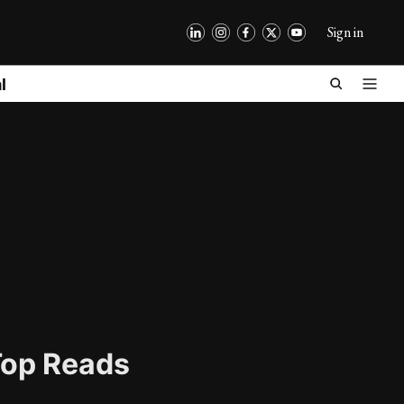
Sign in
l
op Reads