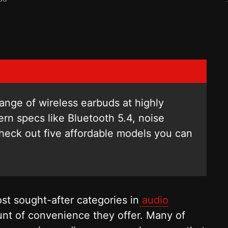
ange of wireless earbuds at highly
ern specs like Bluetooth 5.4, noise
Check out five affordable models you can
t sought-after categories in
audio
nt of convenience they offer. Many of