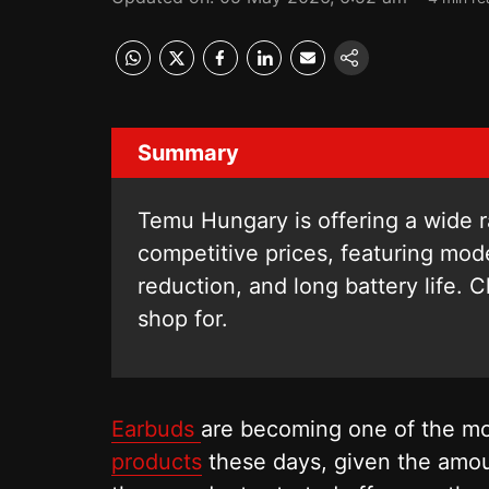
Summary
Temu Hungary is offering a wide r
competitive prices, featuring mod
reduction, and long battery life. 
shop for.
Earbuds
are becoming one of the mos
products
these days, given the amou