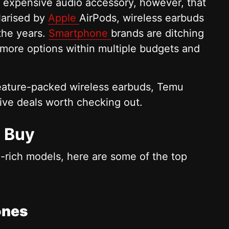
r expensive audio accessory, however, that
larised by
Apple
AirPods, wireless earbuds
the years.
Smartphone
brands are ditching
more options within multiple budgets and
 feature-packed wireless earbuds, Temu
ive deals worth checking out.
o Buy
e-rich models, here are some of the top
ones