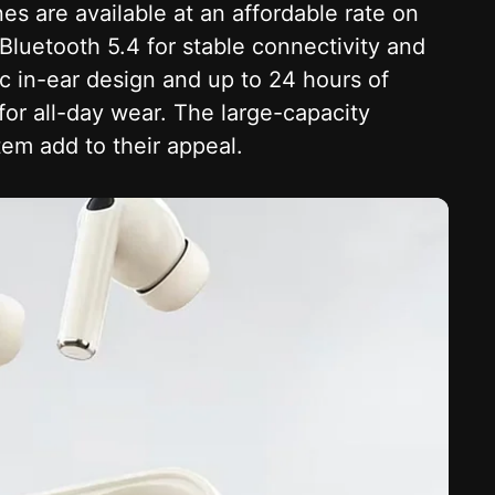
 are available at an affordable rate on
luetooth 5.4 for stable connectivity and
c in-ear design and up to 24 hours of
for all-day wear. The large-capacity
em add to their appeal.