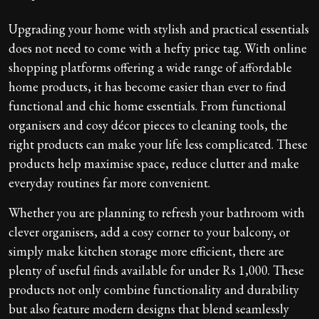
Upgrading your home with stylish and practical essentials
does not need to come with a hefty price tag. With online
shopping platforms offering a wide range of affordable
home products, it has become easier than ever to find
functional and chic home essentials. From functional
organisers and cosy décor pieces to cleaning tools, the
right products can make your life less complicated. These
products help maximise space, reduce clutter and make
everyday routines far more convenient.
Whether you are planning to refresh your bathroom with
clever organisers, add a cosy corner to your balcony, or
simply make kitchen storage more efficient, there are
plenty of useful finds available for under Rs 1,000. These
products not only combine functionality and durability
but also feature modern designs that blend seamlessly