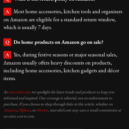
Most home accessories, kitchen tools and organisers
A
on Amazon are eligible for a standard return window,
which is usually 7 days.
Do home products on Amazon go on sale?
Q
Yes, during festive seasons or major seasonal sales,
A
Amazon usually offers heavy discounts on products,
including home accessories, kitchen gadgets and décor
items.
At
marvelof.com
, we spotlight the latest trends and products to keep you
informed and inspired. Our coverage is editorial, not an endorsement to
purchase. If you choose to shop through links in this article, whether on
Amazon
,
Flipkart
, or
Myntra
, marvelof.com may earn a small commission at
no extra cost to you.