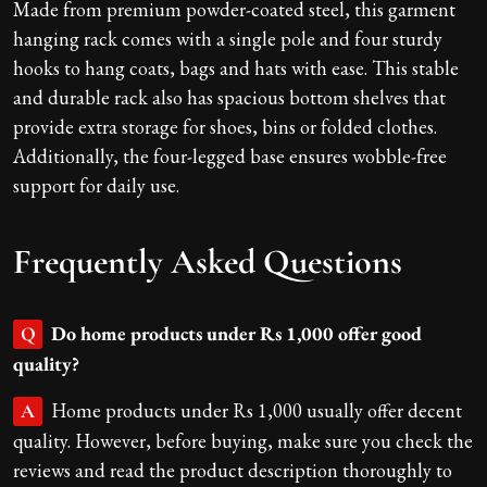
Made from premium powder-coated steel, this garment
hanging rack comes with a single pole and four sturdy
hooks to hang coats, bags and hats with ease. This stable
and durable rack also has spacious bottom shelves that
provide extra storage for shoes, bins or folded clothes.
Additionally, the four-legged base ensures wobble-free
support for daily use.
Frequently Asked Questions
Do home products under Rs 1,000 offer good
Q
quality?
Home products under Rs 1,000 usually offer decent
A
quality. However, before buying, make sure you check the
reviews and read the product description thoroughly to