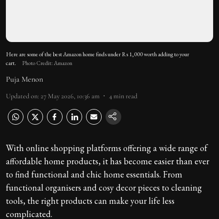
Here are some of the best Amazon home finds under Rs 1,000 worth adding to your
cart.
Photo Credit: Amazon
Puja Menon
Updated on
:
27 May 2026, 10:36 am
4
min read
With online shopping platforms offering a wide range of
affordable home products, it has become easier than ever
to find functional and chic home essentials. From
functional organisers and cosy decor pieces to cleaning
tools, the right products can make your life less
complicated.