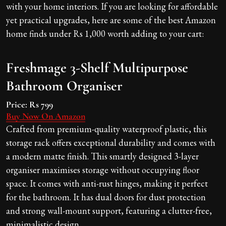
with your home interiors. If you are looking for affordable
yet practical upgrades, here are some of the best Amazon
home finds under Rs 1,000 worth adding to your cart:
Freshmage 3-Shelf Multipurpose
Bathroom Organiser
Price:
Rs 799
Buy Now On Amazon
Crafted from premium-quality waterproof plastic, this
storage rack offers exceptional durability and comes with
a modern matte finish. This smartly designed 3-layer
organiser maximises storage without occupying floor
space. It comes with anti-rust hinges, making it perfect
for the bathroom. It has dual doors for dust protection
and strong wall-mount support, featuring a clutter-free,
minimalistic design.