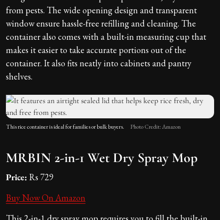
from pests. The wide opening design and transparent
window ensure hassle-free refilling and cleaning. The
container also comes with a built-in measuring cup that
makes it easier to take accurate portions out of the
container. It also fits neatly into cabinets and pantry
shelves.
This rice container is ideal for families or bulk buyers.
Photo Credit: Amazon
MRBIN 2-in-1 Wet Dry Spray Mop
Price:
Rs 729
Buy Now On Amazon
This 2-in-1 dry spray mop requires you to fill the built-in