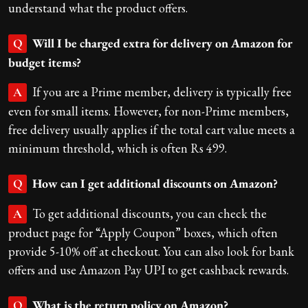
understand what the product offers.
Will I be charged extra for delivery on Amazon for
Q
budget items?
If you are a Prime member, delivery is typically free
A
even for small items. However, for non-Prime members,
free delivery usually applies if the total cart value meets a
minimum threshold, which is often Rs 499.
How can I get additional discounts on Amazon?
Q
To get additional discounts, you can check the
A
product page for “Apply Coupon” boxes, which often
provide 5-10% off at checkout. You can also look for bank
offers and use Amazon Pay UPI to get cashback rewards.
What is the return policy on Amazon?
Q