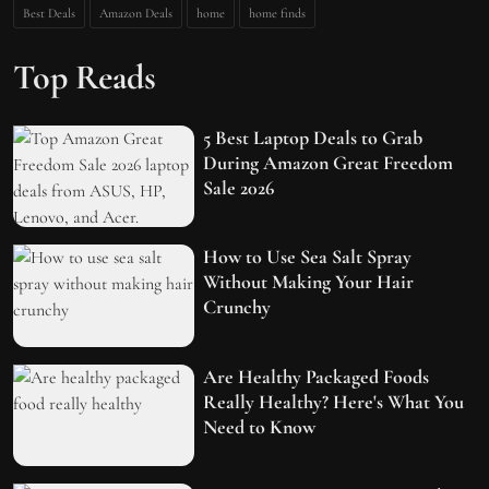
Best Deals
Amazon Deals
home
home finds
Top Reads
5 Best Laptop Deals to Grab
During Amazon Great Freedom
Sale 2026
How to Use Sea Salt Spray
Without Making Your Hair
Crunchy
Are Healthy Packaged Foods
Really Healthy? Here's What You
Need to Know