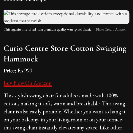
This organiser is crafted from premium-quality waterproof plastic.
Photo Credit: Amazon
Curio Centre Store Cotton Swinging
Hammock
Price:
Rs 999
Buy Now On Amazon
This stylish swing chair for adults is made with 100%
cotton, making it soft, warm and breathable. This swing
chair is also easily portable. Whether you want to hang it
on your balcony, in your living room or on your terrace,
this swing chair instantly elevates any space. Like other