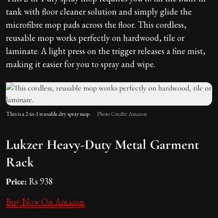
tank with floor cleaner solution and simply glide the
microfibre mop pads across the floor. This cordless,
reusable mop works perfectly on hardwood, tile or
laminate. A light press on the trigger releases a fine mist,
making it easier for you to spray and wipe.
This is a 2-in-1 reusable dry spray mop.
Photo Credit: Amazon
Lukzer Heavy-Duty Metal Garment
Rack
Price:
Rs 938
Buy Now On Amazon