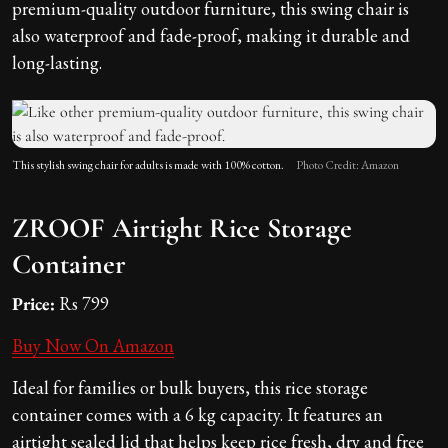
premium-quality outdoor furniture, this swing chair is
also waterproof and fade-proof, making it durable and
long-lasting.
This stylish swing chair for adults is made with 100% cotton.
Photo Credit: Amazon
ZROOF Airtight Rice Storage
Container
Price:
Rs 799
Buy Now On Amazon
Ideal for families or bulk buyers, this rice storage
container comes with a 6 kg capacity. It features an
airtight sealed lid that helps keep rice fresh, dry and free