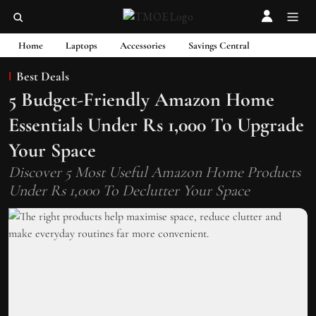
Home
Laptops
Accessories
Savings Central
Best Deals
5 Budget-Friendly Amazon Home
Essentials Under Rs 1,000 To Upgrade
Your Space
Discover 5 Most Useful Amazon Home Products
Under Rs 1,000 To Declutter Your Space