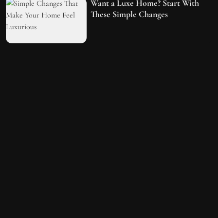
Want a Luxe Home? Start With
These Simple Changes